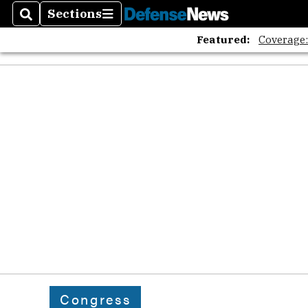
Sections
Search
Sections
Featured:
Coverage
Congress