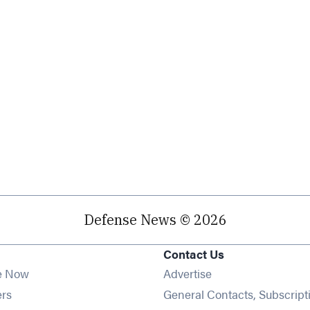
Defense News © 2026
Contact Us
e Now
Advertise
Opens in new window
ers
General Contacts, Subscript