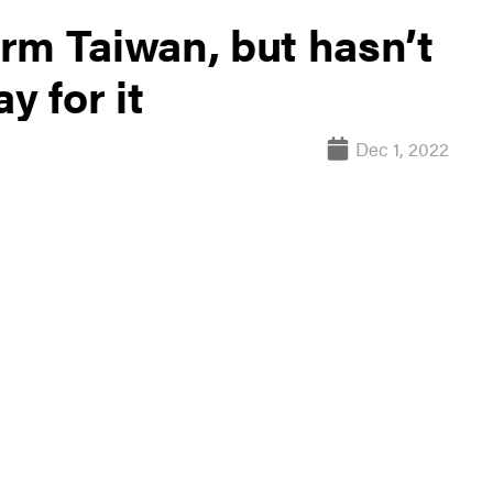
rm Taiwan, but hasn’t
y for it
Dec 1, 2022