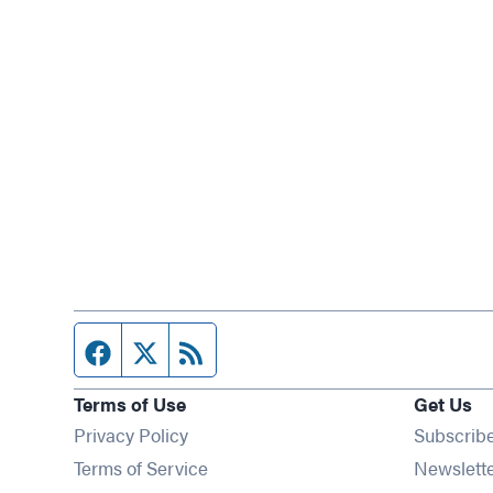
Facebook page
Twitter feed
RSS feed
Terms of Use
Get Us
Privacy Policy
Subscrib
Terms of Service
Newslett