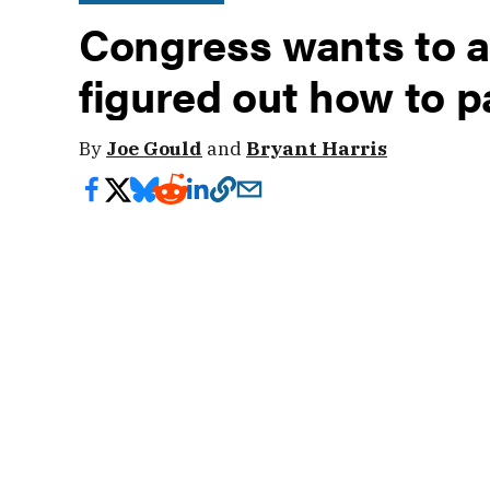
Congress wants to a
figured out how to pa
By
Joe Gould
and
Bryant Harris