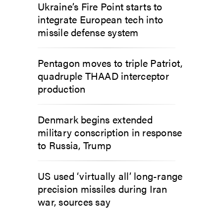
Ukraine’s Fire Point starts to
integrate European tech into
missile defense system
Pentagon moves to triple Patriot,
quadruple THAAD interceptor
production
Denmark begins extended
military conscription in response
to Russia, Trump
US used ‘virtually all’ long-range
precision missiles during Iran
war, sources say