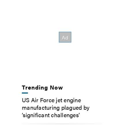
Trending Now
US Air Force jet engine
manufacturing plagued by
‘significant challenges’