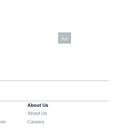
About Us
About Us
Opens in new window
ion
Careers