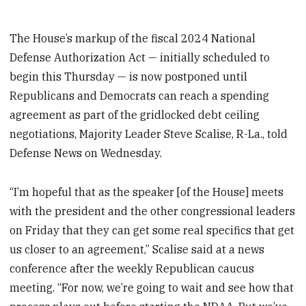
The House’s markup of the fiscal 2024 National
Defense Authorization Act — initially scheduled to
begin this Thursday — is now postponed until
Republicans and Democrats can reach a spending
agreement as part of the gridlocked debt ceiling
negotiations, Majority Leader Steve Scalise, R-La., told
Defense News on Wednesday.
“I’m hopeful that as the speaker [of the House] meets
with the president and the other congressional leaders
on Friday that they can get some real specifics that get
us closer to an agreement,” Scalise said at a news
conference after the weekly Republican caucus
meeting. “For now, we’re going to wait and see how that