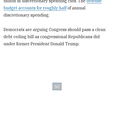
billion in discretionary spending cuts. The
defense
budget accounts for roughly half
of annual
discretionary spending.
Democrats are arguing Congress should pass a clean
debt ceiling bill as congressional Republicans did
under former President Donald Trump.