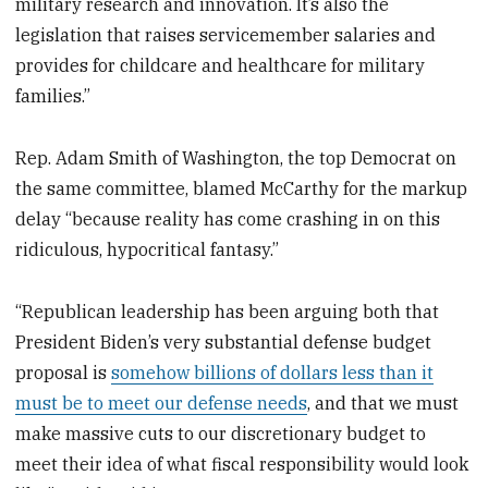
military research and innovation. It’s also the
legislation that raises servicemember salaries and
provides for childcare and healthcare for military
families.”
Rep. Adam Smith of Washington, the top Democrat on
the same committee, blamed McCarthy for the markup
delay “because reality has come crashing in on this
ridiculous, hypocritical fantasy.”
“Republican leadership has been arguing both that
President Biden’s very substantial defense budget
proposal is
somehow billions of dollars less than it
must be to meet our defense needs
, and that we must
make massive cuts to our discretionary budget to
meet their idea of what fiscal responsibility would look