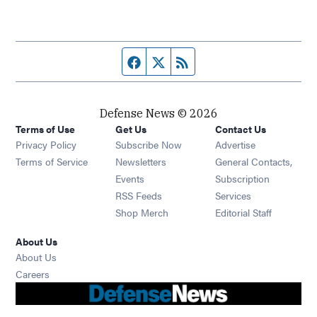
Facebook page
Twitter feed
RSS feed
Defense News © 2026
Terms of Use
Get Us
Contact Us
Privacy Policy
Subscribe Now
Advertise
Opens in new window
Terms of Service
Newsletters
General Contacts,
Opens in new window
Events
Subscription
Opens in new window
RSS Feeds
Services
Opens in new window
Shop Merch
Editorial Staff
About Us
About Us
Opens in new window
Careers