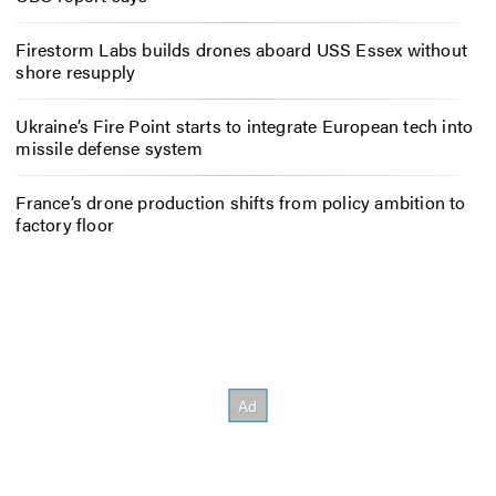
Firestorm Labs builds drones aboard USS Essex without
shore resupply
Ukraine’s Fire Point starts to integrate European tech into
missile defense system
France’s drone production shifts from policy ambition to
factory floor