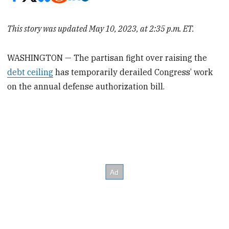
This story was updated May 10, 2023, at 2:35 p.m. ET.
WASHINGTON — The partisan fight over raising the
debt ceiling
has temporarily derailed Congress’ work
on the annual defense authorization bill.