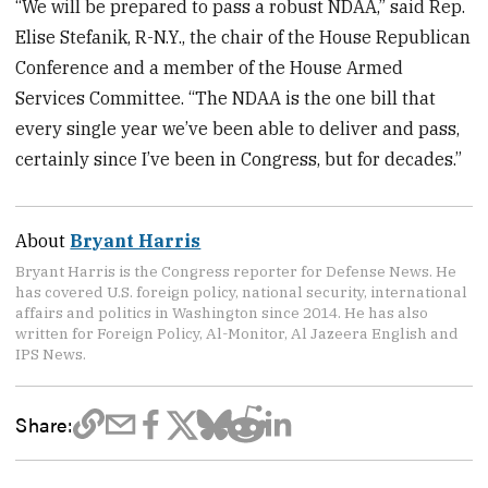
“We will be prepared to pass a robust NDAA,” said Rep.
Elise Stefanik, R-N.Y., the chair of the House Republican
Conference and a member of the House Armed
Services Committee. “The NDAA is the one bill that
every single year we’ve been able to deliver and pass,
certainly since I’ve been in Congress, but for decades.”
About
Bryant Harris
Bryant Harris is the Congress reporter for Defense News. He
has covered U.S. foreign policy, national security, international
affairs and politics in Washington since 2014. He has also
written for Foreign Policy, Al-Monitor, Al Jazeera English and
IPS News.
Share: