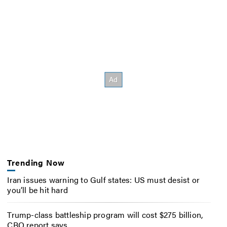
Trending Now
Iran issues warning to Gulf states: US must desist or
you’ll be hit hard
Trump-class battleship program will cost $275 billion,
CBO report says