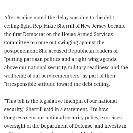
After Scalise noted the delay was due to the debt
ceiling fight, Rep. Mikie Sherrill of New Jersey became
the first Democrat on the House Armed Services
Committee to come out swinging against the
postponement. She accused Republican leaders of
“putting partisan politics and a right-wing agenda
above our national security, military readiness and the
wellbeing of our servicemembers” as part of their
“irresponsible attitude toward the debt ceiling.”
“This bill is the legislative linchpin of our national
security,” Sherrill said in a statement. “It’s how
Congress sets our national security policy, exercises
oversight of the Department of Defense, and invests in