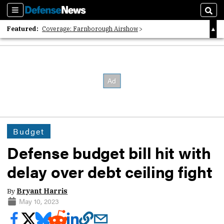
Sections
Sear
Featured:
Coverage: Farnborough Airshow
2026 Strategic Architects List
40 Years of Defense News
Budget
Defense budget bill hit with
delay over debt ceiling fight
By
Bryant Harris
May 10, 2023