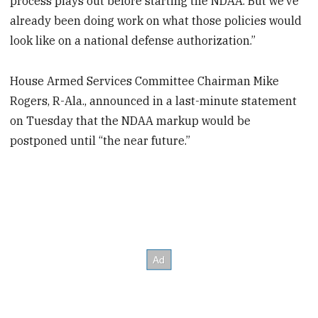
process plays out before starting the NDAA. But we’ve
already been doing work on what those policies would
look like on a national defense authorization.”
House Armed Services Committee Chairman Mike
Rogers, R-Ala., announced in a last-minute statement
on Tuesday that the NDAA markup would be
postponed until “the near future.”