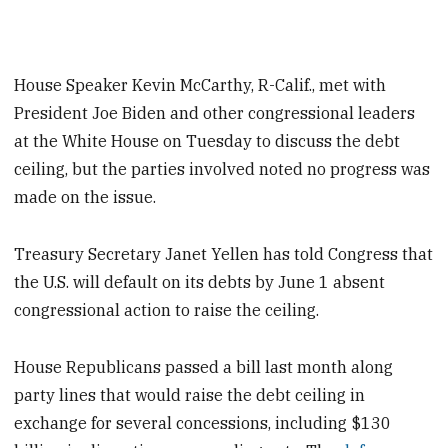
House Speaker Kevin McCarthy, R-Calif., met with
President Joe Biden and other congressional leaders
at the White House on Tuesday to discuss the debt
ceiling, but the parties involved noted no progress was
made on the issue.
Treasury Secretary Janet Yellen has told Congress that
the U.S. will default on its debts by June 1 absent
congressional action to raise the ceiling.
House Republicans passed a bill last month along
party lines that would raise the debt ceiling in
exchange for several concessions, including $130