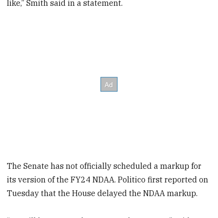
like,” Smith said in a statement.
The Senate has not officially scheduled a markup for
its version of the FY24 NDAA. Politico first reported on
Tuesday that the House delayed the NDAA markup.