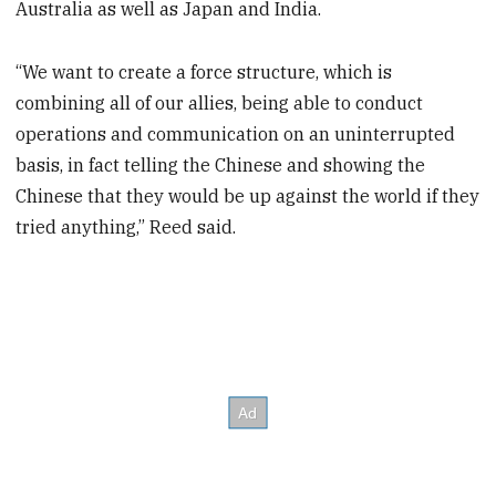
Australia as well as Japan and India.
“We want to create a force structure, which is
combining all of our allies, being able to conduct
operations and communication on an uninterrupted
basis, in fact telling the Chinese and showing the
Chinese that they would be up against the world if they
tried anything,” Reed said.