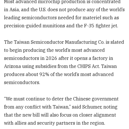
Most advanced microchip production is concentrated
in Asia, and the U.S. does not produce any of the world’s
leading semiconductors needed for materiel such as
precision-guided munitions and the F-35 fighter jet.
The Taiwan Semiconductor Manufacturing Co. is slated
to begin producing the world’s most advanced
semiconductors in 2026 after it opens a factory in
Arizona using subsidies from the CHIPS Act. Taiwan
produces about 92% of the world’s most advanced
semiconductors.
“We must continue to deter the Chinese government
from any conflict with Taiwan,” said Schumer, noting
that the new bill will also focus on closer alignment
with allies and security partners in the region.