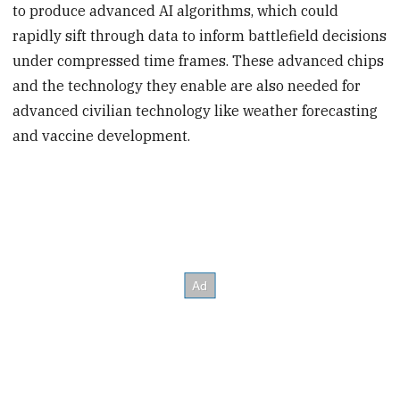
to produce advanced AI algorithms, which could
rapidly sift through data to inform battlefield decisions
under compressed time frames. These advanced chips
and the technology they enable are also needed for
advanced civilian technology like weather forecasting
and vaccine development.