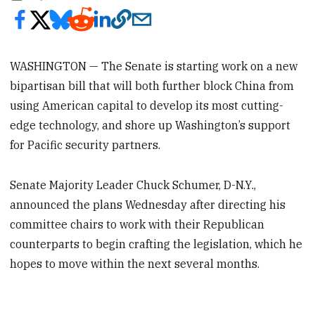
WASHINGTON — The Senate is starting work on a new
bipartisan bill that will both further block China from
using American capital to develop its most cutting-
edge technology, and shore up Washington’s support
for Pacific security partners.
Senate Majority Leader Chuck Schumer, D-N.Y.,
announced the plans Wednesday after directing his
committee chairs to work with their Republican
counterparts to begin crafting the legislation, which he
hopes to move within the next several months.