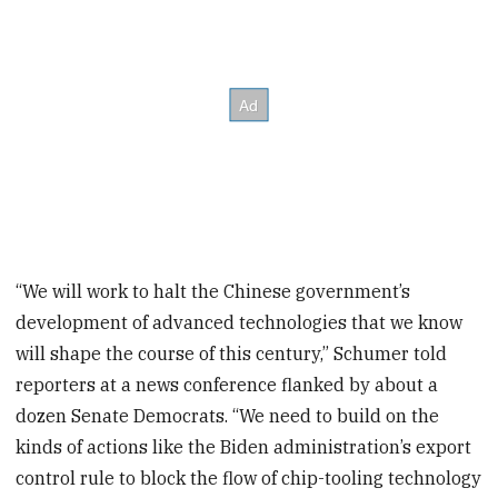
“We will work to halt the Chinese government’s
development of advanced technologies that we know
will shape the course of this century,” Schumer told
reporters at a news conference flanked by about a
dozen Senate Democrats. “We need to build on the
kinds of actions like the Biden administration’s export
control rule to block the flow of chip-tooling technology