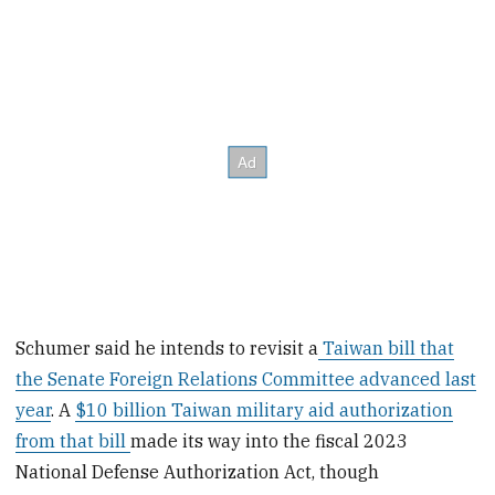
Schumer said he intends to revisit a
Taiwan bill that
the Senate Foreign Relations Committee advanced last
year
. A
$10 billion Taiwan military aid authorization
from that bill
made its way into the fiscal 2023
National Defense Authorization Act, though