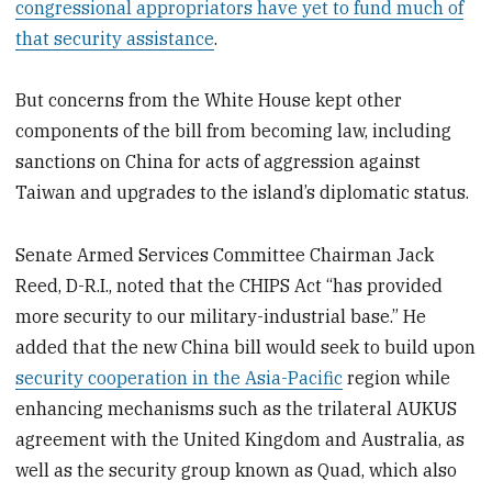
congressional appropriators have yet to fund much of
that security assistance
.
But concerns from the White House kept other
components of the bill from becoming law, including
sanctions on China for acts of aggression against
Taiwan and upgrades to the island’s diplomatic status.
Senate Armed Services Committee Chairman Jack
Reed, D-R.I., noted that the CHIPS Act “has provided
more security to our military-industrial base.” He
added that the new China bill would seek to build upon
security cooperation in the Asia-Pacific
region while
enhancing mechanisms such as the trilateral AUKUS
agreement with the United Kingdom and Australia, as
well as the security group known as Quad, which also