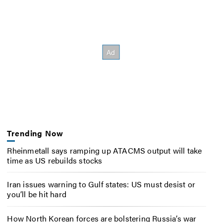
Trending Now
Rheinmetall says ramping up ATACMS output will take
time as US rebuilds stocks
Iran issues warning to Gulf states: US must desist or
you’ll be hit hard
How North Korean forces are bolstering Russia’s war