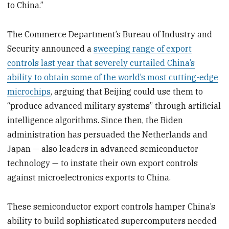
to China.”
The Commerce Department’s Bureau of Industry and
Security announced a
sweeping range of export
controls last year that severely curtailed China’s
ability to obtain some of the world’s most cutting-edge
microchips
, arguing that Beijing could use them to
“produce advanced military systems” through artificial
intelligence algorithms. Since then, the Biden
administration has persuaded the Netherlands and
Japan — also leaders in advanced semiconductor
technology — to instate their own export controls
against microelectronics exports to China.
These semiconductor export controls hamper China’s
ability to build sophisticated supercomputers needed