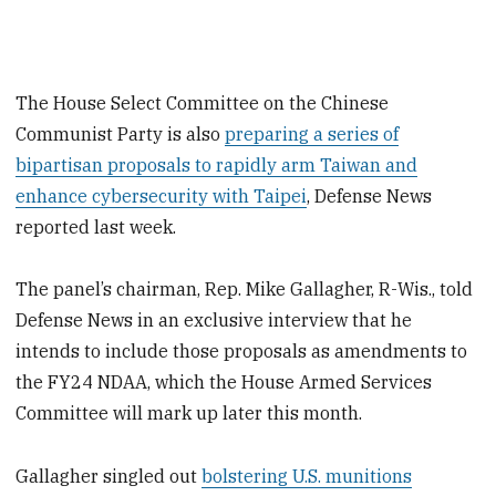
The House Select Committee on the Chinese
Communist Party is also
preparing a series of
bipartisan proposals to rapidly arm Taiwan and
enhance cybersecurity with Taipei
, Defense News
reported last week.
The panel’s chairman, Rep. Mike Gallagher, R-Wis., told
Defense News in an exclusive interview that he
intends to include those proposals as amendments to
the FY24 NDAA, which the House Armed Services
Committee will mark up later this month.
Gallagher singled out
bolstering U.S. munitions