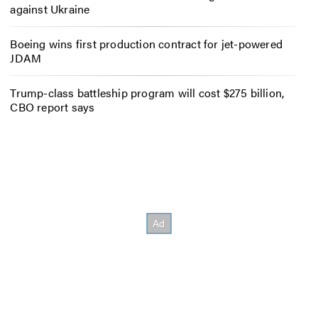
against Ukraine
Boeing wins first production contract for jet-powered
JDAM
Trump-class battleship program will cost $275 billion,
CBO report says