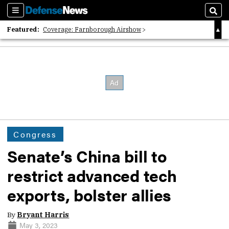
Sections
Sear
Featured:
Coverage: Farnborough Airshow
2026 Strategic Architects List
40 Years of Defense News
Congress
Senate’s China bill to
restrict advanced tech
exports, bolster allies
By
Bryant Harris
May 3, 2023