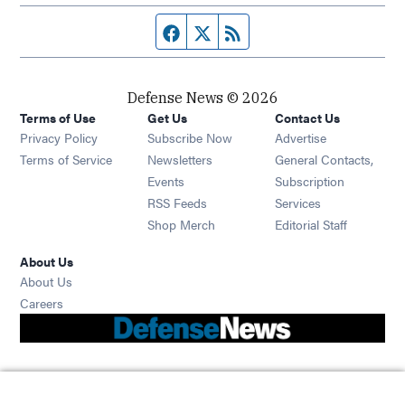
Facebook page
Twitter feed
RSS feed
Defense News © 2026
Terms of Use
Get Us
Contact Us
Privacy Policy
Subscribe Now
Advertise
Opens in new window
Terms of Service
Newsletters
General Contacts,
Opens in new window
Events
Subscription
Opens in new window
RSS Feeds
Services
Opens in new window
Shop Merch
Editorial Staff
About Us
About Us
Opens in new window
Careers