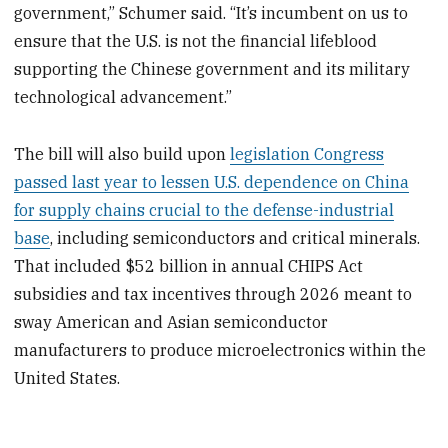
government,” Schumer said. “It’s incumbent on us to
ensure that the U.S. is not the financial lifeblood
supporting the Chinese government and its military
technological advancement.”
The bill will also build upon
legislation Congress
passed last year to lessen U.S. dependence on China
for supply chains crucial to the defense-industrial
base
, including semiconductors and critical minerals.
That included $52 billion in annual CHIPS Act
subsidies and tax incentives through 2026 meant to
sway American and Asian semiconductor
manufacturers to produce microelectronics within the
United States.