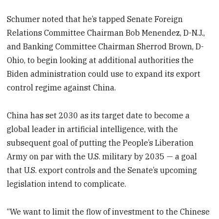
Schumer noted that he’s tapped Senate Foreign
Relations Committee Chairman Bob Menendez, D-N.J.,
and Banking Committee Chairman Sherrod Brown, D-
Ohio, to begin looking at additional authorities the
Biden administration could use to expand its export
control regime against China.
China has set 2030 as its target date to become a
global leader in artificial intelligence, with the
subsequent goal of putting the People’s Liberation
Army on par with the U.S. military by 2035 — a goal
that U.S. export controls and the Senate’s upcoming
legislation intend to complicate.
“We want to limit the flow of investment to the Chinese