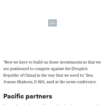
“Now we have to build on those investments so that we
are positioned to compete against the [People’s
Republic of China] in the way that we need to,” Sen.
Jeanne Shaheen, D-N.H., said at the news conference.
Pacific partners