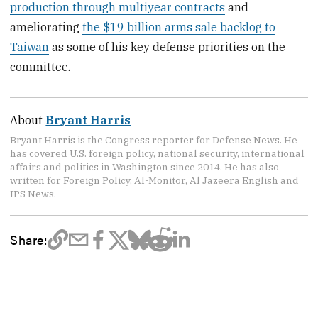
production through multiyear contracts
and
ameliorating
the $19 billion arms sale backlog to
Taiwan
as some of his key defense priorities on the
committee.
About
Bryant Harris
Bryant Harris is the Congress reporter for Defense News. He
has covered U.S. foreign policy, national security, international
affairs and politics in Washington since 2014. He has also
written for Foreign Policy, Al-Monitor, Al Jazeera English and
IPS News.
Share: