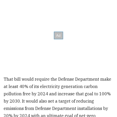
That bill would require the Defense Department make
at least 40% of its electricity generation carbon
pollution free by 2024 and increase that goal to 100%
by 2030. It would also set a target of reducing
emissions from Defense Department installations by
20% by 2024 with an ultimate goal of net-zero