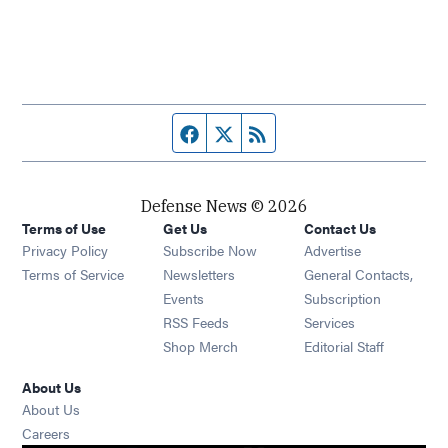
Facebook page
Twitter feed
RSS feed
Defense News © 2026
Terms of Use
Get Us
Contact Us
Privacy Policy
Subscribe Now
Advertise
Opens in new window
Terms of Service
Newsletters
General Contacts,
Opens in new window
Events
Subscription
Opens in new window
RSS Feeds
Services
Opens in new window
Shop Merch
Editorial Staff
About Us
About Us
Opens in new window
Careers