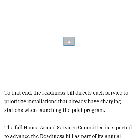
To that end, the readiness bill directs each service to
prioritize installations that already have charging
stations when launching the pilot program.
The full House Armed Services Committee is expected
to advance the Readiness bill as part of its annual