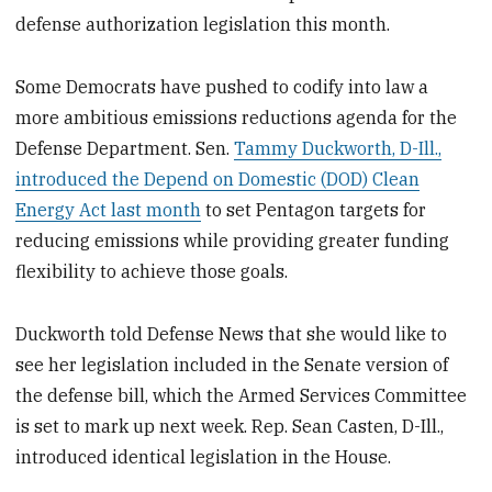
defense authorization legislation this month.
Some Democrats have pushed to codify into law a
more ambitious emissions reductions agenda for the
Defense Department. Sen.
Tammy Duckworth, D-Ill.,
introduced the Depend on Domestic (DOD) Clean
Energy Act last month
to set Pentagon targets for
reducing emissions while providing greater funding
flexibility to achieve those goals.
Duckworth told Defense News that she would like to
see her legislation included in the Senate version of
the defense bill, which the Armed Services Committee
is set to mark up next week. Rep. Sean Casten, D-Ill.,
introduced identical legislation in the House.