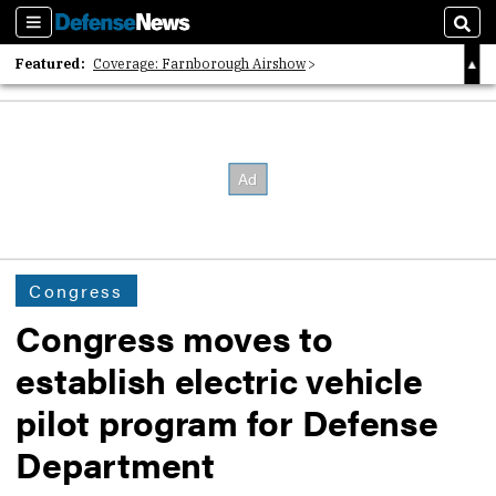
Sections
Sear
Featured:
Coverage: Farnborough Airshow
2026 Strategic Architects List
40 Years of Defense News
Congress
Congress moves to
establish electric vehicle
pilot program for Defense
Department