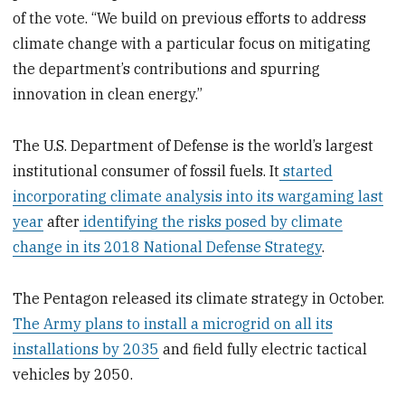
of the vote. “We build on previous efforts to address
climate change with a particular focus on mitigating
the department’s contributions and spurring
innovation in clean energy.”
The U.S. Department of Defense is the world’s largest
institutional consumer of fossil fuels. It
started
incorporating climate analysis into its wargaming last
year
after
identifying the risks posed by climate
change in its 2018 National Defense Strategy
.
The Pentagon released its climate strategy in October.
The Army plans to install a microgrid on all its
installations by 2035
and field fully electric tactical
vehicles by 2050.