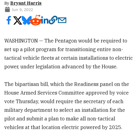
By
Bryant Harris
Jun 9, 2022
WASHINGTON — The Pentagon would be required to
set up a pilot program for transitioning entire non-
tactical vehicle fleets at certain installations to electric
power, under legislation advanced by the House.
The bipartisan bill, which the Readiness panel on the
House Armed Services Committee approved by voice
vote Thursday, would require the secretary of each
military department to select an installation for the
pilot and submit a plan to make all non-tactical
vehicles at that location electric powered by 2025.