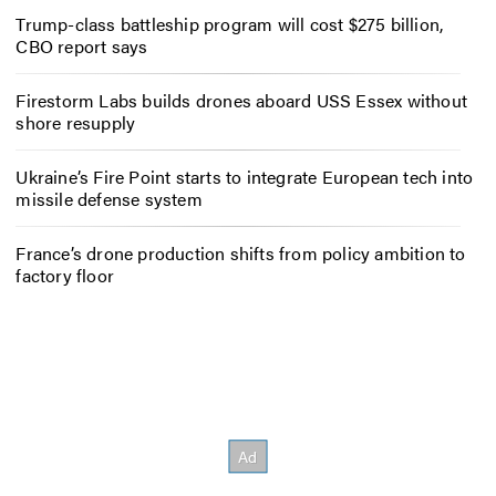
Trump-class battleship program will cost $275 billion,
CBO report says
Firestorm Labs builds drones aboard USS Essex without
shore resupply
Ukraine’s Fire Point starts to integrate European tech into
missile defense system
France’s drone production shifts from policy ambition to
factory floor