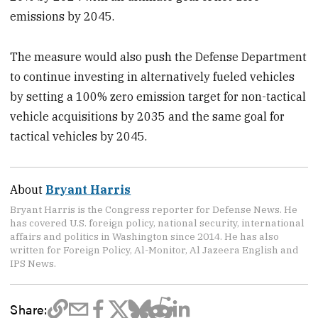
emissions by 2045.
The measure would also push the Defense Department
to continue investing in alternatively fueled vehicles
by setting a 100% zero emission target for non-tactical
vehicle acquisitions by 2035 and the same goal for
tactical vehicles by 2045.
About
Bryant Harris
Bryant Harris is the Congress reporter for Defense News. He
has covered U.S. foreign policy, national security, international
affairs and politics in Washington since 2014. He has also
written for Foreign Policy, Al-Monitor, Al Jazeera English and
IPS News.
Share: