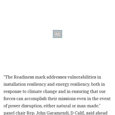
“The Readiness mark addresses vulnerabilities in
installation resiliency and energy resiliency, both in
response to climate change and in ensuring that our
forces can accomplish their missions even in the event
of power disruption, either natural or man-made,”
panel chair Rep. John Garamendi, D-Calif., said ahead