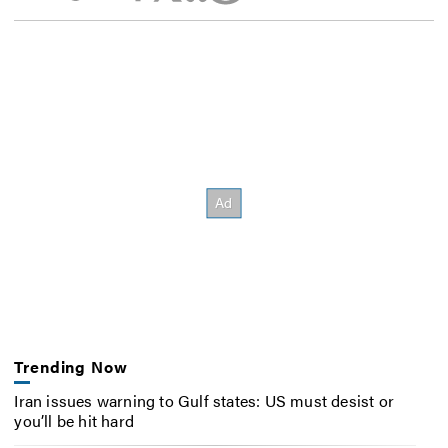
Trending Now
Iran issues warning to Gulf states: US must desist or
you’ll be hit hard