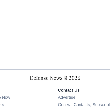
Defense News © 2026
Contact Us
e Now
Advertise
Opens in new window
ers
General Contacts, Subscript