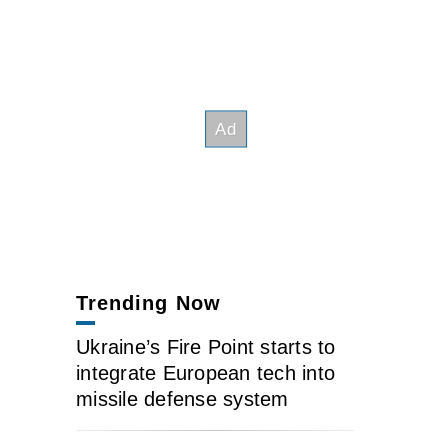
Trending Now
Ukraine’s Fire Point starts to
integrate European tech into
missile defense system