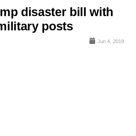
p disaster bill with
military posts
Jun 4, 2019