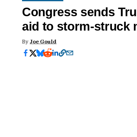
Congress sends Trum
aid to storm-struck 
By
Joe Gould