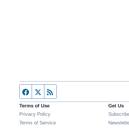
Facebook page
Twitter feed
RSS feed
Terms of Use
Get Us
Privacy Policy
Subscrib
Terms of Service
Newslett