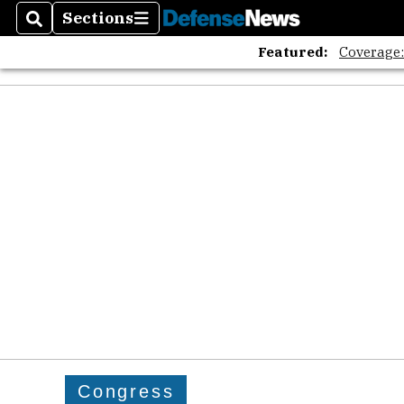
Sections
Search
Sections
Featured:
Coverage
Congress