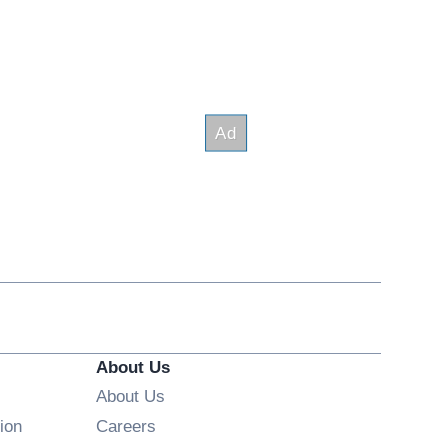
About Us
About Us
Opens in new window
ion
Careers