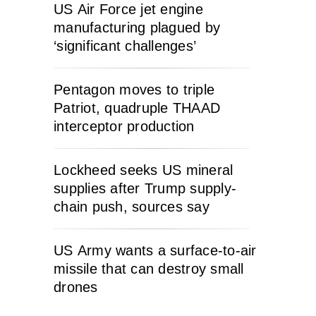
US Air Force jet engine
manufacturing plagued by
‘significant challenges’
Pentagon moves to triple
Patriot, quadruple THAAD
interceptor production
Lockheed seeks US mineral
supplies after Trump supply-
chain push, sources say
US Army wants a surface-to-air
missile that can destroy small
drones