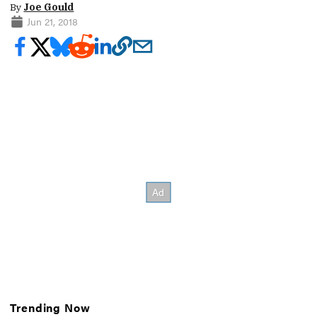
By
Joe Gould
Jun 21, 2018
Trending Now