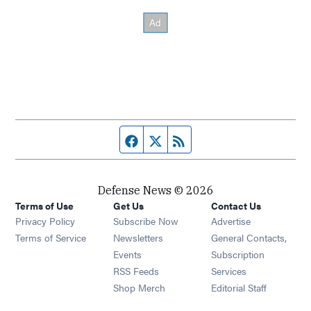
Facebook page
Twitter feed
RSS feed
Defense News © 2026
Terms of Use
Get Us
Contact Us
Privacy Policy
Subscribe Now
Advertise
Opens in new window
Terms of Service
Newsletters
General Contacts,
Opens in new window
Events
Subscription
Opens in new window
RSS Feeds
Services
Opens in new window
Shop Merch
Editorial Staff