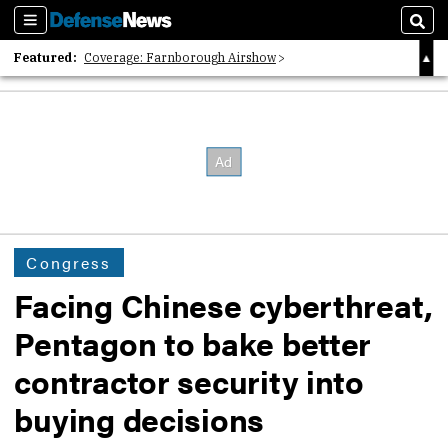
Sections
Sear
Featured:
Coverage: Farnborough Airshow
2026 Strategic Architects List
40 Years of Defense News
Congress
Facing Chinese cyberthreat,
Pentagon to bake better
contractor security into
buying decisions