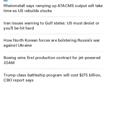
Rheinmetall says ramping up ATACMS output will take
time as US rebuilds stocks
Iran issues warning to Gulf states: US must desist or
you’ll be hit hard
How North Korean forces are bolstering Russia’s war
against Ukraine
Boeing wins first production contract for jet-powered
JDAM
Trump-class battleship program will cost $275 billion,
CBO report says