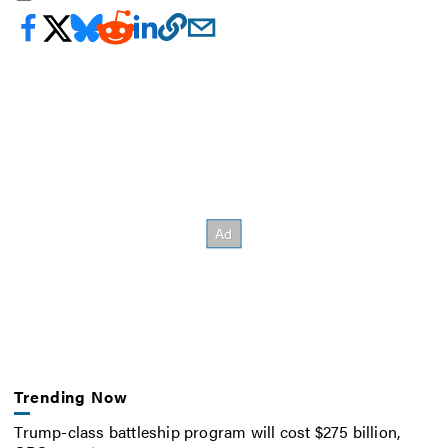
Trending Now
Trump-class battleship program will cost $275 billion,