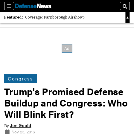
Sections
Sear
Featured:
Coverage: Farnborough Airshow
2026 Strategic Architects List
40 Years of Defense News
Congress
Trump's Promised Defense
Buildup and Congress: Who
Will Blink First?
By
Joe Gould
Nov 23, 2016