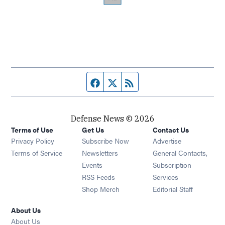
Facebook page
Twitter feed
RSS feed
Defense News © 2026
Terms of Use
Get Us
Contact Us
Privacy Policy
Subscribe Now
Advertise
Opens in new window
Terms of Service
Newsletters
General Contacts,
Opens in new window
Events
Subscription
Opens in new window
RSS Feeds
Services
Opens in new window
Shop Merch
Editorial Staff
About Us
About Us