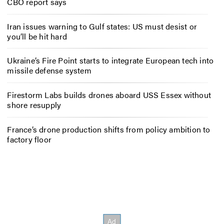
CBO report says
Iran issues warning to Gulf states: US must desist or
you’ll be hit hard
Ukraine’s Fire Point starts to integrate European tech into
missile defense system
Firestorm Labs builds drones aboard USS Essex without
shore resupply
France’s drone production shifts from policy ambition to
factory floor