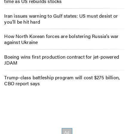
time as US rebuilds stocks
Iran issues warning to Gulf states: US must desist or
you’ll be hit hard
How North Korean forces are bolstering Russia’s war
against Ukraine
Boeing wins first production contract for jet-powered
JDAM
Trump-class battleship program will cost $275 billion,
CBO report says