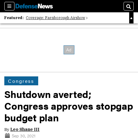
Sections
Sear
Featured:
Coverage: Farnborough Airshow
2026 Strategic Architects List
40 Years of Defense News
Congress
Shutdown averted;
Congress approves stopgap
budget plan
By
Leo Shane III
Sep 30, 2021