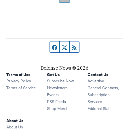
Facebook page
Twitter feed
RSS feed
Defense News © 2026
Terms of Use
Get Us
Contact Us
Privacy Policy
Subscribe Now
Advertise
Opens in new window
Terms of Service
Newsletters
General Contacts,
Opens in new window
Events
Subscription
Opens in new window
RSS Feeds
Services
Opens in new window
Shop Merch
Editorial Staff
About Us
About Us