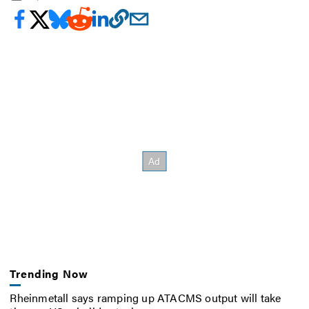
Trending Now
Rheinmetall says ramping up ATACMS output will take