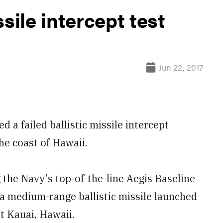
sile intercept test
Jun 22, 2017
 failed ballistic missile intercept
he coast of Hawaii.
the Navy's top-of-the-line Aegis Baseline
 a medium-range ballistic missile launched
at Kauai, Hawaii.