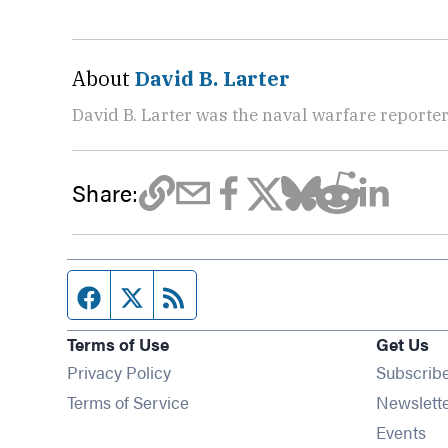
About
David B. Larter
David B. Larter was the naval warfare reporte
Share:
Facebook page
Twitter feed
RSS feed
Terms of Use
Get Us
Privacy Policy
Subscrib
Terms of Service
Newslett
Op
Events