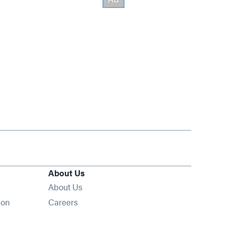
About Us
About Us
Opens in new window
ion
Careers