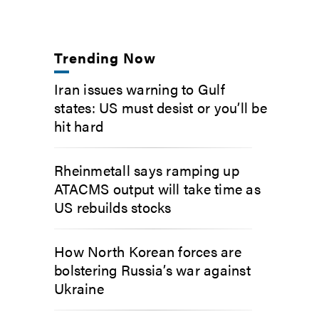
Trending Now
Iran issues warning to Gulf
states: US must desist or you’ll be
hit hard
Rheinmetall says ramping up
ATACMS output will take time as
US rebuilds stocks
How North Korean forces are
bolstering Russia’s war against
Ukraine