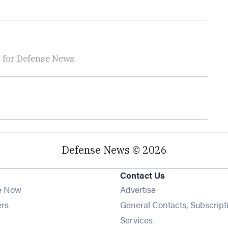
r for Defense News.
Defense News © 2026
Contact Us
e Now
Advertise
Opens in new window
ers
General Contacts, Subscript
ens in new window
Services