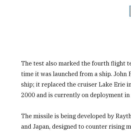
The test also marked the fourth flight t
time it was launched from a ship. John 
ship; it replaced the cruiser Lake Erie i
2000 and is currently on deployment in 
The missile is being developed by Rayth
and Japan, designed to counter rising m