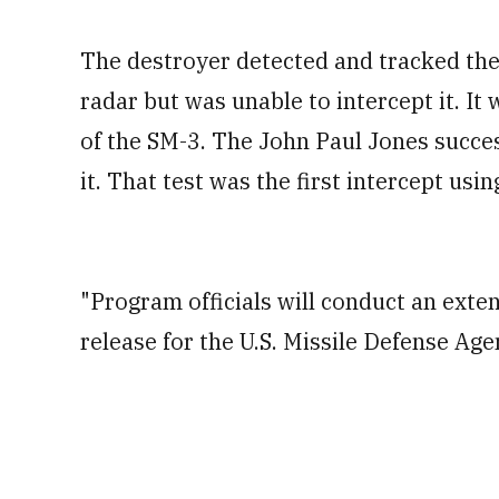
The destroyer detected and tracked the
radar but was unable to intercept it. It 
of the SM-3. The John Paul Jones succes
it. That test was the first intercept usin
"Program officials will conduct an exten
release for the U.S. Missile Defense Ag