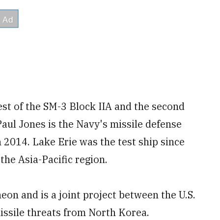
est of the SM-3 Block IIA and the second
Paul Jones is the Navy's missile defense
n 2014. Lake Erie was the test ship since
the Asia-Pacific region.
eon and is a joint project between the U.S.
issile threats from North Korea.