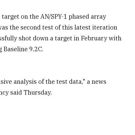
 target on the AN/SPY-1 phased array
was the second test of this latest iteration
sfully shot down a target in February with
g Baseline 9.2C.
sive analysis of the test data," a news
ency said Thursday.