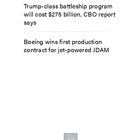
Trump-class battleship program
will cost $275 billion, CBO report
says
Boeing wins first production
contract for jet-powered JDAM