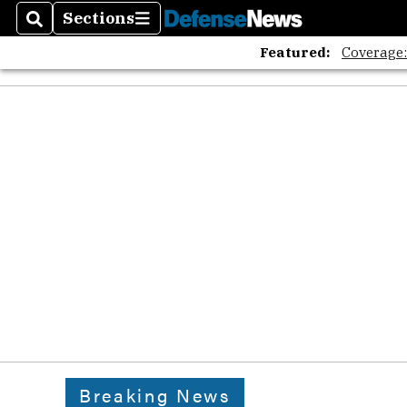
Sections
Search
Sections
Featured:
Coverage
Breaking News