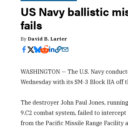
US Navy ballistic mis
fails
By
David B. Larter
WASHINGTON — The U.S. Navy conducted a
Wednesday with its SM-3 Block IIA off t
The destroyer John Paul Jones, running 
9.C2 combat system, failed to intercept
from the Pacific Missile Range Facility 