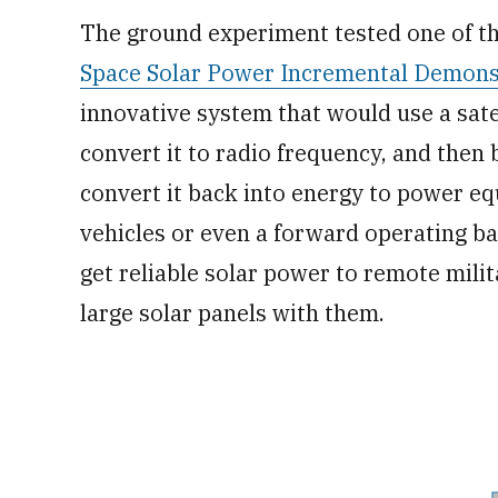
The ground experiment tested one of t
Space Solar Power Incremental Demonst
innovative system that would use a satel
convert it to radio frequency, and then
convert it back into energy to power e
vehicles or even a forward operating bas
get reliable solar power to remote mili
large solar panels with them.