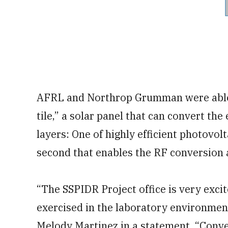
AFRL and Northrop Grumman were able 
tile,” a solar panel that can convert th
layers: One of highly efficient photovolta
second that enables the RF conversion
“The SSPIDR Project office is very excit
exercised in the laboratory environmen
Melody Martinez in a statement. “Conve