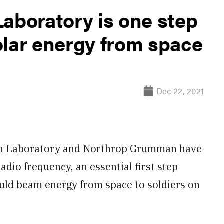
Laboratory is one step
olar energy from space
Dec 22, 2021
h Laboratory and Northrop Grumman have
adio frequency, an essential first step
ould beam energy from space to soldiers on