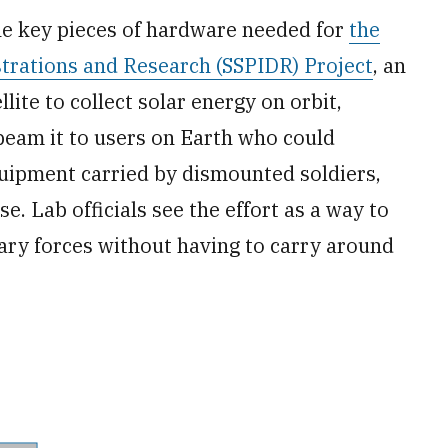
he key pieces of hardware needed for
the
rations and Research (SSPIDR) Project
, an
lite to collect solar energy on orbit,
 beam it to users on Earth who could
quipment carried by dismounted soldiers,
e. Lab officials see the effort as a way to
tary forces without having to carry around