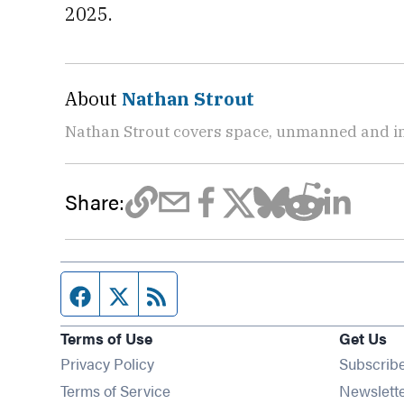
2025.
About
Nathan Strout
Nathan Strout covers space, unmanned and in
Share:
Facebook page
Twitter feed
RSS feed
Terms of Use
Get Us
Privacy Policy
Subscrib
Terms of Service
Newslett