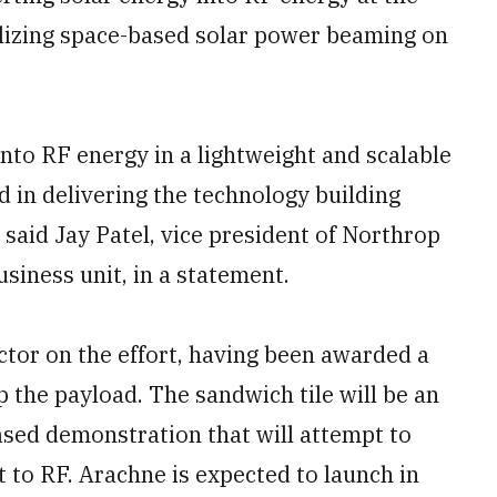
alizing space-based solar power beaming on
into RF energy in a lightweight and scalable
rd in delivering the technology building
 said Jay Patel, vice president of Northrop
iness unit, in a statement.
tor on the effort, having been awarded a
p the payload. The sandwich tile will be an
ased demonstration that will attempt to
t to RF. Arachne is expected to launch in