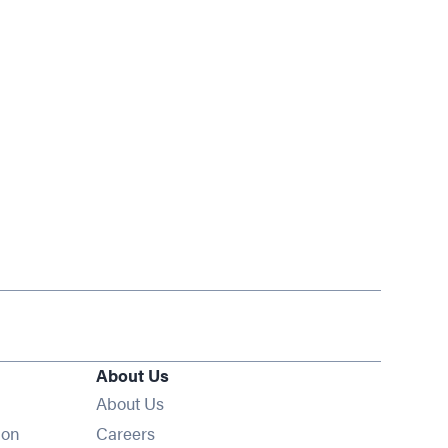
About Us
About Us
Opens in new window
ion
Careers