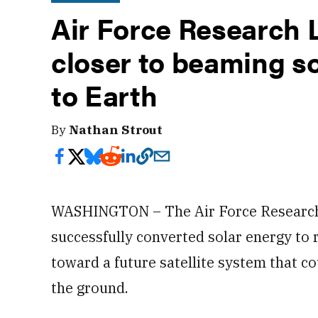
Air Force Research 
closer to beaming s
to Earth
By
Nathan Strout
WASHINGTON – The Air Force Researc
successfully converted solar energy to r
toward a future satellite system that c
the ground.