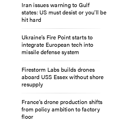
Iran issues warning to Gulf
states: US must desist or you’ll be
hit hard
Ukraine’s Fire Point starts to
integrate European tech into
missile defense system
Firestorm Labs builds drones
aboard USS Essex without shore
resupply
France’s drone production shifts
from policy ambition to factory
floor