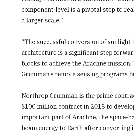
component-level is a pivotal step to re
a larger scale.”
“The successful conversion of sunlight 
architecture is a significant step forwa
blocks to achieve the Arachne mission,”
Grumman’s remote sensing programs bus
Northrop Grumman is the prime contrac
$100 million contract in 2018 to develo
important part of Arachne, the space-b
beam energy to Earth after converting i