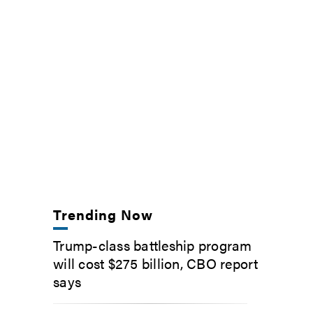
Trending Now
Trump-class battleship program
will cost $275 billion, CBO report
says