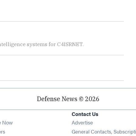
telligence systems for C4ISRNET.
Defense News © 2026
Contact Us
e Now
Advertise
Opens in new window
ers
General Contacts, Subscript