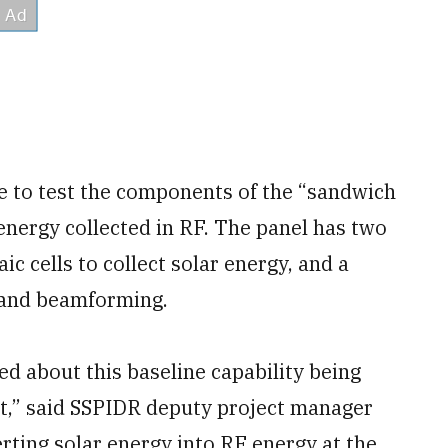
to test the components of the “sandwich
e energy collected in RF. The panel has two
ic cells to collect solar energy, and a
 and beamforming.
ed about this baseline capability being
t,” said SSPIDR deputy project manager
rting solar energy into RF energy at the