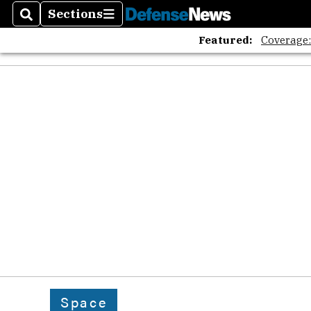
Sections
Search
Sections
Featured:
Coverage
Space