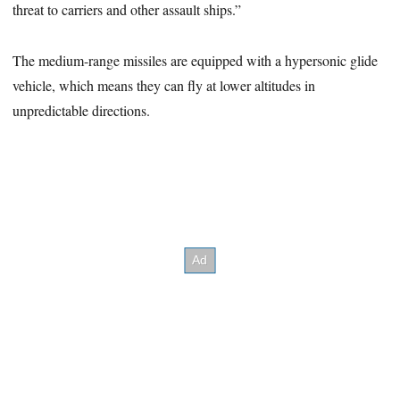
threat to carriers and other assault ships.”
The medium-range missiles are equipped with a hypersonic glide
vehicle, which means they can fly at lower altitudes in
unpredictable directions.