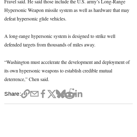
Fravel said. He said those include the U.S. army’s Long-Range
Hypersonic Weapon missile system as well as hardware that may
defeat hypersonic glide vehicles.
A long-range hypersonic system is designed to strike well
defended targets from thousands of miles away.
“Washington must accelerate the development and deployment of
its own hypersonic weapons to establish credible mutual
deterrence,” Chen said.
Share: