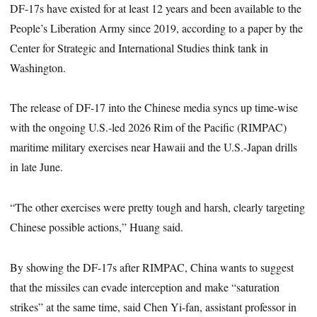
DF-17s have existed for at least 12 years and been available to the
People’s Liberation Army since 2019, according to a paper by the
Center for Strategic and International Studies think tank in
Washington.
The release of DF-17 into the Chinese media syncs up time-wise
with the ongoing U.S.-led 2026 Rim of the Pacific (RIMPAC)
maritime military exercises near Hawaii and the U.S.-Japan drills
in late June.
“The other exercises were pretty tough and harsh, clearly targeting
Chinese possible actions,” Huang said.
By showing the DF-17s after RIMPAC, China wants to suggest
that the missiles can evade interception and make “saturation
strikes” at the same time, said Chen Yi-fan, assistant professor in