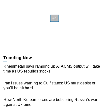
Trending Now
Rheinmetall says ramping up ATACMS output will take
time as US rebuilds stocks
Iran issues warning to Gulf states: US must desist or
you’ll be hit hard
How North Korean forces are bolstering Russia’s war
against Ukraine