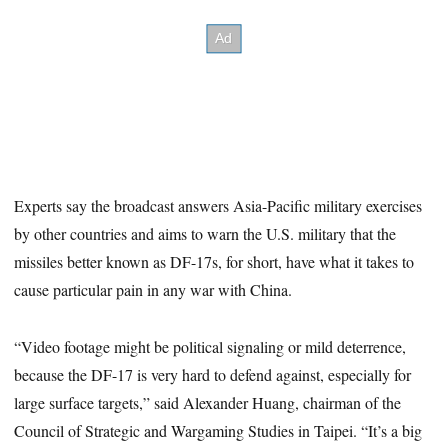
Experts say the broadcast answers Asia-Pacific military exercises
by other countries and aims to warn the U.S. military that the
missiles better known as DF-17s, for short, have what it takes to
cause particular pain in any war with China.
“Video footage might be political signaling or mild deterrence,
because the DF-17 is very hard to defend against, especially for
large surface targets,” said Alexander Huang, chairman of the
Council of Strategic and Wargaming Studies in Taipei. “It’s a big