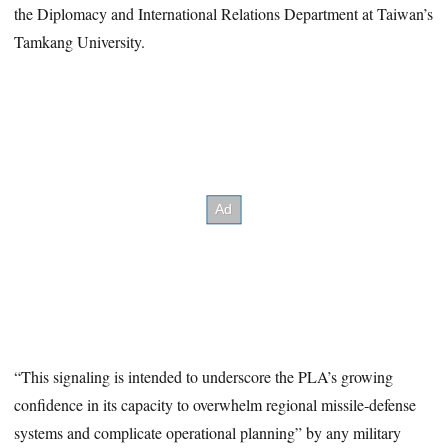
the Diplomacy and International Relations Department at Taiwan’s
Tamkang University.
“This signaling is intended to underscore the PLA’s growing
confidence in its capacity to overwhelm regional missile‑defense
systems and complicate operational planning” by any military