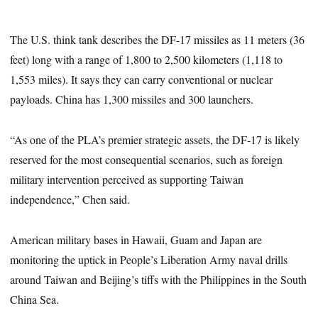
The U.S. think tank describes the DF-17 missiles as 11 meters (36
feet) long with a range of 1,800 to 2,500 kilometers (1,118 to
1,553 miles). It says they can carry conventional or nuclear
payloads. China has 1,300 missiles and 300 launchers.
“As one of the PLA’s premier strategic assets, the DF‑17 is likely
reserved for the most consequential scenarios, such as foreign
military intervention perceived as supporting Taiwan
independence,” Chen said.
American military bases in Hawaii, Guam and Japan are
monitoring the uptick in People’s Liberation Army naval drills
around Taiwan and Beijing’s tiffs with the Philippines in the South
China Sea.