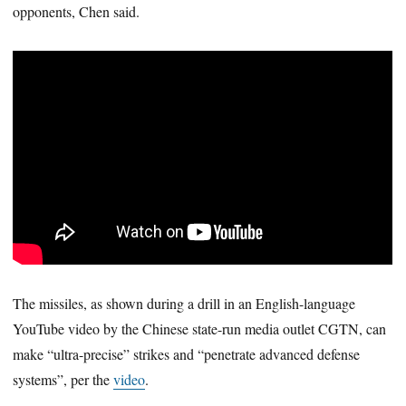
opponents, Chen said.
The missiles, as shown during a drill in an English-language
YouTube video by the Chinese state-run media outlet CGTN, can
make “ultra-precise” strikes and “penetrate advanced defense
systems”, per the
video
.