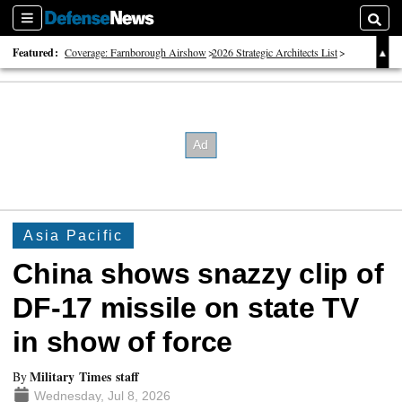
Sections
Searc
Featured:
Coverage: Farnborough Airshow
2026 Strategic Architects List
40 Years of Defense News
Asia Pacific
China shows snazzy clip of
DF-17 missile on state TV
in show of force
Military Times staff
By
Wednesday, Jul 8, 2026