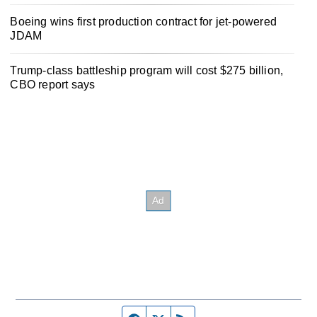
Boeing wins first production contract for jet-powered
JDAM
Trump-class battleship program will cost $275 billion,
CBO report says