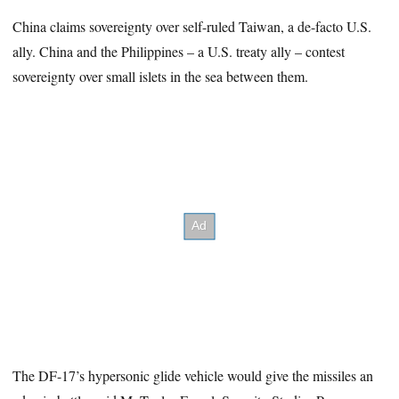
China claims sovereignty over self-ruled Taiwan, a de-facto U.S.
ally. China and the Philippines – a U.S. treaty ally – contest
sovereignty over small islets in the sea between them.
The DF-17’s hypersonic glide vehicle would give the missiles an