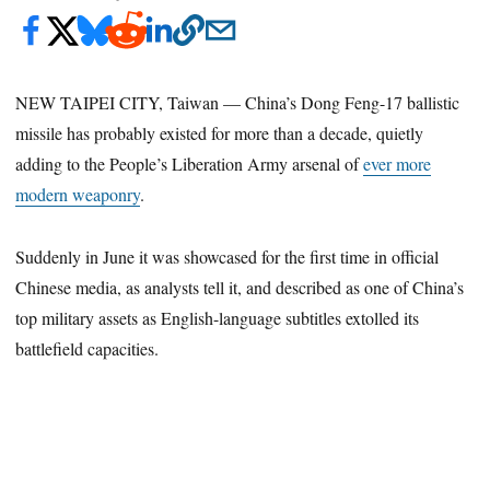
NEW TAIPEI CITY, Taiwan — China’s Dong Feng-17 ballistic
missile has probably existed for more than a decade, quietly
adding to the People’s Liberation Army arsenal of
ever more
modern weaponry
.
Suddenly in June it was showcased for the first time in official
Chinese media, as analysts tell it, and described as one of China’s
top military assets as English-language subtitles extolled its
battlefield capacities.