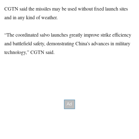
CGTN said the missiles may be used without fixed launch sites
and in any kind of weather.
“The coordinated salvo launches greatly improve strike efficiency
and battlefield safety, demonstrating China’s advances in military
technology,” CGTN said.