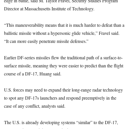
edge in battle, said M. Taylor Fravel, Security Studies Program
Director at Massachusetts Institute of Technology.
“This maneuverability means that it is much harder to defeat than a
ballistic missile without a hypersonic glide vehicle,” Fravel said.
“It can more easily penetrate missile defenses.”
Earlier DF-series missiles flew the traditional path of a surface-to-
surface missile, meaning they were easier to predict than the flight
course of a DF-17, Huang said.
U.S. forces may need to expand their long-range radar technology
to spot any DF-17s launchers and respond preemptively in the
case of any conflict, analysts said.
The U.S. is already developing systems “similar” to the DF-17,