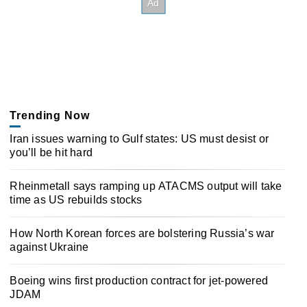
Trending Now
Iran issues warning to Gulf states: US must desist or
you’ll be hit hard
Rheinmetall says ramping up ATACMS output will take
time as US rebuilds stocks
How North Korean forces are bolstering Russia’s war
against Ukraine
Boeing wins first production contract for jet-powered
JDAM