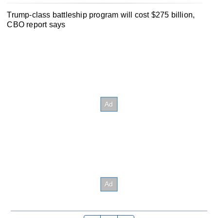
Trump-class battleship program will cost $275 billion,
CBO report says