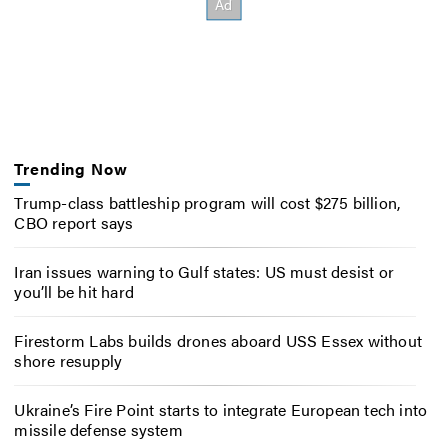
Trending Now
Trump-class battleship program will cost $275 billion,
CBO report says
Iran issues warning to Gulf states: US must desist or
you’ll be hit hard
Firestorm Labs builds drones aboard USS Essex without
shore resupply
Ukraine’s Fire Point starts to integrate European tech into
missile defense system