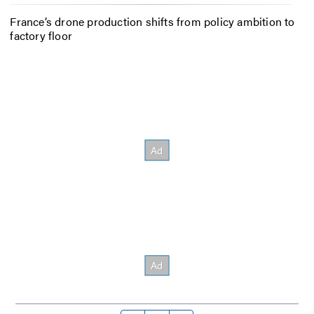
France’s drone production shifts from policy ambition to
factory floor