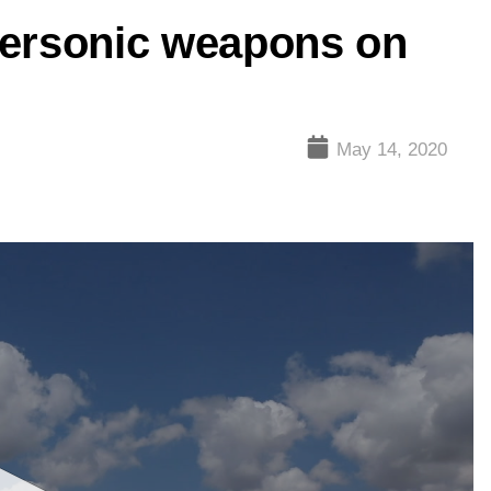
personic weapons on
May 14, 2020