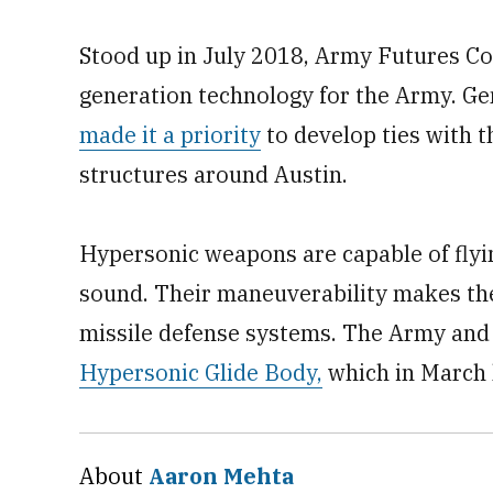
Stood up in July 2018, Army Futures Co
generation technology for the Army. G
made it a priority
to develop ties with t
structures around Austin.
Hypersonic weapons are capable of flyin
sound. Their maneuverability makes them
missile defense systems. The Army and 
Hypersonic Glide Body,
which in March
About
Aaron Mehta