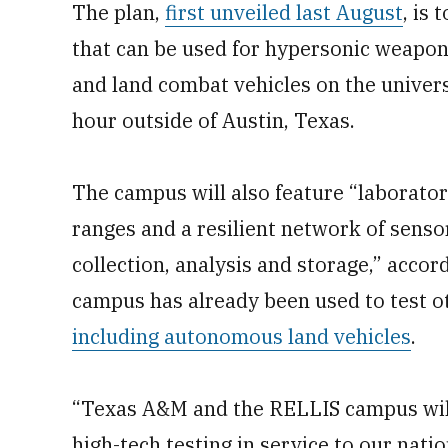
The plan,
first unveiled last August
, is
that can be used for hypersonic weapons
and land combat vehicles on the univer
hour outside of Austin, Texas.
The campus will also feature “laborato
ranges and a resilient network of sens
collection, analysis and storage,” accor
campus has already been used to test 
including autonomous land vehicles
.
“Texas A&M and the RELLIS campus will
high-tech testing in service to our nati