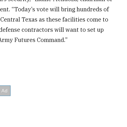
nt. “Today’s vote will bring hundreds of
Central Texas as these facilities come to
 defense contractors will want to set up
S. Army Futures Command.”