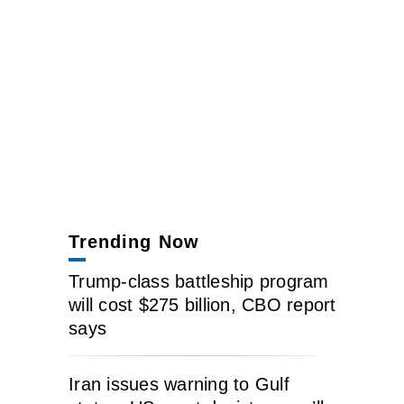
Trending Now
Trump-class battleship program
will cost $275 billion, CBO report
says
Iran issues warning to Gulf