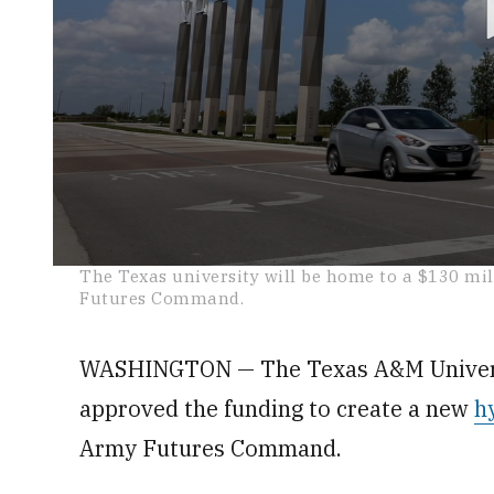
0
The Texas university will be home to a $130 m
seconds
Futures Command.
of
22
seconds
Volume
0%
WASHINGTON — The Texas A&M Universi
approved the funding to create a new
h
Army Futures Command.