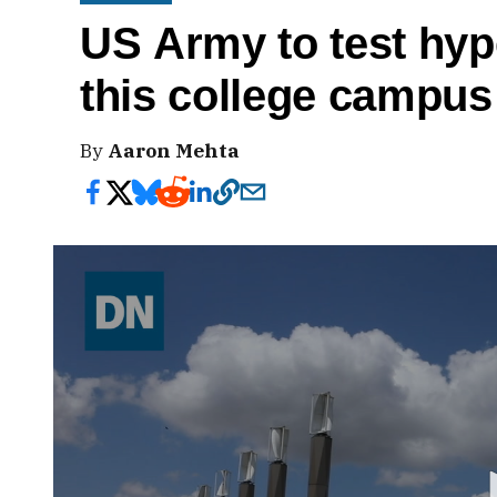
US Army to test hy
this college campus
By
Aaron Mehta