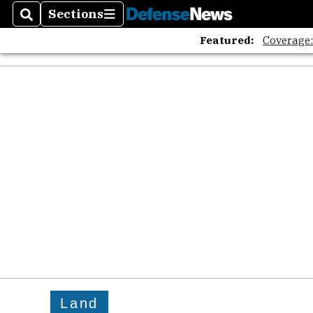
Sections
Search
Sections
Featured:
Coverage
Land