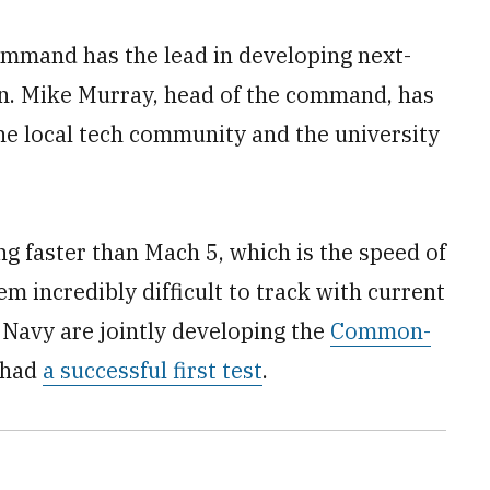
mmand has the lead in developing next-
en. Mike Murray, head of the command, has
he local tech community and the university
g faster than Mach 5, which is the speed of
 incredibly difficult to track with current
Navy are jointly developing the
Common-
 had
a successful first test
.