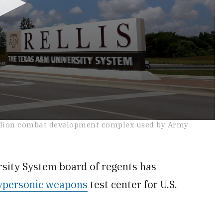
illion combat development complex used by Army
ty System board of regents has
ypersonic weapons
test center for U.S.