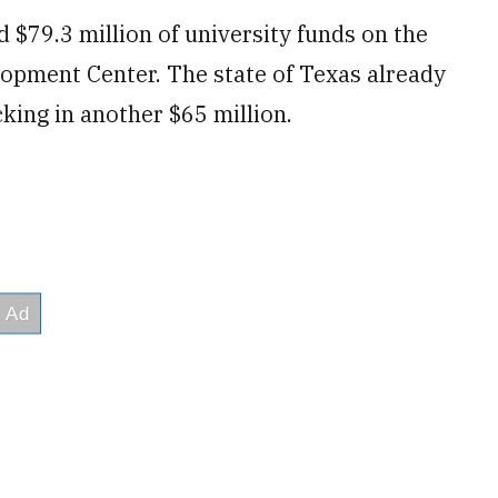
 $79.3 million of university funds on the
opment Center. The state of Texas already
king in another $65 million.