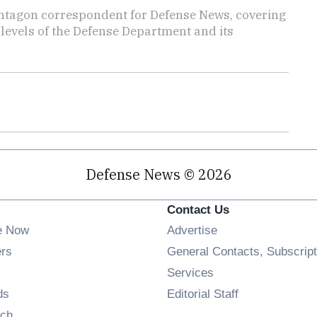
ntagon correspondent for Defense News, covering
t levels of the Defense Department and its
Defense News © 2026
Contact Us
e Now
Advertise
Opens in new window
ers
General Contacts, Subscript
ens in new window
Services
Opens in new window
ds
Editorial Staff
Opens in new window
ch