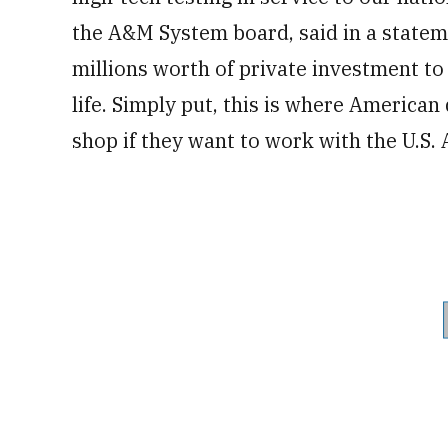
the A&M System board, said in a stateme
millions worth of private investment to 
life. Simply put, this is where American
shop if they want to work with the U.