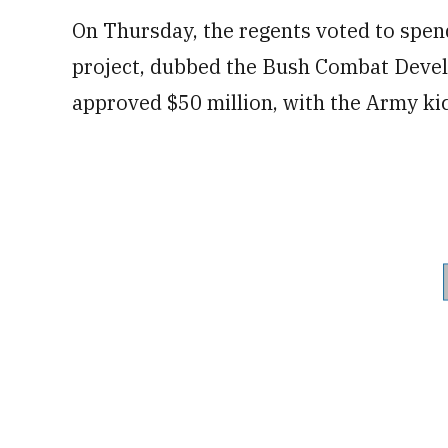
On Thursday, the regents voted to spend
project, dubbed the Bush Combat Devel
approved $50 million, with the Army kic