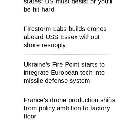
states: US must desist or you’ll
be hit hard
Firestorm Labs builds drones
aboard USS Essex without
shore resupply
Ukraine’s Fire Point starts to
integrate European tech into
missile defense system
France’s drone production shifts
from policy ambition to factory
floor