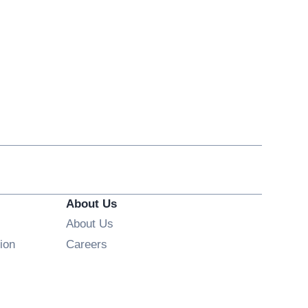
About Us
About Us
Opens in new window
ion
Careers