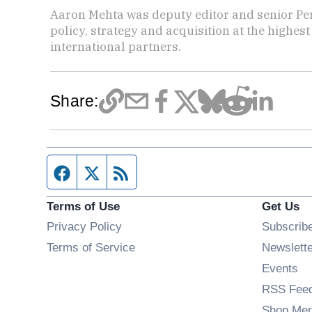
Aaron Mehta was deputy editor and senior Pe
policy, strategy and acquisition at the highes
international partners.
Share:
Facebook page
Twitter feed
RSS feed
Terms of Use
Get Us
Privacy Policy
Subscrib
Terms of Service
Newslett
Op
Events
RSS Fee
Shop Mer