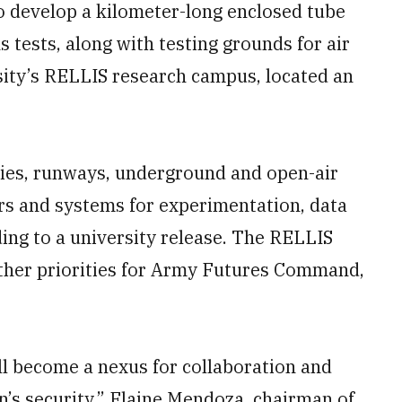
 to develop a kilometer-long enclosed tube
 tests, along with testing grounds for air
sity’s RELLIS research campus, located an
ries, runways, underground and open-air
ors and systems for experimentation, data
ding to a university release. The RELLIS
other priorities for Army Futures Command,
 become a nexus for collaboration and
on’s security,” Elaine Mendoza, chairman of