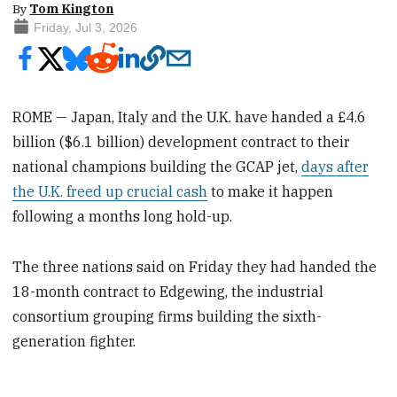
By
Tom Kington
Friday, Jul 3, 2026
ROME — Japan, Italy and the U.K. have handed a £4.6
billion ($6.1 billion) development contract to their
national champions building the GCAP jet,
days after
the U.K. freed up crucial cash
to make it happen
following a months long hold-up.
The three nations said on Friday they had handed the
18-month contract to Edgewing, the industrial
consortium grouping firms building the sixth-
generation fighter.