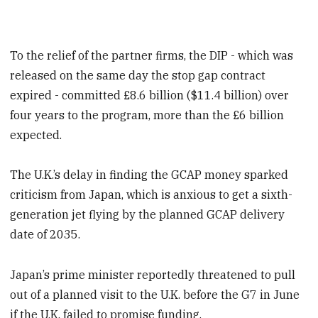
To the relief of the partner firms, the DIP - which was
released on the same day the stop gap contract
expired - committed £8.6 billion ($11.4 billion) over
four years to the program, more than the £6 billion
expected.
The U.K.’s delay in finding the GCAP money sparked
criticism from Japan, which is anxious to get a sixth-
generation jet flying by the planned GCAP delivery
date of 2035.
Japan’s prime minister reportedly threatened to pull
out of a planned visit to the U.K. before the G7 in June
if the U.K. failed to promise funding.