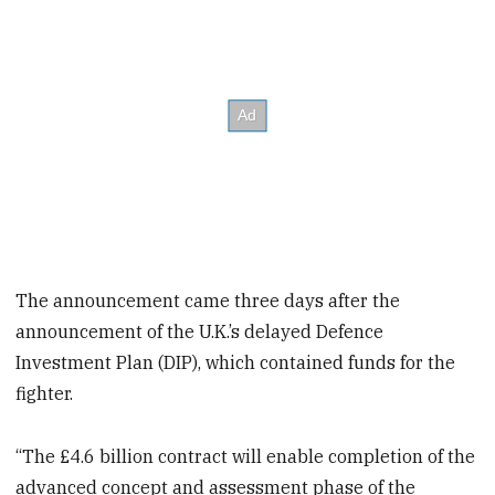
The announcement came three days after the
announcement of the U.K.’s delayed Defence
Investment Plan (DIP), which contained funds for the
fighter.
“The £4.6 billion contract will enable completion of the
advanced concept and assessment phase of the