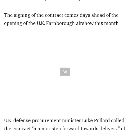
The signing of the contract comes days ahead of the
opening of the U.K. Farnborough airshow this month.
U.K. defense procurement minister Luke Pollard called
the contract “a major step forward towards delivery” of