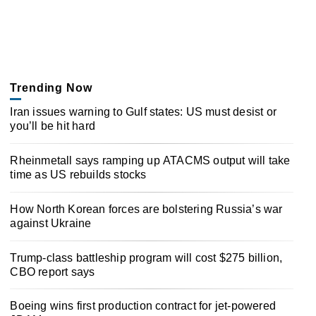
Trending Now
Iran issues warning to Gulf states: US must desist or
you’ll be hit hard
Rheinmetall says ramping up ATACMS output will take
time as US rebuilds stocks
How North Korean forces are bolstering Russia’s war
against Ukraine
Trump-class battleship program will cost $275 billion,
CBO report says
Boeing wins first production contract for jet-powered