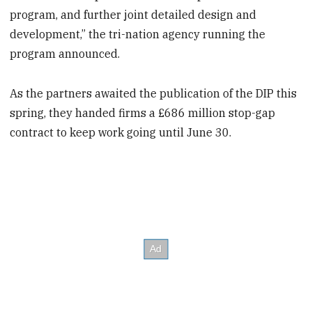
program, and further joint detailed design and
development,” the tri-nation agency running the
program announced.
As the partners awaited the publication of the DIP this
spring, they handed firms a £686 million stop-gap
contract to keep work going until June 30.