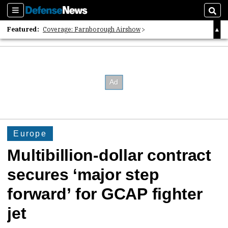
Sections
Sear
Featured:
Coverage: Farnborough Airshow
2026 Strategic Architects List
40 Years of Defense News
Europe
Multibillion-dollar contract
secures ‘major step
forward’ for GCAP fighter
jet