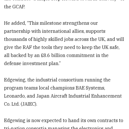
the GCAP.
He added, “This milestone strengthens our
partnership with international allies, supports
thousands of highly skilled jobs across the UK, and will
give the RAF the tools they need to keep the UK safe,
all backed by an £8.6 billion commitment in the
defense investment plan.”
Edgewing, the industrial consortium running the
program teams local champions BAE Systems,
Leonardo, and Japan Aircraft Industrial Enhancement
Co. Ltd. (JAIEC).
Edgewing is now expected to hand its own contracts to
tri-nation consortia managing the electronics and