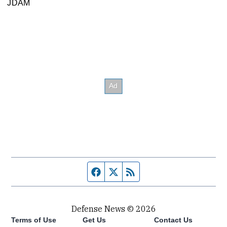
JDAM
Facebook page
Twitter feed
RSS feed
Defense News © 2026
Terms of Use
Get Us
Contact Us