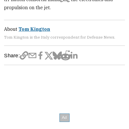
propulsion on the jet.
About
Tom Kington
Tom Kington is the Italy correspondent for Defense News.
Share: