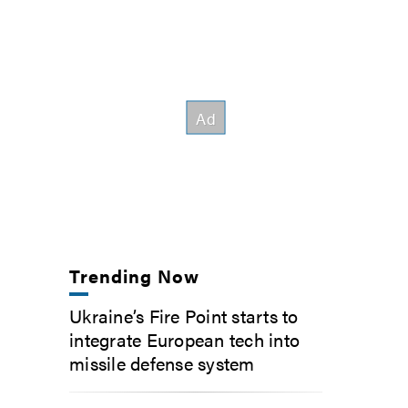
Trending Now
Ukraine’s Fire Point starts to
integrate European tech into
missile defense system