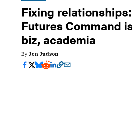
Fixing relationship
Futures Command is
biz, academia
By
Jen Judson