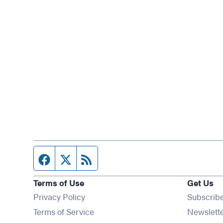
Facebook page
Twitter feed
RSS feed
Terms of Use
Get Us
Privacy Policy
Subscrib
Terms of Service
Newslett