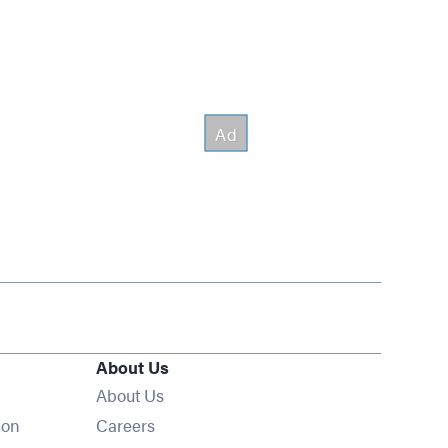
About Us
About Us
Opens in new window
ion
Careers