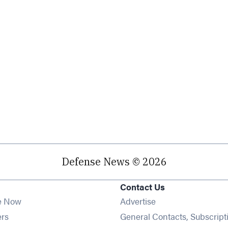
Defense News © 2026
Contact Us
e Now
Advertise
Opens in new window
ers
General Contacts, Subscript