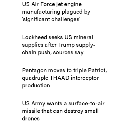
US Air Force jet engine
manufacturing plagued by
‘significant challenges’
Lockheed seeks US mineral
supplies after Trump supply-
chain push, sources say
Pentagon moves to triple Patriot,
quadruple THAAD interceptor
production
US Army wants a surface-to-air
missile that can destroy small
drones