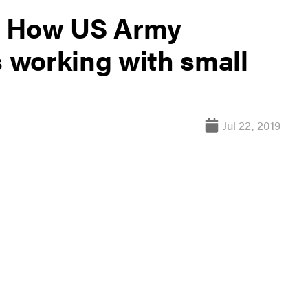
s: How US Army
 working with small
Jul 22, 2019