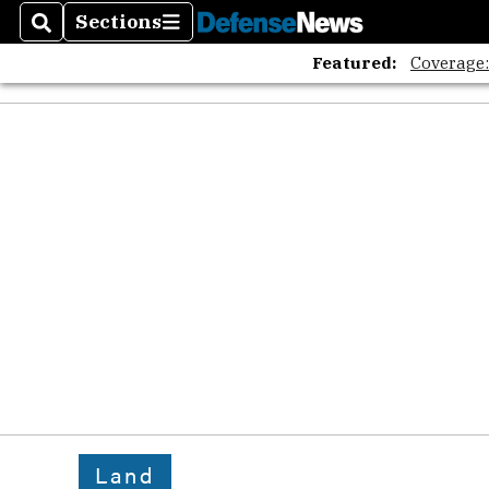
Sections
Search
Sections
Featured:
Coverage
Land