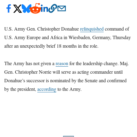
U.S. Army Gen. Christopher Donahue
relinquished
command of
U.S. Army Europe and Africa in Wiesbaden, Germany, Thursday
after an unexpectedly brief 18 months in the role.
The Army has not given a
reason
for the leadership change. Maj.
Gen. Christopher Norrie will serve as acting commander until
Donahue’s successor is nominated by the Senate and confirmed
by the president,
according
to the Army.