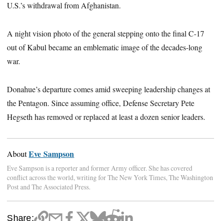
U.S.’s withdrawal from Afghanistan.
A night vision photo of the general stepping onto the final C-17
out of Kabul became an emblematic image of the decades-long
war.
Donahue’s departure comes amid sweeping leadership changes at
the Pentagon. Since assuming office, Defense Secretary Pete
Hegseth has removed or replaced at least a dozen senior leaders.
Eve Sampson
About
Eve Sampson is a reporter and former Army officer. She has covered
conflict across the world, writing for The New York Times, The Washington
Post and The Associated Press.
Share: