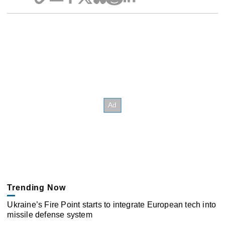
Trending Now
Ukraine’s Fire Point starts to integrate European tech into
missile defense system