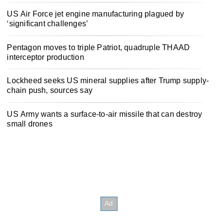
US Air Force jet engine manufacturing plagued by
‘significant challenges’
Pentagon moves to triple Patriot, quadruple THAAD
interceptor production
Lockheed seeks US mineral supplies after Trump supply-
chain push, sources say
US Army wants a surface-to-air missile that can destroy
small drones