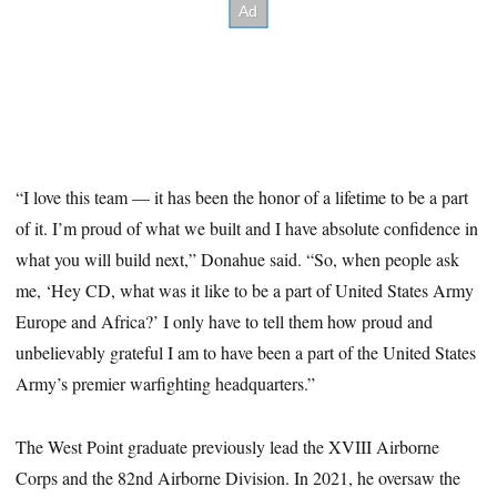
“I love this team — it has been the honor of a lifetime to be a part
of it. I’m proud of what we built and I have absolute confidence in
what you will build next,” Donahue said. “So, when people ask
me, ‘Hey CD, what was it like to be a part of United States Army
Europe and Africa?’ I only have to tell them how proud and
unbelievably grateful I am to have been a part of the United States
Army’s premier warfighting headquarters.”
The West Point graduate previously lead the XVIII Airborne
Corps and the 82nd Airborne Division. In 2021, he oversaw the