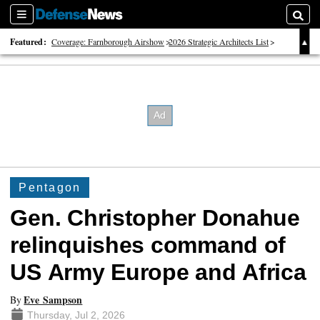
Sections
Searc
Featured:
Coverage: Farnborough Airshow
2026 Strategic Architects List
40 Years of Defense News
Pentagon
Gen. Christopher Donahue
relinquishes command of
US Army Europe and Africa
Eve Sampson
By
Thursday, Jul 2, 2026