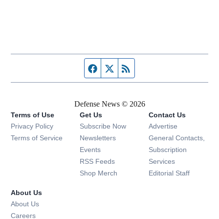
Facebook page
Twitter feed
RSS feed
Defense News © 2026
Terms of Use
Get Us
Contact Us
Privacy Policy
Subscribe Now
Advertise
Opens in new window
Terms of Service
Newsletters
General Contacts,
Opens in new window
Events
Subscription
Opens in new window
RSS Feeds
Services
Opens in new window
Shop Merch
Editorial Staff
About Us
About Us
Opens in new window
Careers