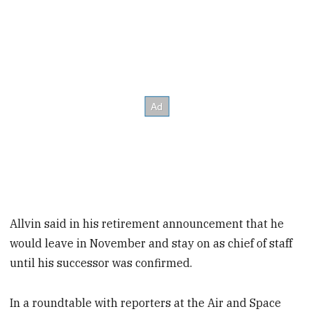
Allvin said in his retirement announcement that he
would leave in November and stay on as chief of staff
until his successor was confirmed.
In a roundtable with reporters at the Air and Space