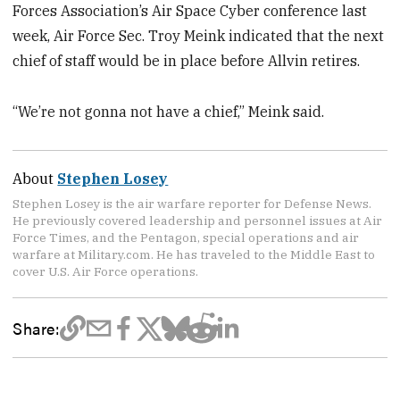
Forces Association’s Air Space Cyber conference last
week, Air Force Sec. Troy Meink indicated that the next
chief of staff would be in place before Allvin retires.
“We’re not gonna not have a chief,” Meink said.
About
Stephen Losey
Stephen Losey is the air warfare reporter for Defense News.
He previously covered leadership and personnel issues at Air
Force Times, and the Pentagon, special operations and air
warfare at Military.com. He has traveled to the Middle East to
cover U.S. Air Force operations.
Share: