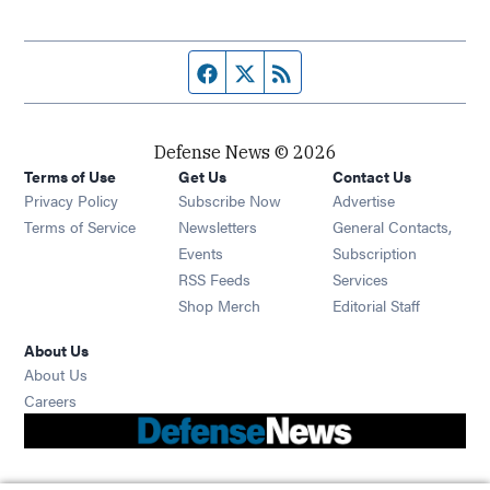
Facebook page
Twitter feed
RSS feed
Defense News © 2026
Terms of Use
Get Us
Contact Us
Privacy Policy
Subscribe Now
Advertise
Opens in new window
Terms of Service
Newsletters
General Contacts,
Opens in new window
Events
Subscription
Opens in new window
RSS Feeds
Services
Opens in new window
Shop Merch
Editorial Staff
About Us
About Us
Opens in new window
Careers