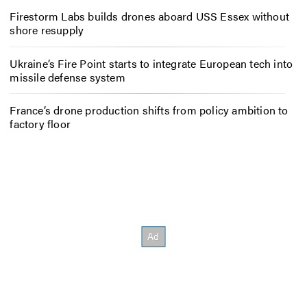
Firestorm Labs builds drones aboard USS Essex without
shore resupply
Ukraine’s Fire Point starts to integrate European tech into
missile defense system
France’s drone production shifts from policy ambition to
factory floor