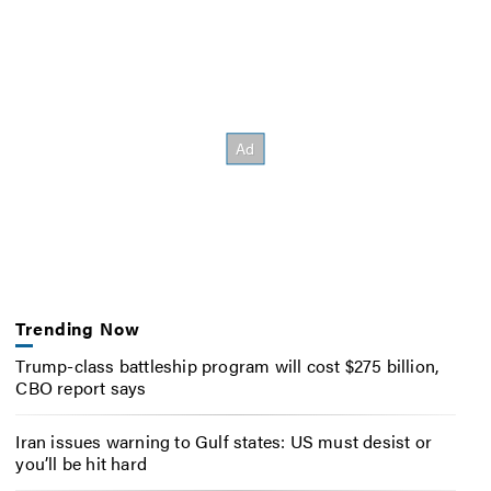
Trending Now
Trump-class battleship program will cost $275 billion,
CBO report says
Iran issues warning to Gulf states: US must desist or
you’ll be hit hard