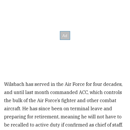
Wilsbach has served in the Air Force for four decades,
and until last month commanded ACC, which controls
the bulk of the Air Force’s fighter and other combat
aircraft. He has since been on terminal leave and
preparing for retirement, meaning he will not have to
be recalled to active duty if confirmed as chief of staff.