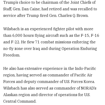
Trump’s choice to be chairman of the Joint Chiefs of
Staff, Gen. Dan Caine, had retired and was recalled to
service after Trump fired Gen. Charles Q. Brown.
Wilsbach is an experienced fighter pilot with more
than 6,000 hours flying aircraft such as the F-15, F-16
and F-22. He flew 71 combat missions enforcing the
no-fly zone over Iraq and during Operation Enduring
Freedom.
He also has extensive experience in the Indo-Pacific
region, having served as commander of Pacific Air
Forces and deputy commander of U.S. Forces Korea.
Wilsbach has also served as commander of NORAD’s
Alaskan region and director of operations for U.S.
Central Command.