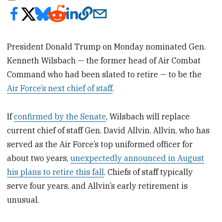
President Donald Trump on Monday nominated Gen.
Kenneth Wilsbach — the former head of Air Combat
Command who had been slated to retire — to be the
Air Force’s next chief of staff
.
If
confirmed by the Senate
, Wilsbach will replace
current chief of staff Gen. David Allvin. Allvin, who has
served as the Air Force’s top uniformed officer for
about two years,
unexpectedly announced in August
his plans to retire this fall
. Chiefs of staff typically
serve four years, and Allvin’s early retirement is
unusual.