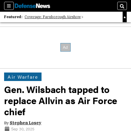
Sections
Sear
Featured:
Coverage: Farnborough Airshow
2026 Strategic Architects List
40 Years of Defense News
Air Warfare
Gen. Wilsbach tapped to
replace Allvin as Air Force
chief
By
Stephen Losey
Sep 30, 2025