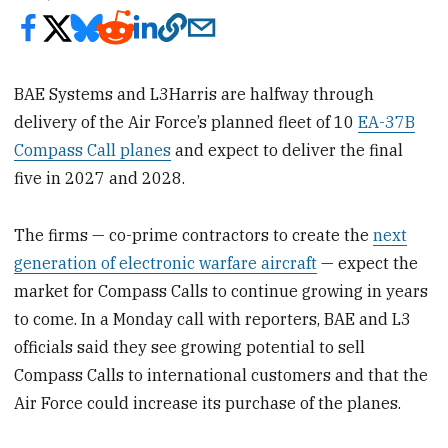
BAE Systems and L3Harris are halfway through
delivery of the Air Force’s planned fleet of 10
EA-37B
Compass Call planes
and expect to deliver the final
five in 2027 and 2028.
The firms — co-prime contractors to create the
next
generation of electronic warfare aircraft
— expect the
market for Compass Calls to continue growing in years
to come. In a Monday call with reporters, BAE and L3
officials said they see growing potential to sell
Compass Calls to international customers and that the
Air Force could increase its purchase of the planes.