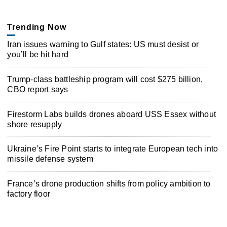
Trending Now
Iran issues warning to Gulf states: US must desist or
you’ll be hit hard
Trump-class battleship program will cost $275 billion,
CBO report says
Firestorm Labs builds drones aboard USS Essex without
shore resupply
Ukraine’s Fire Point starts to integrate European tech into
missile defense system
France’s drone production shifts from policy ambition to
factory floor