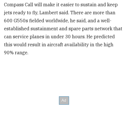
Compass Call will make it easier to sustain and keep
jets ready to fly, Lambert said. There are more than
600 G550s fielded worldwide, he said, and a well-
established sustainment and spare parts network that
can service planes in under 30 hours. He predicted
this would result in aircraft availability in the high
90% range.