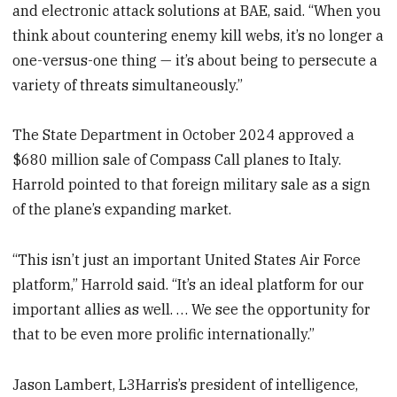
and electronic attack solutions at BAE, said. “When you
think about countering enemy kill webs, it’s no longer a
one-versus-one thing — it’s about being to persecute a
variety of threats simultaneously.”
The State Department in October 2024 approved a
$680 million sale of Compass Call planes to Italy.
Harrold pointed to that foreign military sale as a sign
of the plane’s expanding market.
“This isn’t just an important United States Air Force
platform,” Harrold said. “It’s an ideal platform for our
important allies as well. … We see the opportunity for
that to be even more prolific internationally.”
Jason Lambert, L3Harris’s president of intelligence,