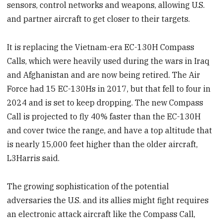
sensors, control networks and weapons, allowing U.S.
and partner aircraft to get closer to their targets.
It is replacing the Vietnam-era EC-130H Compass
Calls, which were heavily used during the wars in Iraq
and Afghanistan and are now being retired. The Air
Force had 15 EC-130Hs in 2017, but that fell to four in
2024 and is set to keep dropping. The new Compass
Call is projected to fly 40% faster than the EC-130H
and cover twice the range, and have a top altitude that
is nearly 15,000 feet higher than the older aircraft,
L3Harris said.
The growing sophistication of the potential
adversaries the U.S. and its allies might fight requires
an electronic attack aircraft like the Compass Call,