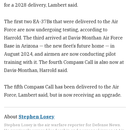
for a 2028 delivery, Lambert said.
The first two EA-37Bs that were delivered to the Air
Force are now undergoing testing, according to
Harrold. The third arrived at Davis-Monthan Air Force
Base in Arizona — the new fleet’s future home — in
August 2024, and airmen are now conducting pilot
training with it. The fourth Compass Call is also now at
Davis-Monthan, Harrold said.
The fifth Compass Call has been delivered to the Air
Force, Lambert said, but is now receiving an upgrade.
About
Stephen Losey
Stephen Losey is the air warfare reporter for Defense News.