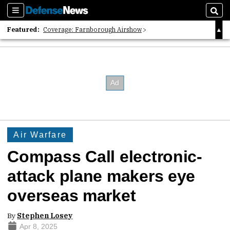
Sections
Sear
Featured:
Coverage: Farnborough Airshow
2026 Strategic Architects List
40 Years of Defense News
Air Warfare
Compass Call electronic-
attack plane makers eye
overseas market
By
Stephen Losey
Apr 8, 2025