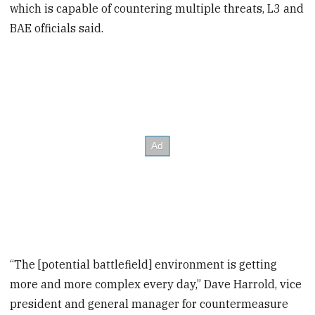
which is capable of countering multiple threats, L3 and
BAE officials said.
“The [potential battlefield] environment is getting
more and more complex every day,” Dave Harrold, vice
president and general manager for countermeasure