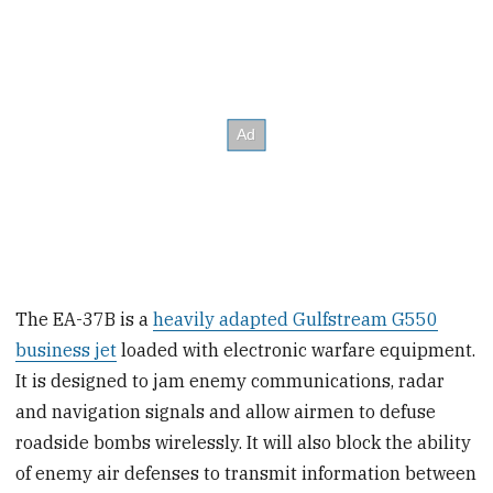
The EA-37B is a
heavily adapted Gulfstream G550
business jet
loaded with electronic warfare equipment.
It is designed to jam enemy communications, radar
and navigation signals and allow airmen to defuse
roadside bombs wirelessly. It will also block the ability
of enemy air defenses to transmit information between