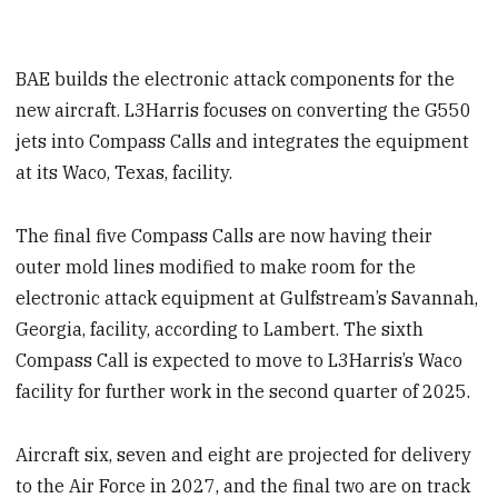
BAE builds the electronic attack components for the
new aircraft. L3Harris focuses on converting the G550
jets into Compass Calls and integrates the equipment
at its Waco, Texas, facility.
The final five Compass Calls are now having their
outer mold lines modified to make room for the
electronic attack equipment at Gulfstream’s Savannah,
Georgia, facility, according to Lambert. The sixth
Compass Call is expected to move to L3Harris’s Waco
facility for further work in the second quarter of 2025.
Aircraft six, seven and eight are projected for delivery
to the Air Force in 2027, and the final two are on track