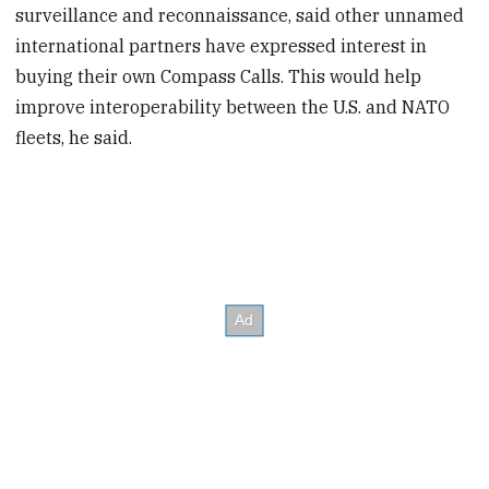
surveillance and reconnaissance, said other unnamed
international partners have expressed interest in
buying their own Compass Calls. This would help
improve interoperability between the U.S. and NATO
fleets, he said.