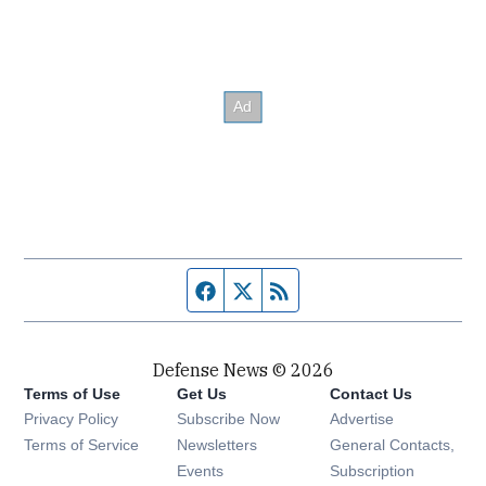
Facebook page
Twitter feed
RSS feed
Defense News © 2026
Terms of Use
Get Us
Contact Us
Privacy Policy
Subscribe Now
Advertise
Opens in new window
Terms of Service
Newsletters
General Contacts,
Opens in new window
Events
Subscription