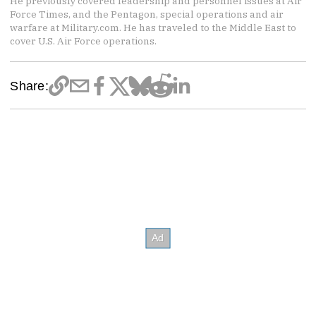
He previously covered leadership and personnel issues at Air
Force Times, and the Pentagon, special operations and air
warfare at Military.com. He has traveled to the Middle East to
cover U.S. Air Force operations.
Share: