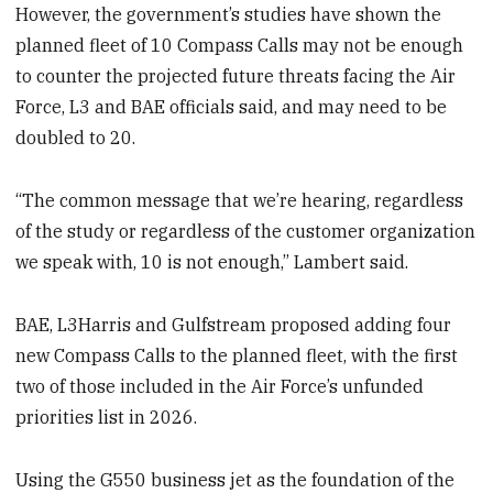
However, the government’s studies have shown the
planned fleet of 10 Compass Calls may not be enough
to counter the projected future threats facing the Air
Force, L3 and BAE officials said, and may need to be
doubled to 20.
“The common message that we’re hearing, regardless
of the study or regardless of the customer organization
we speak with, 10 is not enough,” Lambert said.
BAE, L3Harris and Gulfstream proposed adding four
new Compass Calls to the planned fleet, with the first
two of those included in the Air Force’s unfunded
priorities list in 2026.
Using the G550 business jet as the foundation of the