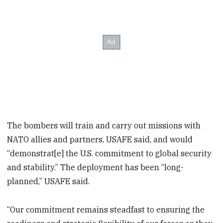
The bombers will train and carry out missions with
NATO allies and partners, USAFE said, and would
“demonstrat[e] the U.S. commitment to global security
and stability.” The deployment has been “long-
planned,” USAFE said.
“Our commitment remains steadfast to ensuring the