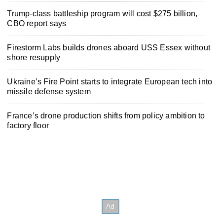
Trump-class battleship program will cost $275 billion,
CBO report says
Firestorm Labs builds drones aboard USS Essex without
shore resupply
Ukraine’s Fire Point starts to integrate European tech into
missile defense system
France’s drone production shifts from policy ambition to
factory floor