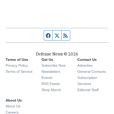
Facebook page
Twitter feed
RSS feed
Defense News © 2026
Terms of Use
Get Us
Contact Us
Privacy Policy
Subscribe Now
Advertise
Opens in new window
Terms of Service
Newsletters
General Contacts,
Opens in new window
Events
Subscription
Opens in new window
RSS Feeds
Services
Opens in new window
Shop Merch
Editorial Staff
About Us
About Us
Opens in new window
Careers