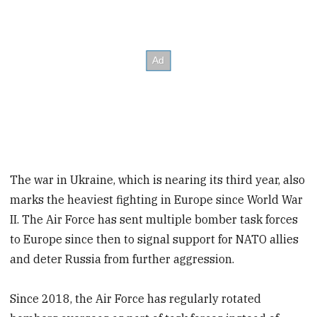
The war in Ukraine, which is nearing its third year, also
marks the heaviest fighting in Europe since World War
II. The Air Force has sent multiple bomber task forces
to Europe since then to signal support for NATO allies
and deter Russia from further aggression.
Since 2018, the Air Force has regularly rotated