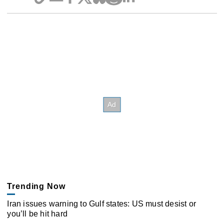
Trending Now
Iran issues warning to Gulf states: US must desist or
you’ll be hit hard