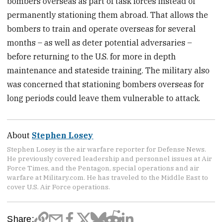
bombers overseas as part of task forces instead of
permanently stationing them abroad. That allows the
bombers to train and operate overseas for several
months – as well as deter potential adversaries –
before returning to the U.S. for more in depth
maintenance and stateside training. The military also
was concerned that stationing bombers overseas for
long periods could leave them vulnerable to attack.
About
Stephen Losey
Stephen Losey is the air warfare reporter for Defense News.
He previously covered leadership and personnel issues at Air
Force Times, and the Pentagon, special operations and air
warfare at Military.com. He has traveled to the Middle East to
cover U.S. Air Force operations.
Share: