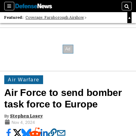
Sections
Sear
Featured:
Coverage: Farnborough Airshow
2026 Strategic Architects List
40 Years of Defense News
Air Warfare
Air Force to send bomber
task force to Europe
By
Stephen Losey
Nov 4, 2024