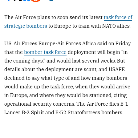
The Air Force plans to soon send its latest
task force of
strategic bombers
to Europe to train with NATO allies.
U.S. Air Forces Europe-Air Forces Africa said on Friday
that the
bomber task force
deployment will begin “in
the coming days,” and would last several weeks. But
details about the deployment are scant, and USAFE
declined to say what type of and how many bombers
would make up the task force, when they would arrive
in Europe, and where they would be stationed, citing
operational security concerns. The Air Force flies B-1
Lancer, B-2 Spirit and B-52 Stratofortress bombers.