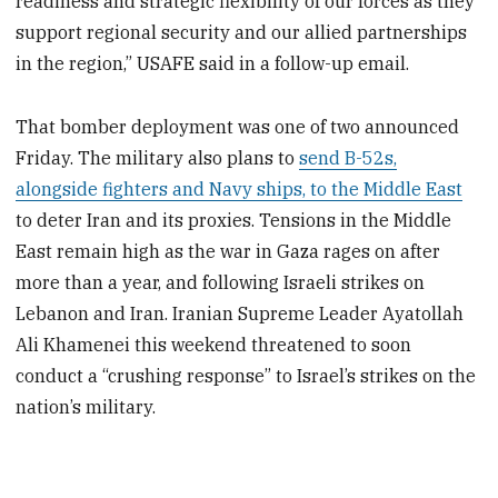
readiness and strategic flexibility of our forces as they
support regional security and our allied partnerships
in the region,” USAFE said in a follow-up email.
That bomber deployment was one of two announced
Friday. The military also plans to
send B-52s,
alongside fighters and Navy ships, to the Middle East
to deter Iran and its proxies. Tensions in the Middle
East remain high as the war in Gaza rages on after
more than a year, and following Israeli strikes on
Lebanon and Iran. Iranian Supreme Leader Ayatollah
Ali Khamenei this weekend threatened to soon
conduct a “crushing response” to Israel’s strikes on the
nation’s military.