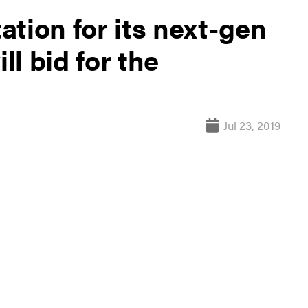
tation for its next-gen
ll bid for the
Jul 23, 2019