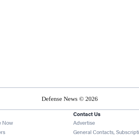
Defense News © 2026
Contact Us
e Now
Advertise
Opens in new window
ers
General Contacts, Subscript