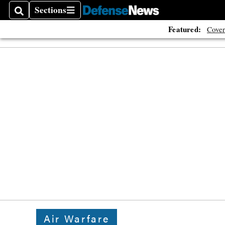
Sections
Search
Sections
Featured:
Cover
Air Warfare