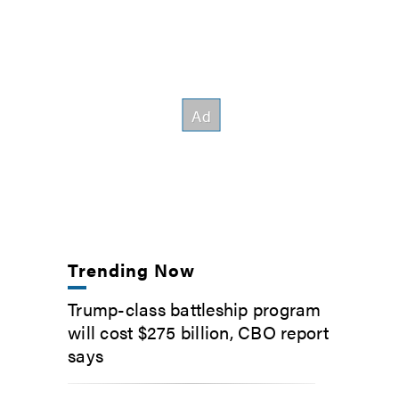
Trending Now
Trump-class battleship program
will cost $275 billion, CBO report
says