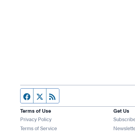
Facebook page
Twitter feed
RSS feed
Terms of Use
Get Us
Privacy Policy
Subscrib
Terms of Service
Newslett