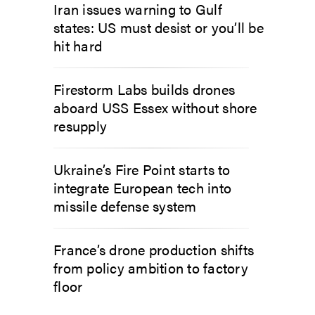
Iran issues warning to Gulf
states: US must desist or you’ll be
hit hard
Firestorm Labs builds drones
aboard USS Essex without shore
resupply
Ukraine’s Fire Point starts to
integrate European tech into
missile defense system
France’s drone production shifts
from policy ambition to factory
floor