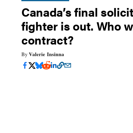
Canada’s final solici
fighter is out. Who wi
contract?
Valerie Insinna
By