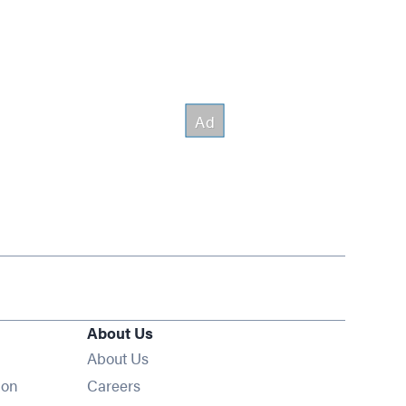
About Us
About Us
Opens in new window
ion
Careers