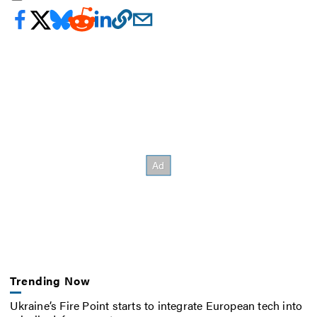
Trending Now
Ukraine’s Fire Point starts to integrate European tech into