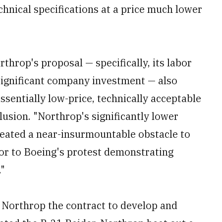
chnical specifications at a price much lower
rthrop's proposal — specifically, its labor
significant company investment — also
ssentially low-price, technically acceptable
clusion. "Northrop's significantly lower
eated a near-insurmountable obstacle to
 or to Boeing's protest demonstrating
."
 Northrop the contract to develop and