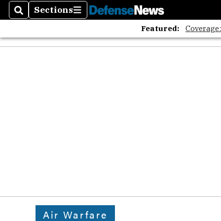
Sections
Search
Sections
Featured:
Coverage
Air Warfare