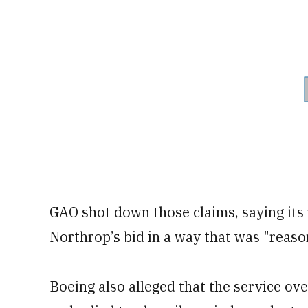
GAO shot down those claims, saying its
Northrop’s bid in a way that was "reaso
Boeing also alleged that the service ove