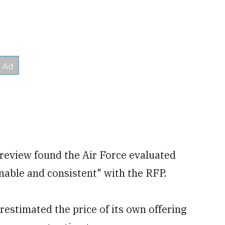
 review found the Air Force evaluated
nable and consistent" with the RFP.
restimated the price of its own offering