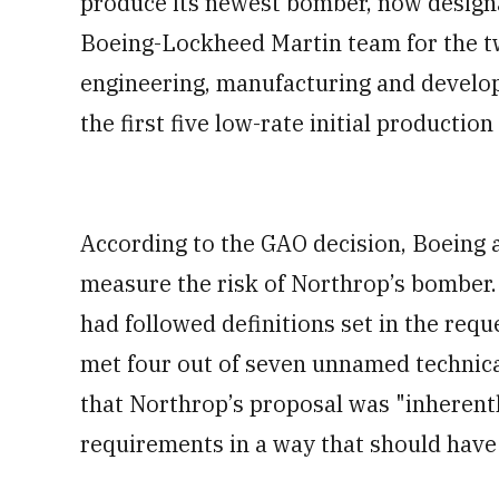
produce its newest bomber, now designa
Boeing-Lockheed Martin team for the t
engineering, manufacturing and develo
the first five low-rate initial production 
According to the GAO decision, Boeing a
measure the risk of Northrop’s bomber.
had followed definitions set in the req
met four out of seven unnamed technical
that Northrop’s proposal was "inherentl
requirements in a way that should have 