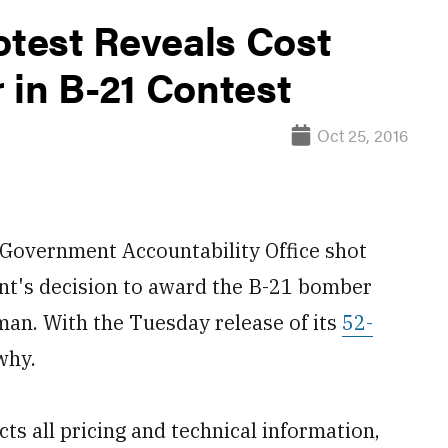
test Reveals Cost
 in B-21 Contest
Oct 25, 2016
overnment Accountability Office shot
nt's decision to award the B-21 bomber
an. With the Tuesday release of its
52-
why.
ts all pricing and technical information,