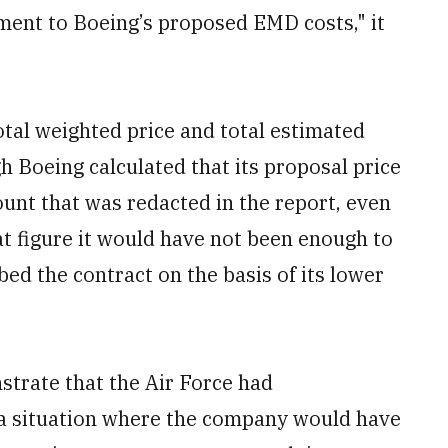
ment to Boeing’s proposed EMD costs," it
otal weighted price and total estimated
h Boeing calculated that its proposal price
unt that was redacted in the report, even
at figure it would have not been enough to
d the contract on the basis of its lower
trate that the Air Force had
a situation where the company would have