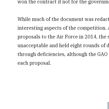
won the contract if not for the gover
While much of the document was redacte
interesting aspects of the competition.
proposals to the Air Force in 2014, the 
unacceptable and held eight rounds of
through deficiencies, although the GAO 
each proposal.