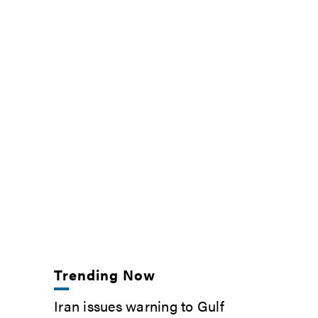
Trending Now
Iran issues warning to Gulf