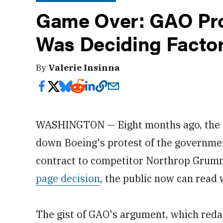
Game Over: GAO Pro
Was Deciding Factor
By
Valerie Insinna
WASHINGTON — Eight months ago, the G
down Boeing's protest of the governme
contract to competitor Northrop Grumm
page decision
, the public now can read 
The gist of GAO's argument, which redac