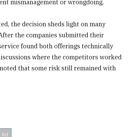
nment mismanagement or wrongdoing.
d, the decision sheds light on many
 After the companies submitted their
service found both offerings technically
 discussions where the competitors worked
noted that some risk still remained with