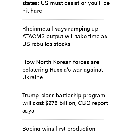
states: US must desist or you’ll be
hit hard
Rheinmetall says ramping up
ATACMS output will take time as
US rebuilds stocks
How North Korean forces are
bolstering Russia’s war against
Ukraine
Trump-class battleship program
will cost $275 billion, CBO report
says
Boeing wins first production