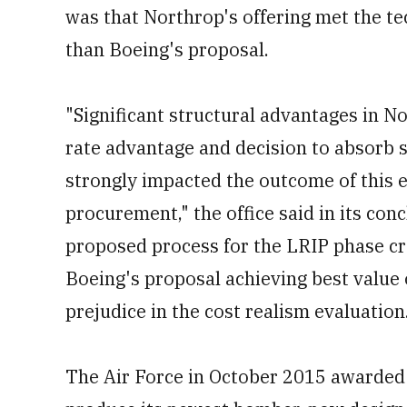
was that Northrop's offering met the te
than Boeing's proposal.
"Significant structural advantages in No
rate advantage and decision to absorb 
strongly impacted the outcome of this e
procurement," the office said in its con
proposed process for the LRIP phase cr
Boeing's proposal achieving best value
prejudice in the cost realism evaluation
The Air Force in October 2015 awarded