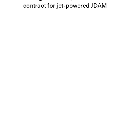
contract for jet-powered JDAM