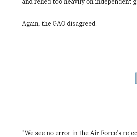
and relied too heavily on independent 
Again, the GAO disagreed.
"We see no error in the Air Force’s reje