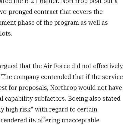
ted the B-21 Raider. Northrop beat out a
wo-pronged contract that covers the
pment phase of the program as well as
lots.
rgued that the Air Force did not effectively
 The company contended that if the service
uest for proposals, Northrop would not have
 capability subfactors. Boeing also stated
y high risk" with regard to certain
rendered its offering unacceptable.