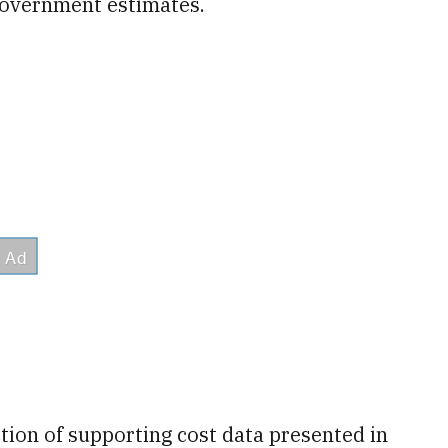
government estimates.
ction of supporting cost data presented in