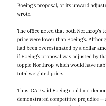
Boeing’s proposal, or its upward adjust
wrote.
The office noted that both Northrop’s t
price were lower than Boeing’s. Althoug
had been overestimated by a dollar amo
if Boeing’s proposal was adjusted by th
topple Northrop, which would have nabbe
total weighted price.
Thus, GAO said Boeing could not demons
demonstrated competitive prejudice — 