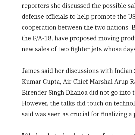
reporters she discussed the possible sa
defense officials to help promote the U
cooperation between the two nations. 
the F/A-18, have proposed moving produc
new sales of two fighter jets whose da
James said her discussions with Indian
Kumar Gupta, Air Chief Marshal Arup Rah
Birender Singh Dhanoa did not go into t
However, the talks did touch on technol
said was seen as crucial for finalizing a 