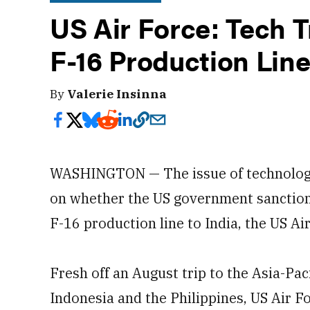
US Air Force: Tech T
F-16 Production Line
By
Valerie Insinna
WASHINGTON — The issue of technology t
on whether the US government sanction
F-16 production line to India, the US Ai
Fresh off an August trip to the Asia-Paci
Indonesia and the Philippines, US Air 