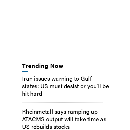
Trending Now
Iran issues warning to Gulf
states: US must desist or you’ll be
hit hard
Rheinmetall says ramping up
ATACMS output will take time as
US rebuilds stocks