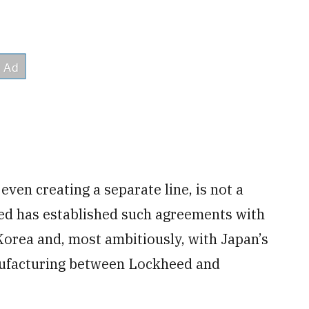
ven creating a separate line, is not a
eed has established such agreements with
orea and, most ambitiously, with Japan’s
anufacturing between Lockheed and