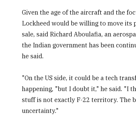
Given the age of the aircraft and the fo
Lockheed would be willing to move its p
sale, said Richard Aboulafia, an aerosp
the Indian government has been continuo
he said.
"On the US side, it could be a tech trans
happening, "but I doubt it," he said. "I t
stuff is not exactly F-22 territory. The 
uncertainty."