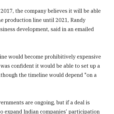
 2017, the company believes it will be able
the production line until 2021, Randy
siness development, said in an emailed
ine would become prohibitively expensive
was confident it would be able to set up a
although the timeline would depend "on a
ernments are ongoing, but if a deal is
to expand Indian companies’ participation