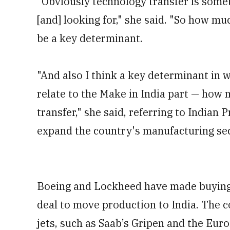
"Obviously technology transfer is someth
[and] looking for," she said. "So how m
be a key determinant.
"And also I think a key determinant in w
relate to the Make in India part — how 
transfer," she said, referring to Indian
expand the country's manufacturing sec
Boeing and Lockheed have made buying f
deal to move production to India. The c
jets, such as Saab’s Gripen and the Eur