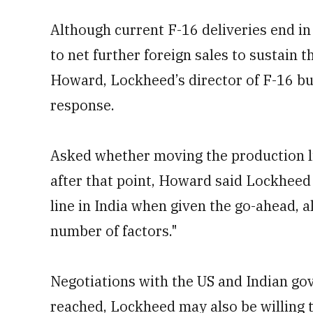
Although current F-16 deliveries end in
to net further foreign sales to sustain 
Howard, Lockheed’s director of F-16 bu
response.
Asked whether moving the production l
after that point, Howard said Lockheed 
line in India when given the go-ahead, 
number of factors."
Negotiations with the US and Indian gov
reached, Lockheed may also be willing 