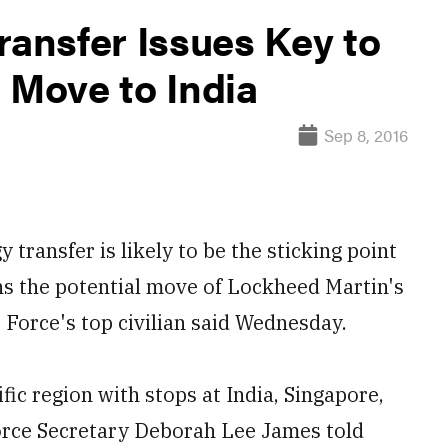
ransfer Issues Key to
 Move to India
Sep 8, 2016
ransfer is likely to be the sticking point
s the potential move of Lockheed Martin's
r Force's top civilian said Wednesday.
fic region with stops at India, Singapore,
Force Secretary Deborah Lee James told