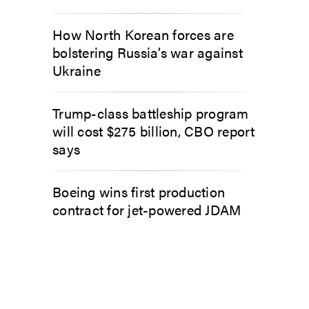
How North Korean forces are
bolstering Russia’s war against
Ukraine
Trump-class battleship program
will cost $275 billion, CBO report
says
Boeing wins first production
contract for jet-powered JDAM