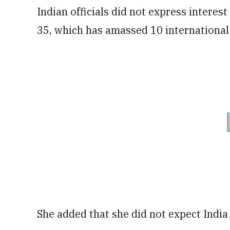
Indian officials did not express interest
35, which has amassed 10 international
She added that she did not expect India t