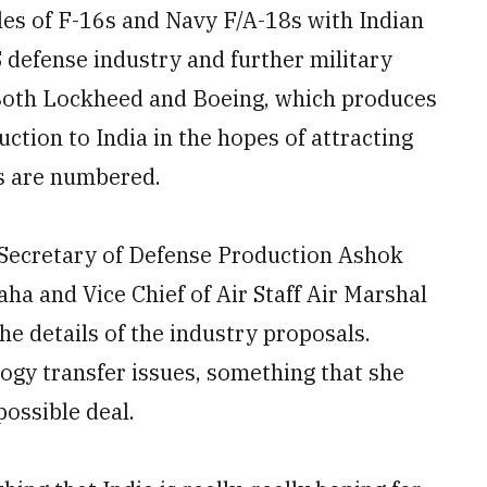
les of F-16s and Navy F/A-18s with Indian
S defense industry and further military
Both Lockheed and Boeing, which produces
tion to India in the hopes of attracting
ys are numbered.
 Secretary of Defense Production Ashok
a and Vice Chief of Air Staff Air Marshal
he details of the industry proposals.
ogy transfer issues, something that she
possible deal.