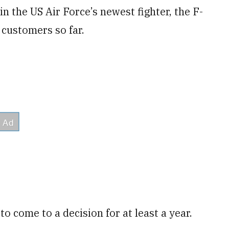
 in the US Air Force’s newest fighter, the F-
 customers so far.
o come to a decision for at least a year.