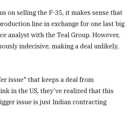
cus on selling the F-35, it makes sense that
roduction line in exchange for one last big
ace analyst with the Teal Group. However,
usly indecisive, making a deal unlikely,
fer issue" that keeps a deal from
hink in the US, they’ve realized that this
bigger issue is just Indian contracting