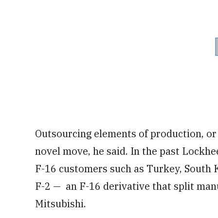
Outsourcing elements of production, or e
novel move, he said. In the past Lockh
F-16 customers such as Turkey, South K
F-2 — an F-16 derivative that split m
Mitsubishi.