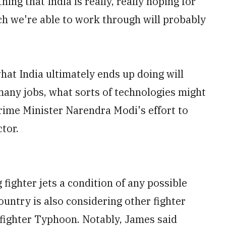
ing that India is really, really hoping for
uch we're able to work through will probably
hat India ultimately ends up doing will
many jobs, what sorts of technologies might
 Prime Minister Narendra Modi's effort to
tor.
ighter jets a condition of any possible
ountry is also considering other fighter
ofighter Typhoon. Notably, James said