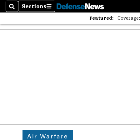
Sections
Search
Sections
Featured:
Coverage
Air Warfare