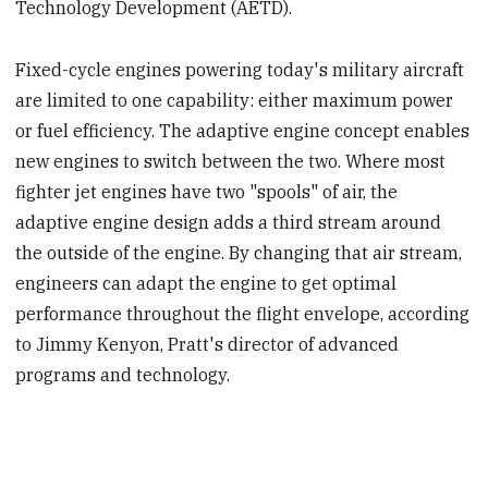
Technology Development (AETD).
Fixed-cycle engines powering today's military aircraft
are limited to one capability: either maximum power
or fuel efficiency. The adaptive engine concept enables
new engines to switch between the two. Where most
fighter jet engines have two "spools" of air, the
adaptive engine design adds a third stream around
the outside of the engine. By changing that air stream,
engineers can adapt the engine to get optimal
performance throughout the flight envelope, according
to Jimmy Kenyon, Pratt's director of advanced
programs and technology.