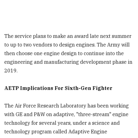
The service plans to make an award late next summer
to up to two vendors to design engines. The Army will
then choose one engine design to continue into the
engineering and manufacturing development phase in
2019.
AETP Implications For Sixth-Gen Fighter
The Air Force Research Laboratory has been working
with GE and P&W on adaptive, "three-stream" engine
technology for several years, under a science and
technology program called Adaptive Engine