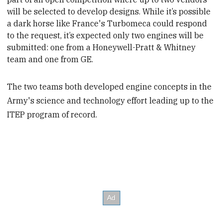
will be selected to develop designs. While it’s possible
a dark horse like France's Turbomeca could respond
to the request, it’s expected only two engines will be
submitted:
one from a Honeywell-Pratt & Whitney
team and one from GE.
The two teams both developed engine concepts in the
Army's science and technology effort leading up to the
ITEP program of record.