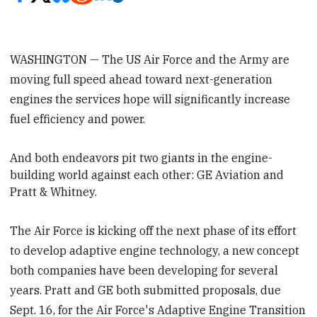
WASHINGTON — The US Air Force and the Army are
moving full speed ahead toward next-generation
engines the services hope will significantly increase
fuel efficiency and power.
And both endeavors pit two giants in the engine-
building world against each other: GE Aviation and
Pratt & Whitney.
The Air Force is kicking off the next phase of its effort
to develop adaptive engine technology, a new concept
both companies have been developing for several
years. Pratt and GE both submitted proposals, due
Sept. 16, for the Air Force's Adaptive Engine Transition