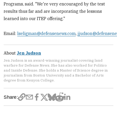
Programs, said. "We're very encouraged by the test
results thus far and are incorporating the lessons
learned into our ITEP offering."
Email:
lseligman@defensenews.com
,
jjudson@defensen
About
Jen Judson
Jen Judson is an award-winning journalist covering land
warfare for Defense News. She has also worked for Politico
and Inside Defense. She holds a Master of Science degree in
journalism from Boston University and a Bachelor of Arts
degree from Kenyon College.
Share: