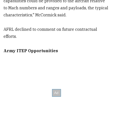
capabilities could be provided to the aircraft relative
to Mach numbers and ranges and payloads, the typical
characteristics," McCormick said.
AFRL declined to comment on future contractual
efforts.
Army ITEP Opportunities