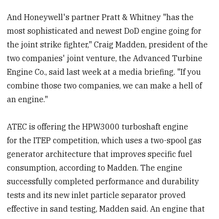
And Honeywell's partner Pratt & Whitney "has the
most sophisticated and newest DoD engine going for
the joint strike fighter," Craig Madden, president of the
two companies' joint venture, the Advanced Turbine
Engine Co., said last week at a media briefing. "If you
combine those two companies, we can make a hell of
an engine."
ATEC is offering the HPW3000 turboshaft engine
for the ITEP competition, which uses a two-spool gas
generator architecture that improves specific fuel
consumption, according to Madden. The engine
successfully completed performance and durability
tests and its new inlet particle separator proved
effective in sand testing, Madden said. An engine that