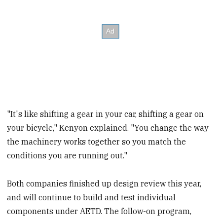
"It's like shifting a gear in your car, shifting a gear on
your bicycle," Kenyon explained. "You change the way
the machinery works together so you match the
conditions you are running out."
Both companies finished up design review this year,
and will continue to build and test individual
components under AETD. The follow-on program,