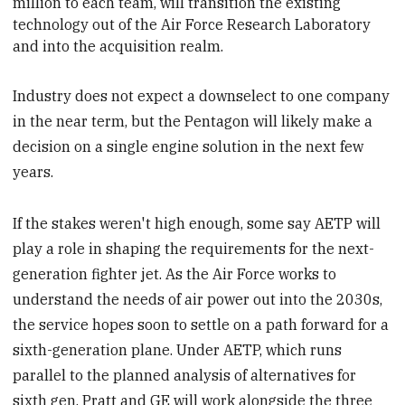
million to each team, will transition the existing
technology out of the Air Force Research Laboratory
and into the acquisition realm.
Industry does not expect a downselect to one company
in the near term, but the Pentagon will likely make a
decision on a single engine solution in the next few
years.
If the stakes weren't high enough, some say AETP will
play a role in shaping the requirements for the next-
generation fighter jet. As the Air Force works to
understand the needs of air power out into the 2030s,
the service hopes soon to settle on a path forward for a
sixth-generation plane. Under AETP, which runs
parallel to the planned analysis of alternatives for
sixth gen, Pratt and GE will work alongside the three