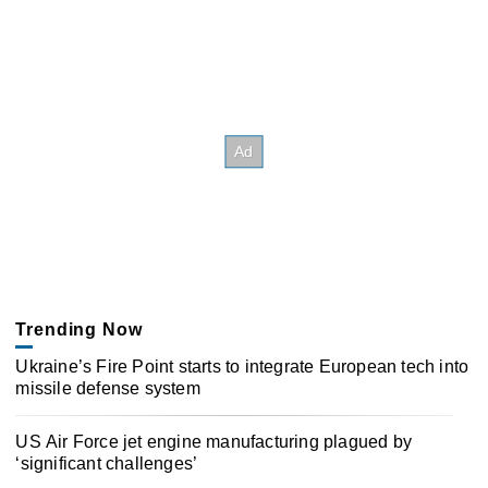
Trending Now
Ukraine’s Fire Point starts to integrate European tech into
missile defense system
US Air Force jet engine manufacturing plagued by
‘significant challenges’