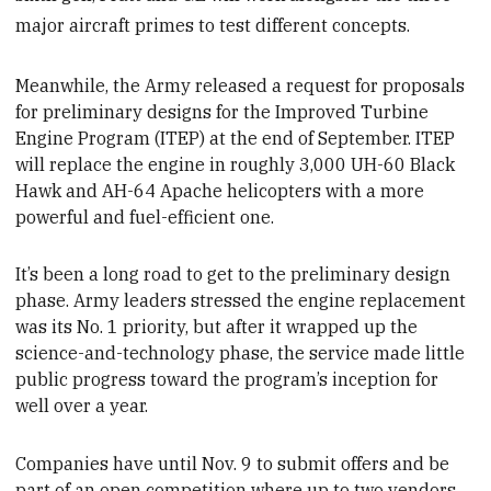
major aircraft primes to test different concepts.
Meanwhile, the Army released a request for proposals
for preliminary designs for the Improved Turbine
Engine Program (ITEP) at the end of September. ITEP
will replace the engine in roughly 3,000 UH-60 Black
Hawk and AH-64 Apache helicopters with a more
powerful and fuel-efficient one.
It’s been a long
road to get to the preliminary design
phase. Army leaders stressed the engine replacement
was its No. 1 priority, but after it wrapped up the
science-and-technology phase, the service made little
public progress toward the
program’s inception for
well over a year.
Companies
have until Nov. 9 to submit offers and be
part of an
open competition where up to two vendors