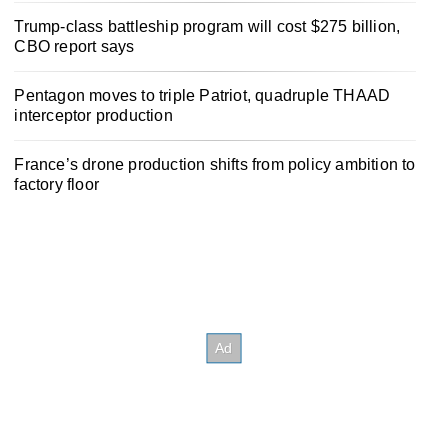
Trump-class battleship program will cost $275 billion,
CBO report says
Pentagon moves to triple Patriot, quadruple THAAD
interceptor production
France’s drone production shifts from policy ambition to
factory floor