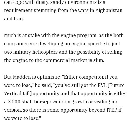
can cope with dusty, sandy environments is a
requirement stemming from the wars in Afghanistan
and Iraq.
Much is at stake with the engine program, as the both
companies are developing an engine specific to just
two military helicopters and the possibility of selling
the engine to the commercial market is slim.
But Madden is optimistic. "Either competitor, if you
were to lose," he said, "you've still got the FVL [Future
Vertical Lift] opportunity and that opportunity is either
a 3,000 shaft horsepower or a growth or scaling up
version, so there is some opportunity beyond ITEP if
we were to lose."