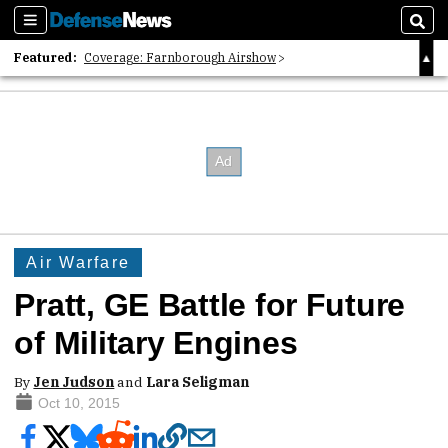
Sections
Sear
Featured:
Coverage: Farnborough Airshow
2026 Strategic Architects List
40 Years of Defense News
Air Warfare
Pratt, GE Battle for Future
of Military Engines
By
Jen Judson
and
Lara Seligman
Oct 10, 2015