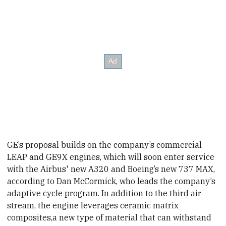
GE’s proposal builds on the company’s commercial
LEAP and GE9X engines, which will soon enter service
with the Airbus' new A320 and Boeing’s new 737 MAX,
according to Dan McCormick, who leads the company’s
adaptive cycle program. In addition to the third air
stream, the engine leverages ceramic matrix
composites,
a new type of material that can withstand