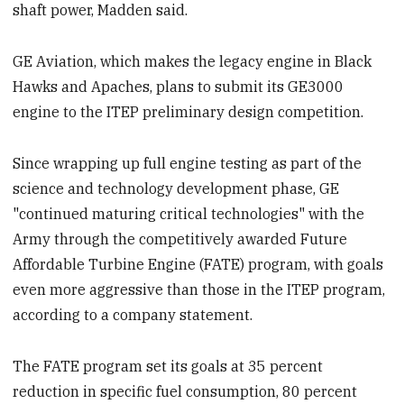
shaft power, Madden said.
GE Aviation, which makes the legacy engine in Black
Hawks and Apaches, plans to submit its GE3000
engine to the ITEP preliminary design competition.
Since wrapping up full engine testing as part of the
science and technology development phase, GE
"continued maturing critical technologies" with the
Army through the competitively awarded Future
Affordable Turbine Engine (FATE) program, with goals
even more aggressive than those in the ITEP program,
according to a company statement.
The FATE program set its goals at 35 percent
reduction in specific fuel consumption, 80 percent