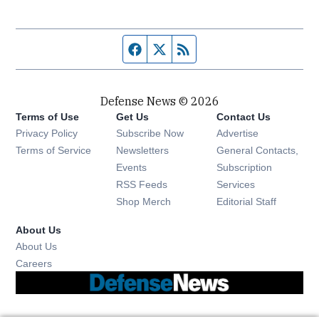
Facebook page
Twitter feed
RSS feed
Defense News © 2026
Terms of Use
Get Us
Contact Us
Privacy Policy
Subscribe Now
Advertise
Opens in new window
Terms of Service
Newsletters
General Contacts,
Opens in new window
Events
Subscription
Opens in new window
RSS Feeds
Services
Opens in new window
Shop Merch
Editorial Staff
About Us
About Us
Opens in new window
Careers