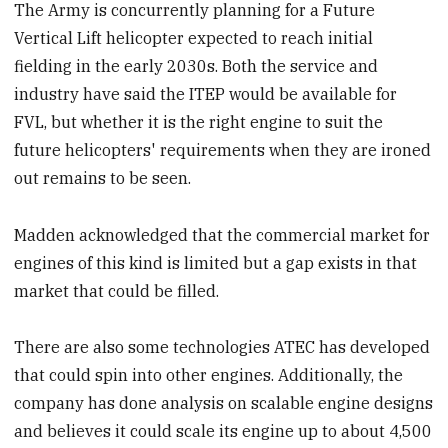
The Army is concurrently planning for a Future
Vertical Lift helicopter expected to reach initial
fielding in the early 2030s. Both the service and
industry have said the ITEP would be available for
FVL, but whether it is the right engine to suit the
future helicopters' requirements when they are ironed
out remains to be seen.
Madden acknowledged that the commercial market for
engines of this kind is limited but a gap exists in that
market that could be filled.
There are also some technologies ATEC has developed
that could spin into other engines. Additionally, the
company has done analysis on scalable engine designs
and believes it could scale its engine up to about 4,500