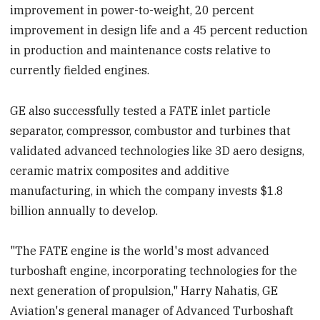
improvement in power-to-weight, 20 percent
improvement in design life and a 45 percent reduction
in production and maintenance costs relative to
currently fielded engines.
GE also successfully tested a FATE inlet particle
separator, compressor, combustor and turbines that
validated advanced technologies like 3D aero designs,
ceramic matrix composites and additive
manufacturing, in which the company invests $1.8
billion annually to develop.
"The FATE engine is the world's most advanced
turboshaft engine, incorporating technologies for the
next generation of propulsion," Harry Nahatis, GE
Aviation's general manager of Advanced Turboshaft