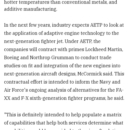
hotter temperatures than conventional metals, and
additive manufacturing.
In the next few years, industry expects AETP to look at
the application of adaptive engine technology to the
next-generation fighter jet. Under AETP, the
companies will contract with primes Lockheed Martin,
Boeing and Northrop Grumman to conduct trade
studies on fit and integration of the new engines into
next-generation aircraft designs, McCormick said. This
contractual effort is intended to inform the Navy and
Air Force's ongoing analysis of alternatives for the FA-
XX and F-X sixth-generation fighter programs, he said.
"This is definitely intended to help populate a matrix
of capabilities that help both services determine what