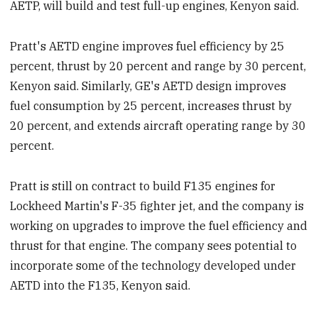
AETP, will build and test full-up engines, Kenyon said.
Pratt's AETD engine improves fuel efficiency by 25
percent, thrust by 20 percent and range by 30 percent,
Kenyon said. Similarly, GE's AETD design improves
fuel consumption by 25 percent, increases thrust by
20 percent, and extends aircraft operating range by 30
percent.
Pratt is still on contract to build F135 engines for
Lockheed Martin's F-35 fighter jet, and the company is
working on upgrades to improve the fuel efficiency and
thrust for that engine. The company sees potential to
incorporate some of the technology developed under
AETD into the F135, Kenyon said.