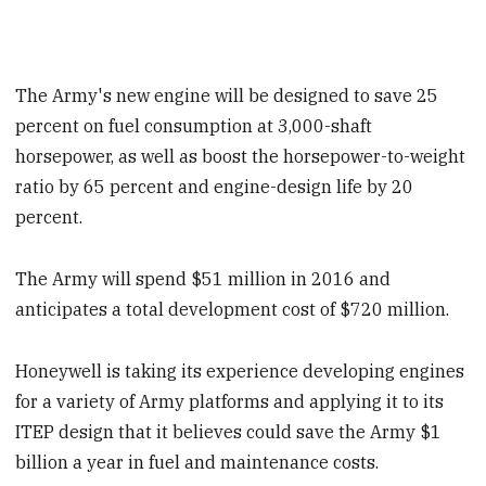
The Army's new engine will be designed to save 25
percent on fuel consumption at 3,000-shaft
horsepower, as well as boost the horsepower-to-weight
ratio by 65 percent and engine-design life by 20
percent.
The Army will spend $51 million in 2016 and
anticipates a total development cost of $720 million.
Honeywell is taking its experience developing engines
for a variety of Army platforms and applying it to its
ITEP design that it believes could save the Army $1
billion a year in fuel and maintenance costs.