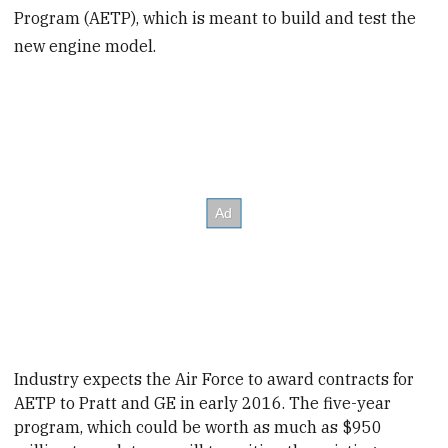
Program (AETP), which is meant to build and test the
new engine model.
Industry expects the Air Force to award
contracts for
AETP
to Pratt and GE in early 2016. The five-year
program, which could be worth as much as $950