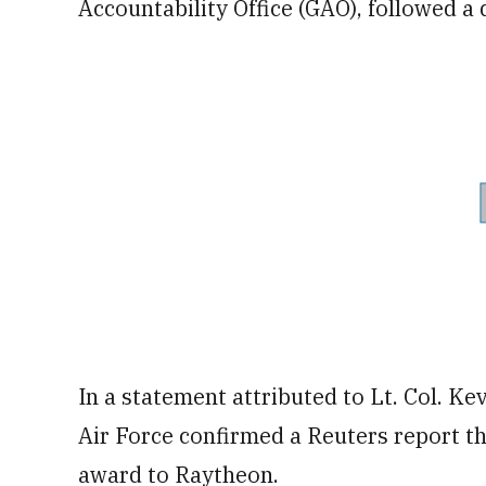
Accountability Office (GAO), followed a
In a statement attributed to Lt. Col. K
Air Force confirmed a Reuters report th
award to Raytheon.