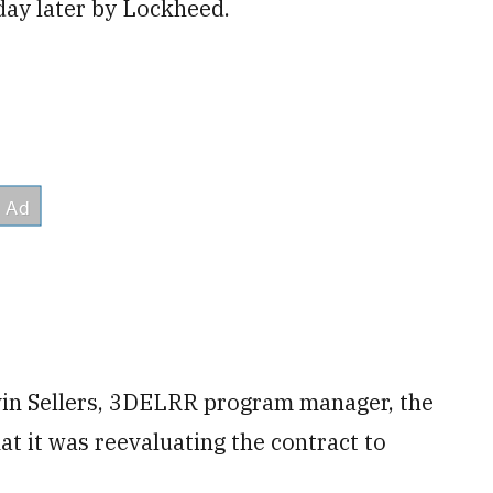
 day later by Lockheed.
evin Sellers, 3DELRR program manager, the
at it was reevaluating the contract to