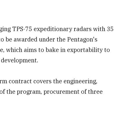
ging TPS-75 expeditionary radars with 35
to be awarded under the Pentagon's
e, which aims to bake in exportability to
f development.
irm contract covers the engineering,
f the program, procurement of three