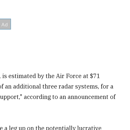
, is estimated by the Air Force at $71
f an additional three radar systems, for a
 support," according to an announcement of
e a leg up on the potentially lucrative