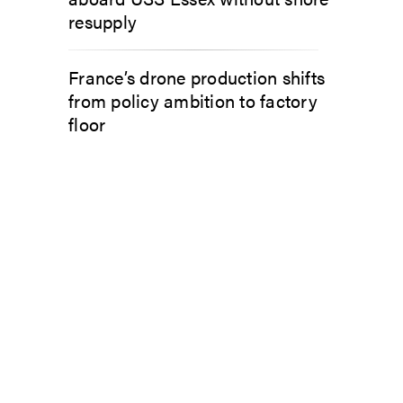
resupply
France’s drone production shifts
from policy ambition to factory
floor