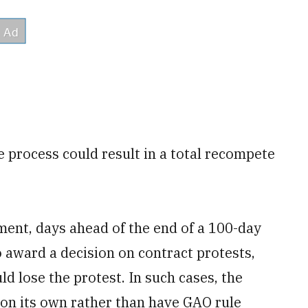
 process could result in a total recompete
ment, days ahead of the end of a 100-day
 award a decision on contract protests,
ld lose the protest. In such cases, the
 on its own rather than have GAO rule