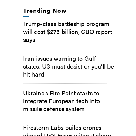
Trending Now
Trump-class battleship program
will cost $275 billion, CBO report
says
Iran issues warning to Gulf
states: US must desist or you’ll be
hit hard
Ukraine’s Fire Point starts to
integrate European tech into
missile defense system
Firestorm Labs builds drones
aboard USS Essex without shore