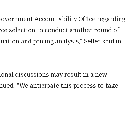
Government Accountability Office regarding
rce selection to conduct another round of
ation and pricing analysis," Seller said in
ional discussions may result in a new
inued. "We anticipate this process to take