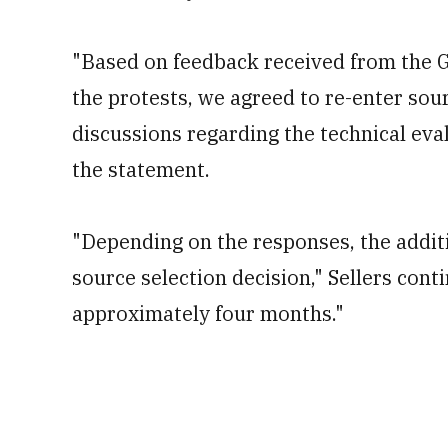
"Based on feedback received from the 
the protests, we agreed to re-enter sou
discussions regarding the technical evalu
the statement.
"Depending on the responses, the addit
source selection decision," Sellers cont
approximately four months."