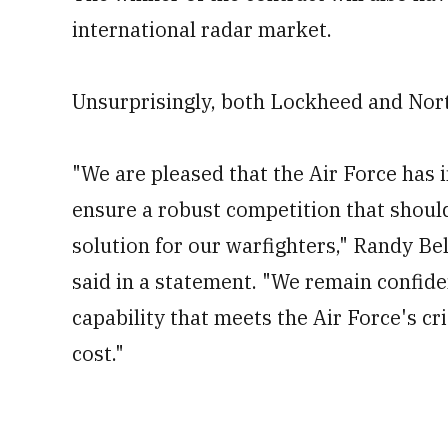
international radar market.
Unsurprisingly, both Lockheed and Nort
"We are pleased that the Air Force has in
ensure a robust competition that shoul
solution for our warfighters," Randy 
said in a statement. "We remain confide
capability that meets the Air Force's cr
cost."