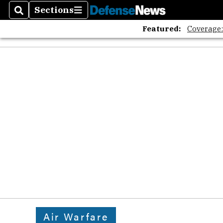
Sections
Search
Sections
Featured:
Coverage
Air Warfare