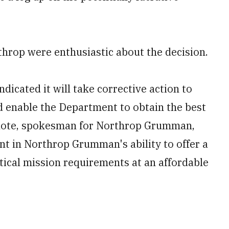
hrop were enthusiastic about the decision.
dicated it will take corrective action to
d enable the Department to obtain the best
Belote, spokesman for Northrop Grumman,
nt in Northrop Grumman's ability to offer a
itical mission requirements at an affordable