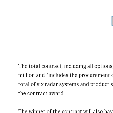
The total contract, including all options
million and "includes the procurement o
total of six radar systems and product
the contract award.
The winner of the contract will also hav