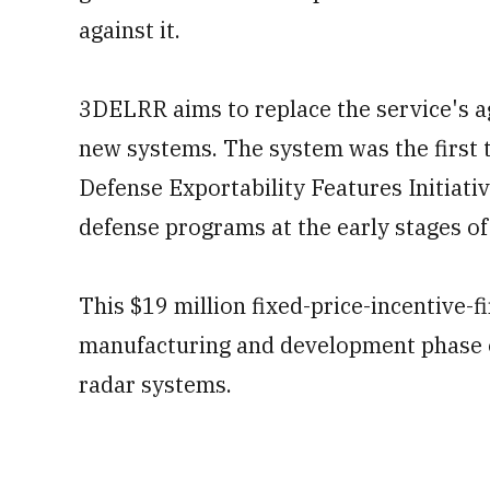
against it.
3DELRR aims to replace the service's a
new systems. The system was the first 
Defense Exportability Features Initiativ
defense programs at the early stages o
This $19 million fixed-price-incentive-f
manufacturing and development phase o
radar systems.