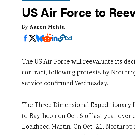
US Air Force to Re
By
Aaron Mehta
The US Air Force will reevaluate its de
contract, following protests by North
service confirmed Wednesday.
The Three Dimensional Expeditionary
to Raytheon on Oct. 6 of last year ov
Lockheed Martin. On Oct. 21, Northrop 