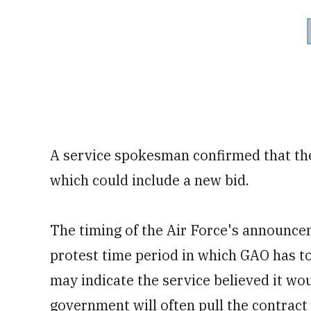
A service spokesman confirmed that the
which could include a new bid.
The timing of the Air Force's announce
protest time period in which GAO has to
may indicate the service believed it wou
government will often pull the contract