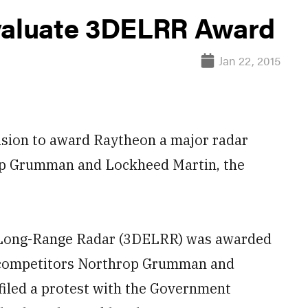
evaluate 3DELRR Award
Jan 22, 2015
cision to award Raytheon a major radar
rop Grumman and Lockheed Martin, the
 Long-Range Radar (3DELRR) was awarded
er competitors Northrop Grumman and
filed a protest with the Government