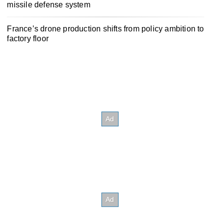
missile defense system
France’s drone production shifts from policy ambition to
factory floor