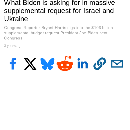
What Biden is asking for in massive
f
5
supplemental request for Israel and
m
i
Ukraine
n
u
Congress Reporter Bryant Harris digs into the $106 billion
t
supplemental budget request President Joe Biden sent
e
Congress.
s
,
3 years ago
3
3
s
e
c
o
n
d
s