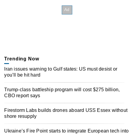
Trending Now
Iran issues warning to Gulf states: US must desist or
you’ll be hit hard
Trump-class battleship program will cost $275 billion,
CBO report says
Firestorm Labs builds drones aboard USS Essex without
shore resupply
Ukraine’s Fire Point starts to integrate European tech into