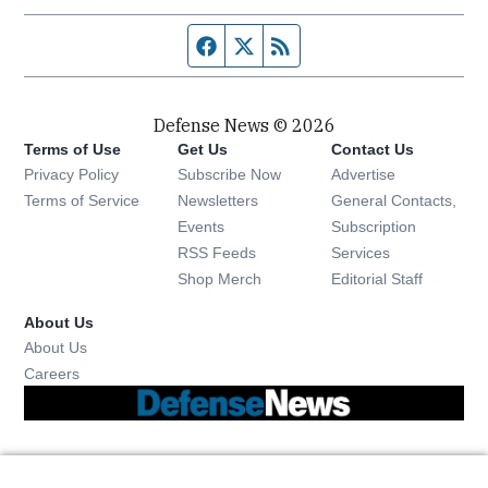
Facebook page
Twitter feed
RSS feed
Defense News © 2026
Terms of Use
Get Us
Contact Us
Privacy Policy
Subscribe Now
Advertise
Opens in new window
Terms of Service
Newsletters
General Contacts,
Opens in new window
Events
Subscription
Opens in new window
RSS Feeds
Services
Opens in new window
Shop Merch
Editorial Staff
About Us
About Us
Opens in new window
Careers