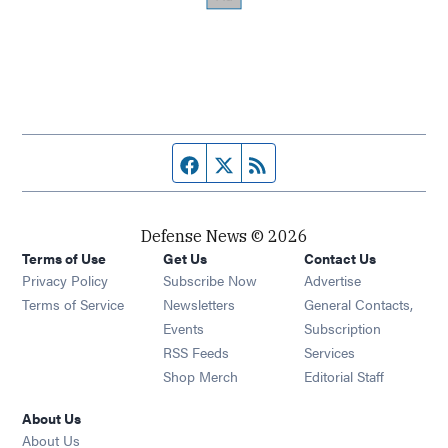
Facebook page
Twitter feed
RSS feed
Defense News © 2026
Terms of Use
Get Us
Contact Us
Privacy Policy
Subscribe Now
Advertise
Opens in new window
Terms of Service
Newsletters
General Contacts,
Opens in new window
Events
Subscription
Opens in new window
RSS Feeds
Services
Opens in new window
Shop Merch
Editorial Staff
About Us
About Us