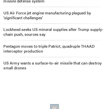
missile defense system
US Air Force jet engine manufacturing plagued by
‘significant challenges’
Lockheed seeks US mineral supplies after Trump supply-
chain push, sources say
Pentagon moves to triple Patriot, quadruple THAAD
interceptor production
US Army wants a surface-to-air missile that can destroy
small drones