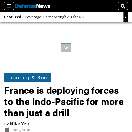
Sections
Sear
Featured:
Coverage: Farnborough Airshow
2026 Strategic Architects List
40 Years of Defense News
Training & Sim
France is deploying forces
to the Indo-Pacific for more
than just a drill
By
Mike Yeo
Jun 7, 2018