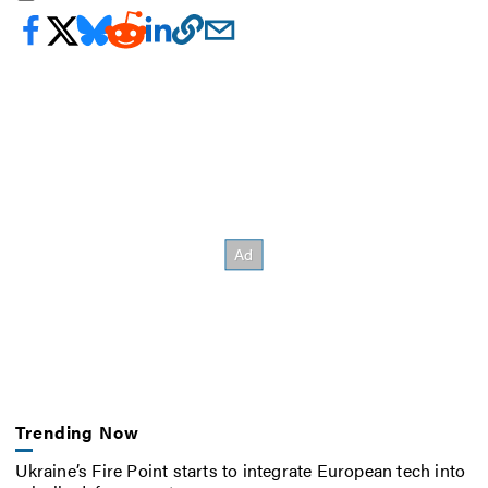
Trending Now
Ukraine’s Fire Point starts to integrate European tech into