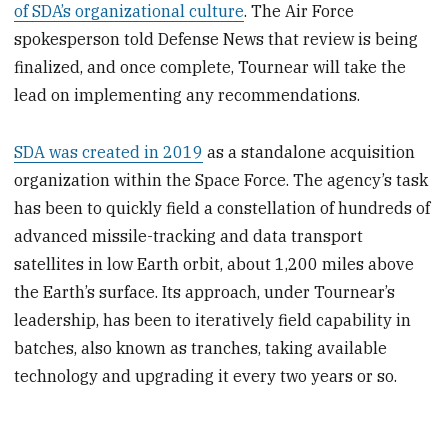
of SDA’s organizational culture
. The Air Force
spokesperson told Defense News that review is being
finalized, and once complete, Tournear will take the
lead on implementing any recommendations.
SDA was created in 2019
as a standalone acquisition
organization within the Space Force. The agency’s task
has been to quickly field a constellation of hundreds of
advanced missile-tracking and data transport
satellites in low Earth orbit, about 1,200 miles above
the Earth’s surface. Its approach, under Tournear’s
leadership, has been to iteratively field capability in
batches, also known as tranches, taking available
technology and upgrading it every two years or so.