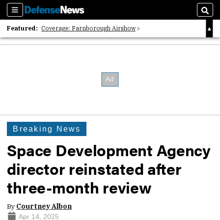
Sections
Sear
Featured:
Coverage: Farnborough Airshow
2026 Strategic Architects List
40 Years of Defense News
Breaking News
Space Development Agency
director reinstated after
three-month review
By
Courtney Albon
Apr 14, 2025