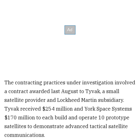
The contracting practices under investigation involved
a contract awarded last August to Tyvak, a small
satellite provider and Lockheed Martin subsidiary.
Tyvak received $254 million and York Space Systems
$170 million to each build and operate 10 prototype
satellites to demonstrate advanced tactical satellite
communications.