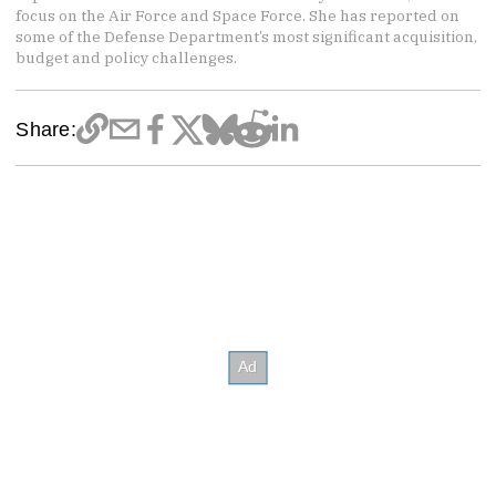
focus on the Air Force and Space Force. She has reported on
some of the Defense Department’s most significant acquisition,
budget and policy challenges.
Share: