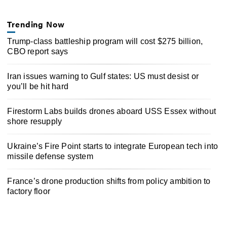
Trending Now
Trump-class battleship program will cost $275 billion,
CBO report says
Iran issues warning to Gulf states: US must desist or
you’ll be hit hard
Firestorm Labs builds drones aboard USS Essex without
shore resupply
Ukraine’s Fire Point starts to integrate European tech into
missile defense system
France’s drone production shifts from policy ambition to
factory floor