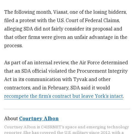
The following month, Viasat, one of the losing bidders,
filed a protest with the U.S. Court of Federal Claims,
alleging SDA did not fairly consider its proposal and
that other firms were given an unfair advantage in the
process.
As part of an internal review, the Air Force determined
that an SDA official violated the Procurement Integrity
Act in its communication with Tyvak and other
contractors, and in February, SDA said it would
recompete the firm’s contract but leave York’s intact
.
About
Courtney Albon
Courtney Albon is C4ISRNET’s space and emerging technology
reporter. She has covered the U.S. military since 2012, with a