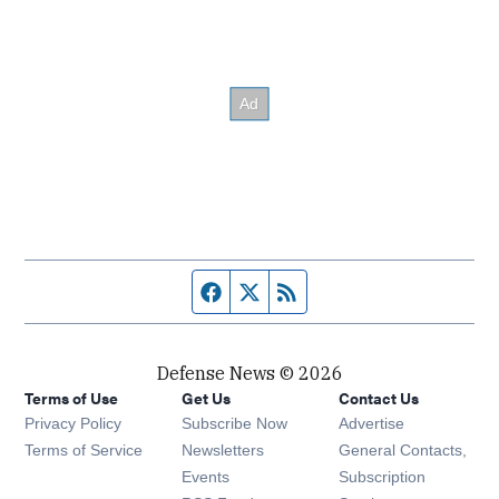
Facebook page
Twitter feed
RSS feed
Defense News © 2026
Terms of Use
Get Us
Contact Us
Privacy Policy
Subscribe Now
Advertise
Opens in new window
Terms of Service
Newsletters
General Contacts,
Opens in new window
Events
Subscription