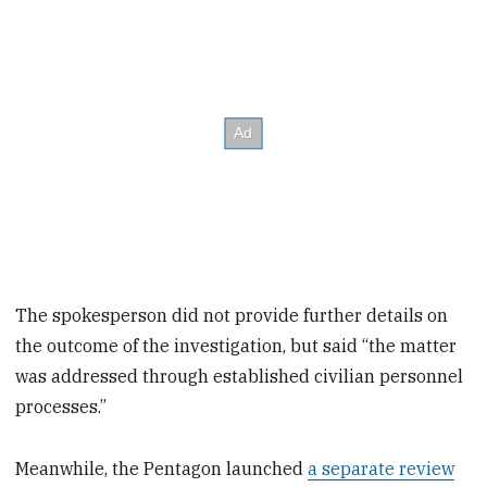
The spokesperson did not provide further details on
the outcome of the investigation, but said “the matter
was addressed through established civilian personnel
processes.”
Meanwhile, the Pentagon launched
a separate review