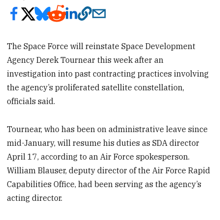
The Space Force will reinstate Space Development
Agency Derek Tournear this week after an
investigation into past contracting practices involving
the agency’s proliferated satellite constellation,
officials said.
Tournear, who has been on administrative leave since
mid-January, will resume his duties as SDA director
April 17, according to an Air Force spokesperson.
William Blauser, deputy director of the Air Force Rapid
Capabilities Office, had been serving as the agency’s
acting director.