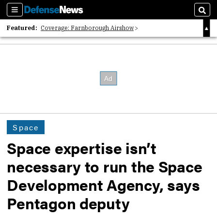
Sections
Sear
Featured:
Coverage: Farnborough Airshow
2026 Strategic Architects List
40 Years of Defense News
Space
Space expertise isn’t
necessary to run the Space
Development Agency, says
Pentagon deputy