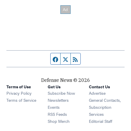
Facebook page
Twitter feed
RSS feed
Defense News © 2026
Terms of Use
Get Us
Contact Us
Privacy Policy
Subscribe Now
Advertise
Opens in new window
Terms of Service
Newsletters
General Contacts,
Opens in new window
Events
Subscription
Opens in new window
RSS Feeds
Services
Opens in new window
Shop Merch
Editorial Staff