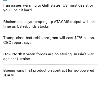
Iran issues warning to Gulf states: US must desist or
you’ll be hit hard
Rheinmetall says ramping up ATACMS output will take
time as US rebuilds stocks
Trump-class battleship program will cost $275 billion,
CBO report says
How North Korean forces are bolstering Russia’s war
against Ukraine
Boeing wins first production contract for jet-powered
JDAM