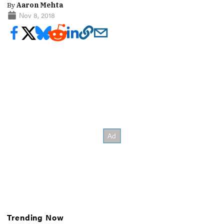
By
Aaron Mehta
Nov 8, 2018
Trending Now