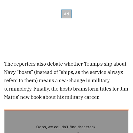
The reporters also debate whether Trump’s slip about
Navy “boats” (instead of “ships, as the service always
refers to them) means a sea-change in military
terminology. Finally, the hosts brainstorm titles for Jim
Mattis’ new book about his military career.