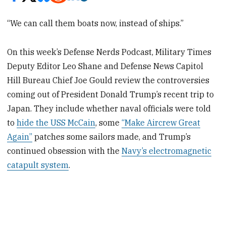
“We can call them boats now, instead of ships.”
On this week’s Defense Nerds Podcast, Military Times
Deputy Editor Leo Shane and Defense News Capitol
Hill Bureau Chief Joe Gould review the controversies
coming out of President Donald Trump’s recent trip to
Japan. They include whether naval officials were told
to
hide the USS McCain
, some
“Make Aircrew Great
Again”
patches some sailors made, and Trump’s
continued obsession with the
Navy’s electromagnetic
catapult system
.