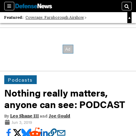
Sections
Sear
Featured:
Coverage: Farnborough Airshow
2026 Strategic Architects List
40 Years of Defense News
Podcasts
Nothing really matters,
anyone can see: PODCAST
By
Leo Shane III
and
Joe Gould
Jun 3, 2019