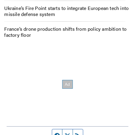
Ukraine’s Fire Point starts to integrate European tech into
missile defense system
France’s drone production shifts from policy ambition to
factory floor
Facebook page
Twitter feed
RSS feed