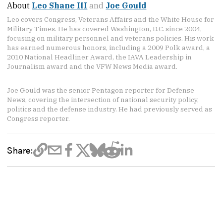
About
Leo Shane III
and
Joe Gould
Leo covers Congress, Veterans Affairs and the White House for
Military Times. He has covered Washington, D.C. since 2004,
focusing on military personnel and veterans policies. His work
has earned numerous honors, including a 2009 Polk award, a
2010 National Headliner Award, the IAVA Leadership in
Journalism award and the VFW News Media award.
Joe Gould was the senior Pentagon reporter for Defense
News, covering the intersection of national security policy,
politics and the defense industry. He had previously served as
Congress reporter.
Share: