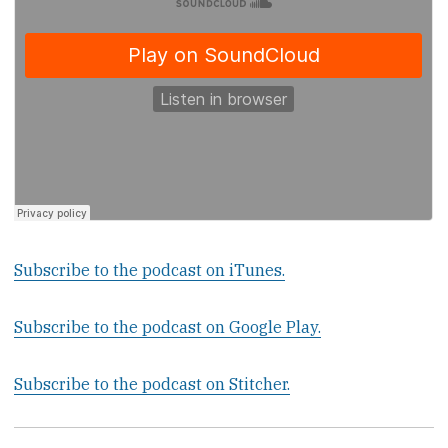
Subscribe to the podcast on iTunes.
Subscribe to the podcast on Google Play.
Subscribe to the podcast on Stitcher.