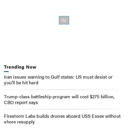
Trending Now
Iran issues warning to Gulf states: US must desist or
you’ll be hit hard
Trump-class battleship program will cost $275 billion,
CBO report says
Firestorm Labs builds drones aboard USS Essex without
shore resupply