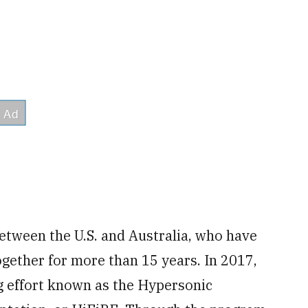
between the U.S. and Australia, who have
gether for more than 15 years. In 2017,
g effort known as the Hypersonic