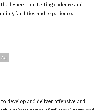
e the hypersonic testing cadence and
ding, facilities and experience.
y to develop and deliver offensive and