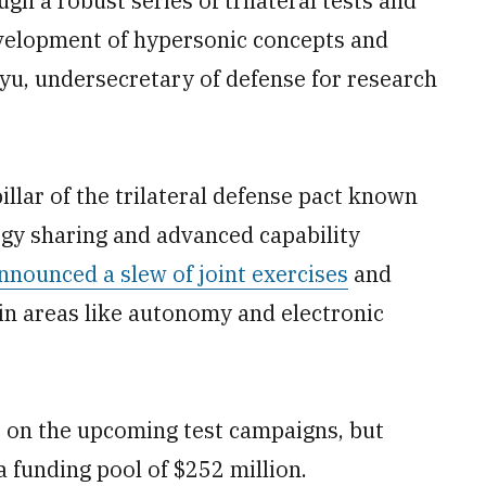
h a robust series of trilateral tests and
evelopment of hypersonic concepts and
hyu, undersecretary of defense for research
llar of the trilateral defense pact known
gy sharing and advanced capability
nnounced a slew of joint exercises
and
 in areas like autonomy and electronic
 on the upcoming test campaigns, but
a funding pool of $252 million.