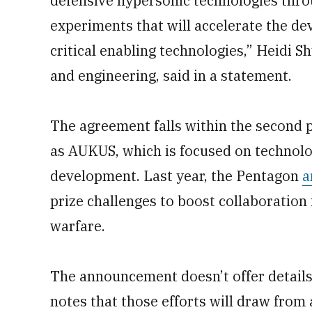
defensive hypersonic technologies throug
experiments that will accelerate the d
critical enabling technologies,” Heidi S
and engineering, said in a statement.
The agreement falls within the second pi
as AUKUS, which is focused on technolo
development. Last year, the Pentagon
a
prize challenges to boost collaboration
warfare.
The announcement doesn’t offer details
notes that those efforts will draw from 