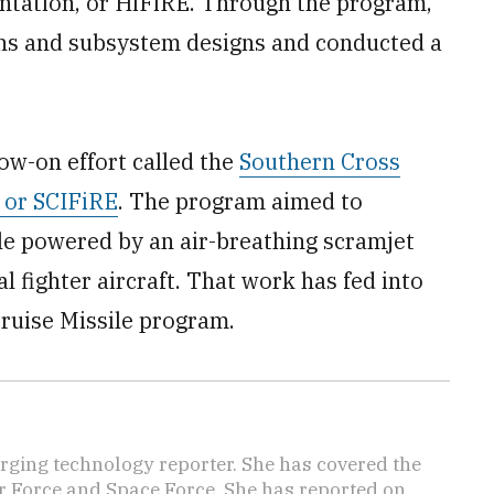
ntation, or HiFiRE. Through the program,
ns and subsystem designs and conducted a
low-on effort called the
Southern Cross
 or SCIFiRE
. The program aimed to
le powered by an air-breathing scramjet
l fighter aircraft. That work has fed into
Cruise Missile program.
ging technology reporter. She has covered the
Air Force and Space Force. She has reported on