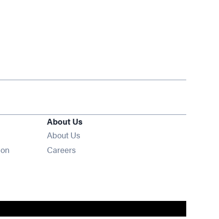
About Us
About Us
Opens in new window
ion
Careers