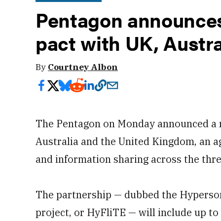
Pentagon announces
pact with UK, Austra
By
Courtney Albon
The Pentagon on Monday announced a n
Australia and the United Kingdom, an a
and information sharing across the thre
The partnership — dubbed the Hyperson
project, or HyFliTE — will include up to 