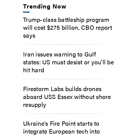
Trending Now
Trump-class battleship program
will cost $275 billion, CBO report
says
Iran issues warning to Gulf
states: US must desist or you’ll be
hit hard
Firestorm Labs builds drones
aboard USS Essex without shore
resupply
Ukraine’s Fire Point starts to
integrate European tech into