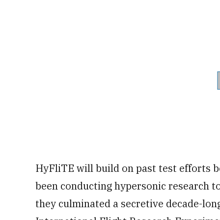
HyFliTE will build on past test efforts 
been conducting hypersonic research to
they culminated a secretive decade-lon