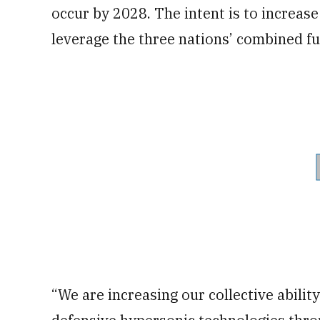
occur by 2028. The intent is to increas
leverage the three nations’ combined fun
“We are increasing our collective abilit