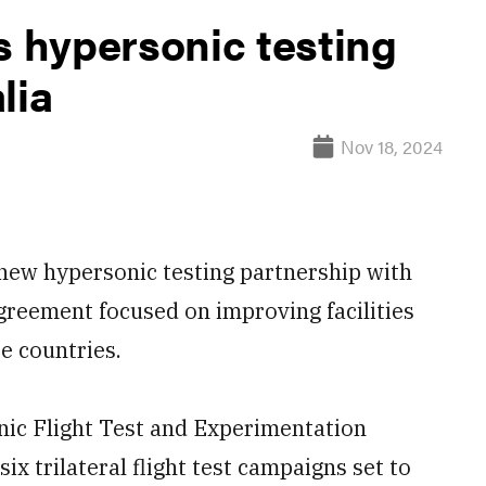
 hypersonic testing
lia
Nov 18, 2024
ew hypersonic testing partnership with
greement focused on improving facilities
e countries.
ic Flight Test and Experimentation
six trilateral flight test campaigns set to