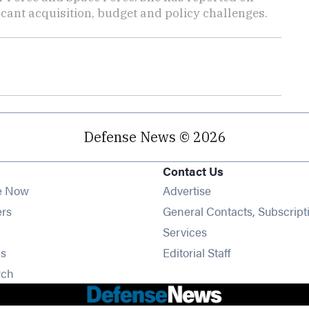
cant acquisition, budget and policy challenges.
Defense News © 2026
Contact Us
e Now
Advertise
Opens in new window
ers
General Contacts, Subscript
ens in new window
Services
Opens in new window
s
Editorial Staff
Opens in new window
rch