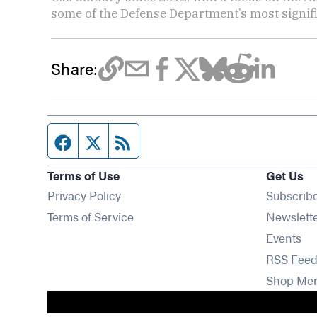
some of the Defense Department’s most signifi
Share:
Facebook page
Twitter feed
RSS feed
Terms of Use
Get Us
Privacy Policy
Subscrib
Terms of Service
Newslett
Op
Events
RSS Feed
Shop Me