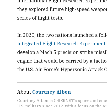
International Flight Research Experime
they explored future high-speed weapo
series of flight tests.
In 2020, the two nations launched a fol
Integrated Flight Research Experiment,
develop a Mach 5 precision strike missi
engine that would be carried by a tactica
the U.S. Air Force’s Hypersonic Attack 
About
Courtney Albon
Courtney Albon is C4ISRNET’s space and emer
U.S. military since 2012, with a focus on the 