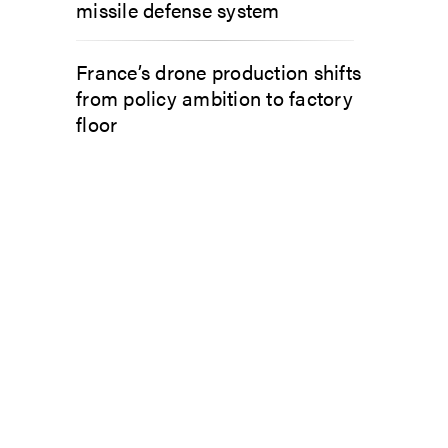
missile defense system
France’s drone production shifts
from policy ambition to factory
floor