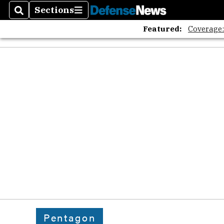
Sections
Search
Sections
Featured:
Coverage
Pentagon