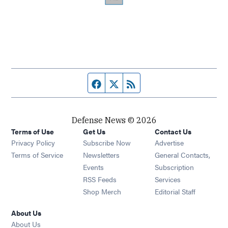
Facebook page
Twitter feed
RSS feed
Defense News © 2026
Terms of Use
Get Us
Contact Us
Privacy Policy
Subscribe Now
Advertise
Opens in new window
Terms of Service
Newsletters
General Contacts,
Opens in new window
Events
Subscription
Opens in new window
RSS Feeds
Services
Opens in new window
Shop Merch
Editorial Staff
About Us
About Us