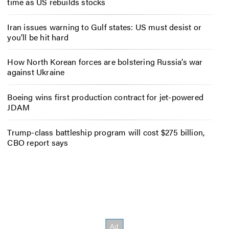
time as US rebuilds stocks
Iran issues warning to Gulf states: US must desist or
you’ll be hit hard
How North Korean forces are bolstering Russia’s war
against Ukraine
Boeing wins first production contract for jet-powered
JDAM
Trump-class battleship program will cost $275 billion,
CBO report says