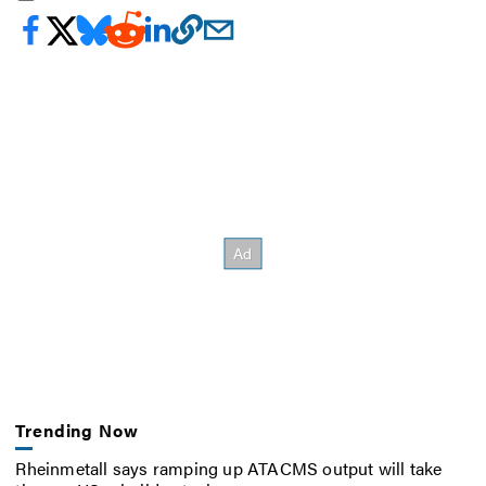
Trending Now
Rheinmetall says ramping up ATACMS output will take