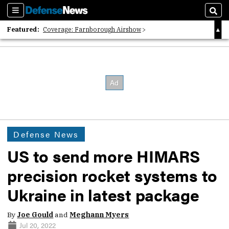
Sections
Sear
Featured:
Coverage: Farnborough Airshow
2026 Strategic Architects List
40 Years of Defense News
Defense News
US to send more HIMARS
precision rocket systems to
Ukraine in latest package
By
Joe Gould
and
Meghann Myers
Jul 20, 2022