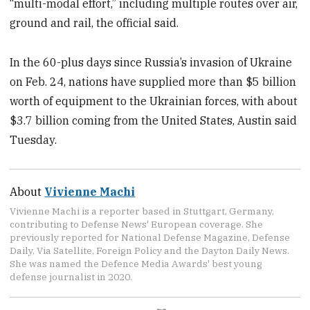
“multi-modal effort,” including multiple routes over air,
ground and rail, the official said.
In the 60-plus days since Russia’s invasion of Ukraine
on Feb. 24, nations have supplied more than $5 billion
worth of equipment to the Ukrainian forces, with about
$3.7 billion coming from the United States, Austin said
Tuesday.
About
Vivienne Machi
Vivienne Machi is a reporter based in Stuttgart, Germany,
contributing to Defense News' European coverage. She
previously reported for National Defense Magazine, Defense
Daily, Via Satellite, Foreign Policy and the Dayton Daily News.
She was named the Defence Media Awards' best young
defense journalist in 2020.