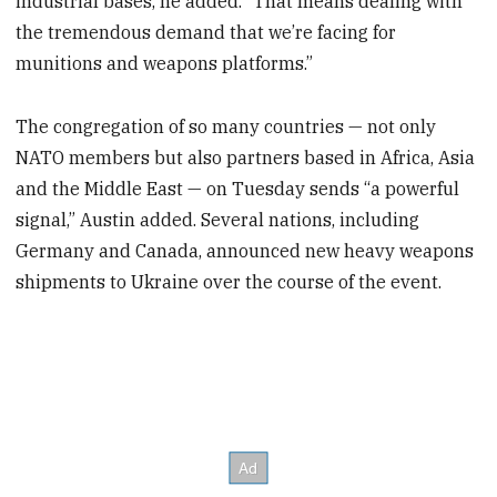
industrial bases, he added. “That means dealing with
the tremendous demand that we’re facing for
munitions and weapons platforms.”
The congregation of so many countries — not only
NATO members but also partners based in Africa, Asia
and the Middle East — on Tuesday sends “a powerful
signal,” Austin added. Several nations, including
Germany and Canada, announced new heavy weapons
shipments to Ukraine over the course of the event.