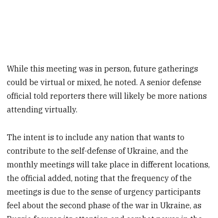
While this meeting was in person, future gatherings
could be virtual or mixed, he noted. A senior defense
official told reporters there will likely be more nations
attending virtually.
The intent is to include any nation that wants to
contribute to the self-defense of Ukraine, and the
monthly meetings will take place in different locations,
the official added, noting that the frequency of the
meetings is due to the sense of urgency participants
feel about the second phase of the war in Ukraine, as