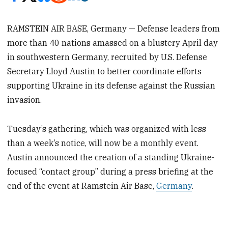
RAMSTEIN AIR BASE, Germany — Defense leaders from
more than 40 nations amassed on a blustery April day
in southwestern Germany, recruited by U.S. Defense
Secretary Lloyd Austin to better coordinate efforts
supporting Ukraine in its defense against the Russian
invasion.
Tuesday’s gathering, which was organized with less
than a week’s notice, will now be a monthly event.
Austin announced the creation of a standing Ukraine-
focused “contact group” during a press briefing at the
end of the event at Ramstein Air Base,
Germany
.