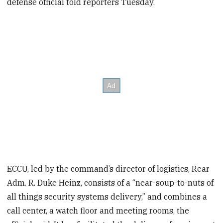
defense official told reporters Tuesday.
ECCU, led by the command’s director of logistics, Rear
Adm. R. Duke Heinz, consists of a “near-soup-to-nuts of
all things security systems delivery,” and combines a
call center, a watch floor and meeting rooms, the