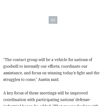
“The contact group will be a vehicle for nations of
goodwill to intensify our efforts, coordinate our
assistance, and focus on winning today’s fight and the
struggles to come,” Austin said.
A key focus of these meetings will be improved
coordination with participating nations’ defense-