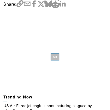
Share:
Trending Now
US Air Force jet engine manufacturing plagued by