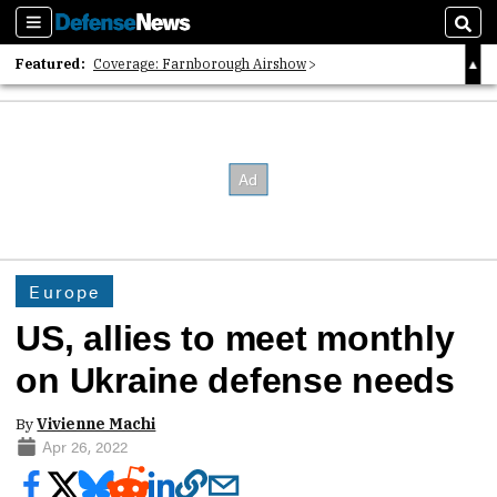
Sections
Sear
Featured:
Coverage: Farnborough Airshow
2026 Strategic Architects List
40 Years of Defense News
Europe
US, allies to meet monthly
on Ukraine defense needs
By
Vivienne Machi
Apr 26, 2022