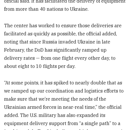
official said. It has facilitated the delivery of equipment
from more than 40 nations to Ukraine.
The center has worked to ensure those deliveries are
facilitated as quickly as possible, the official added,
noting that since Russia invaded Ukraine in late
February, the DoD has significantly ramped up
delivery rates — from one flight every other day, to
about eight to 10 flights per day.
“At some points, it has spiked to nearly double that as
we ramped up our coordination and logistics efforts to
make sure that we’re meeting the needs of the
Ukrainian armed forces in near-real time,” the official
added. The U.S. military has also expanded its
equipment delivery support from “a single path” to a