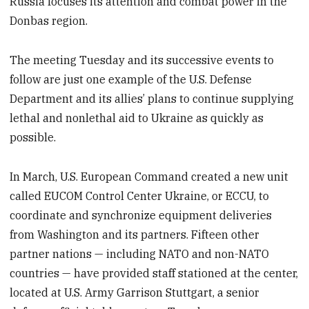
Russia focuses its attention and combat power in the
Donbas region.
The meeting Tuesday and its successive events to
follow are just one example of the U.S. Defense
Department and its allies’ plans to continue supplying
lethal and nonlethal aid to Ukraine as quickly as
possible.
In March, U.S. European Command created a new unit
called EUCOM Control Center Ukraine, or ECCU, to
coordinate and synchronize equipment deliveries
from Washington and its partners. Fifteen other
partner nations — including NATO and non-NATO
countries — have provided staff stationed at the center,
located at U.S. Army Garrison Stuttgart, a senior