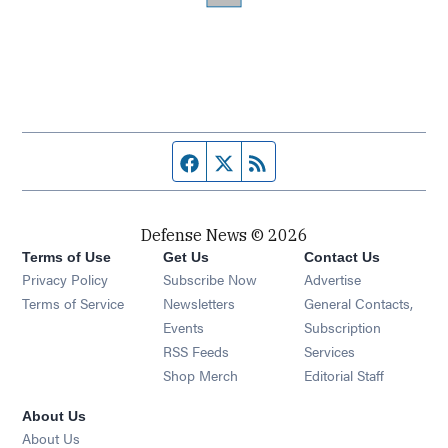
Facebook page
Twitter feed
RSS feed
Defense News © 2026
Terms of Use
Get Us
Contact Us
Privacy Policy
Subscribe Now
Advertise
Opens in new window
Terms of Service
Newsletters
General Contacts,
Opens in new window
Events
Subscription
Opens in new window
RSS Feeds
Services
Opens in new window
Shop Merch
Editorial Staff
About Us
About Us