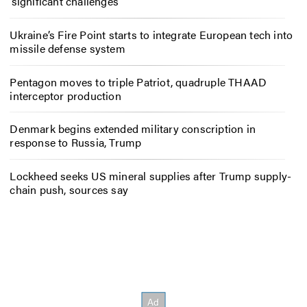
‘significant challenges’
Ukraine’s Fire Point starts to integrate European tech into
missile defense system
Pentagon moves to triple Patriot, quadruple THAAD
interceptor production
Denmark begins extended military conscription in
response to Russia, Trump
Lockheed seeks US mineral supplies after Trump supply-
chain push, sources say