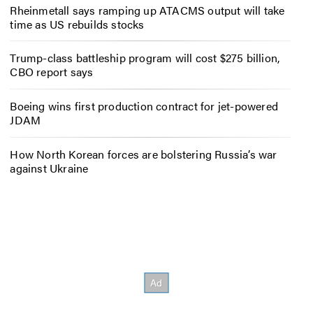
Rheinmetall says ramping up ATACMS output will take
time as US rebuilds stocks
Trump-class battleship program will cost $275 billion,
CBO report says
Boeing wins first production contract for jet-powered
JDAM
How North Korean forces are bolstering Russia’s war
against Ukraine