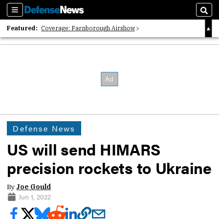
Sections
Sear
Featured:
Coverage: Farnborough Airshow
2026 Strategic Architects List
40 Years of Defense News
Defense News
US will send HIMARS
precision rockets to Ukraine
By
Joe Gould
Jun 1, 2022