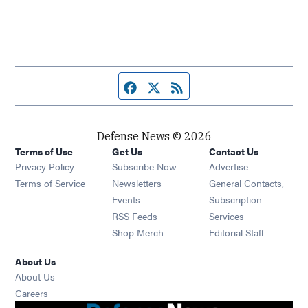
Facebook page
Twitter feed
RSS feed
Defense News © 2026
Terms of Use
Get Us
Contact Us
Privacy Policy
Subscribe Now
Advertise
Opens in new window
Terms of Service
Newsletters
General Contacts,
Opens in new window
Events
Subscription
Opens in new window
RSS Feeds
Services
Opens in new window
Shop Merch
Editorial Staff
About Us
About Us
Opens in new window
Careers