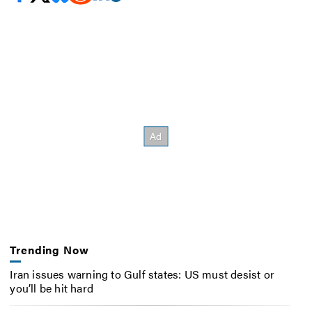
Trending Now
Iran issues warning to Gulf states: US must desist or
you’ll be hit hard