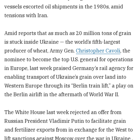
vessels escorted oil shipments in the 1980s, amid
tensions with Iran.
Amid reports that as much as 20 million tons of grain
is stuck inside Ukraine — the world’s fifth-largest
producer of wheat, Army Gen.
Christopher Cavoli
, the
nominee to become the top U.S. general for operations
in Europe, last week praised Germany’s rail agency for
enabling transport of Ukraine’s grain over land into
Western Europe through its “Berlin train lift,” a play on
the Berlin airlift in the aftermath of World War II.
The White House last week rejected an offer from
Russian President Vladimir Putin to facilitate grain
and fertilizer exports from in exchange for the West to
lift sanctions against Moscow over the war in Ukraine .