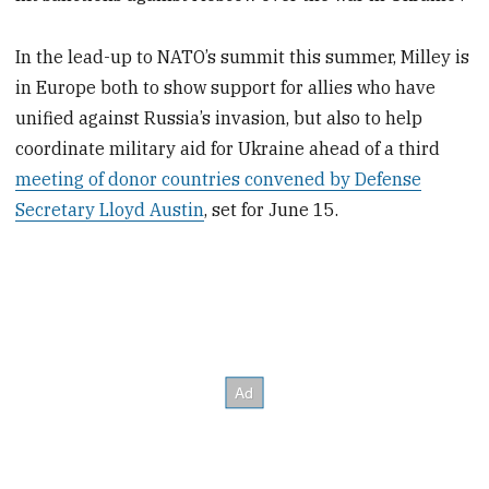
In the lead-up to NATO’s summit this summer, Milley is
in Europe both to show support for allies who have
unified against Russia’s invasion, but also to help
coordinate military aid for Ukraine ahead of a third
meeting of donor countries convened by Defense
Secretary Lloyd Austin
, set for June 15.