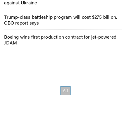
against Ukraine
Trump-class battleship program will cost $275 billion,
CBO report says
Boeing wins first production contract for jet-powered
JDAM