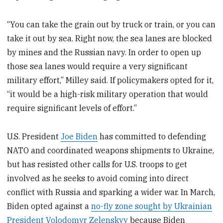
“You can take the grain out by truck or train, or you can
take it out by sea. Right now, the sea lanes are blocked
by mines and the Russian navy. In order to open up
those sea lanes would require a very significant
military effort,” Milley said. If policymakers opted for it,
“it would be a high-risk military operation that would
require significant levels of effort.”
U.S. President
Joe Biden
has committed to defending
NATO and coordinated weapons shipments to Ukraine,
but has resisted other calls for U.S. troops to get
involved as he seeks to avoid coming into direct
conflict with Russia and sparking a wider war. In March,
Biden opted against a
no-fly zone sought by Ukrainian
President Volodomyr Zelenskyy
because Biden