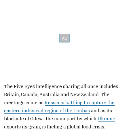
The Five Eyes intelligence sharing alliance includes
Britain, Canada, Australia and New Zealand. The
meetings come as
Russia is battling to capture the
eastern industrial region of the Donbas
and as its
blockade of Odesa, the main port by which
Ukraine
exports its grain, is fueling a global food crisis.