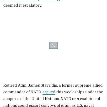
deemed it escalatory.
Retired Adm. James Stavridis, a former supreme allied
commander of NATO,
argued
this week ships under the
auspices of the United Nations, NATO or a coalition of
nations could escort convoys of grain as U.S. naval