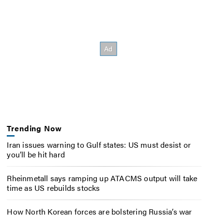
Trending Now
Iran issues warning to Gulf states: US must desist or
you’ll be hit hard
Rheinmetall says ramping up ATACMS output will take
time as US rebuilds stocks
How North Korean forces are bolstering Russia’s war