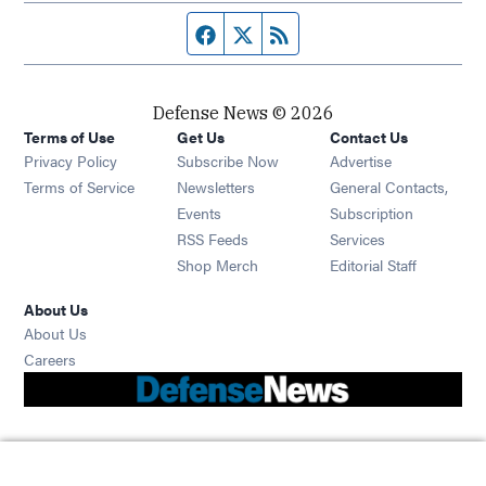
Facebook page
Twitter feed
RSS feed
Defense News © 2026
Terms of Use
Get Us
Contact Us
Privacy Policy
Subscribe Now
Advertise
Opens in new window
Terms of Service
Newsletters
General Contacts,
Opens in new window
Events
Subscription
Opens in new window
RSS Feeds
Services
Opens in new window
Shop Merch
Editorial Staff
About Us
About Us
Opens in new window
Careers