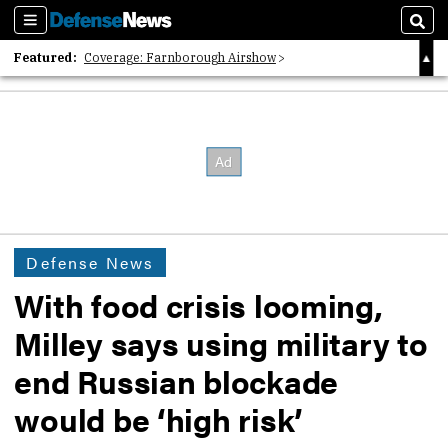
Sections
Sear
Featured:
Coverage: Farnborough Airshow
2026 Strategic Architects List
40 Years of Defense News
Defense News
With food crisis looming,
Milley says using military to
end Russian blockade
would be ‘high risk’