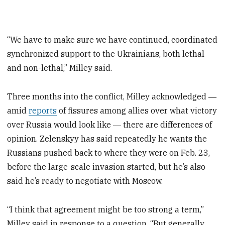
“We have to make sure we have continued, coordinated
synchronized support to the Ukrainians, both lethal
and non-lethal,” Milley said.
Three months into the conflict, Milley acknowledged ―
amid
reports
of fissures among allies over what victory
over Russia would look like ― there are differences of
opinion. Zelenskyy has said repeatedly he wants the
Russians pushed back to where they were on Feb. 23,
before the large-scale invasion started, but he’s also
said he’s ready to negotiate with Moscow.
“I think that agreement might be too strong a term,”
Milley said in response to a question. “But generally