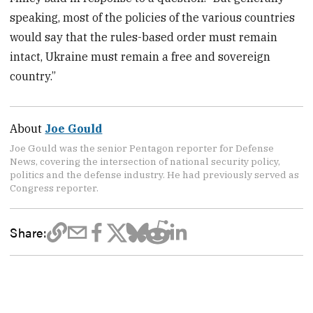
speaking, most of the policies of the various countries
would say that the rules-based order must remain
intact, Ukraine must remain a free and sovereign
country.”
About
Joe Gould
Joe Gould was the senior Pentagon reporter for Defense
News, covering the intersection of national security policy,
politics and the defense industry. He had previously served as
Congress reporter.
Share: