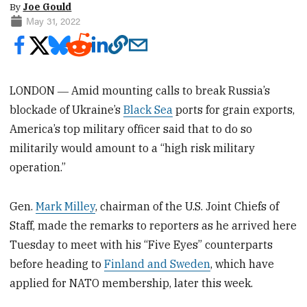
By
Joe Gould
May 31, 2022
LONDON ― Amid mounting calls to break Russia’s
blockade of Ukraine’s
Black Sea
ports for grain exports,
America’s top military officer said that to do so
militarily would amount to a “high risk military
operation.”
Gen.
Mark Milley
, chairman of the U.S. Joint Chiefs of
Staff, made the remarks to reporters as he arrived here
Tuesday to meet with his “Five Eyes” counterparts
before heading to
Finland and Sweden
, which have
applied for NATO membership, later this week.