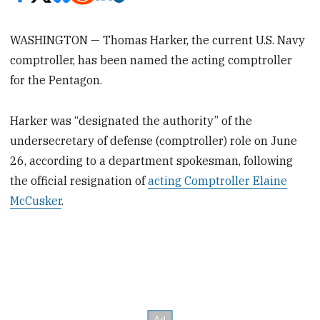
WASHINGTON — Thomas Harker, the current U.S. Navy
comptroller, has been named the acting comptroller
for the Pentagon.
Harker was “designated the authority” of the
undersecretary of defense (comptroller) role on June
26, according to a department spokesman, following
the official resignation of
acting Comptroller Elaine
McCusker
.