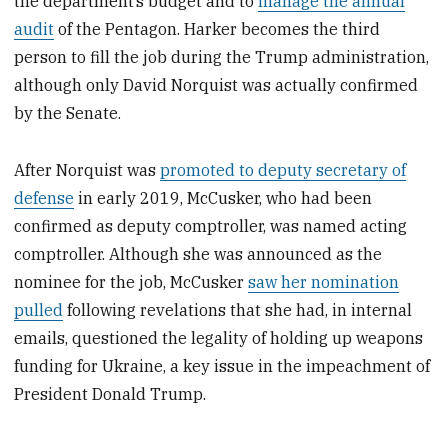
the department’s budget and to
manage the annual
audit
of the Pentagon. Harker becomes the third
person to fill the job during the Trump administration,
although only David Norquist was actually confirmed
by the Senate.
After Norquist was
promoted to deputy secretary of
defense
in early 2019, McCusker, who had been
confirmed as deputy comptroller, was named acting
comptroller. Although she was announced as the
nominee for the job, McCusker
saw her nomination
pulled
following revelations that she had, in internal
emails, questioned the legality of holding up weapons
funding for Ukraine, a key issue in the impeachment of
President Donald Trump.