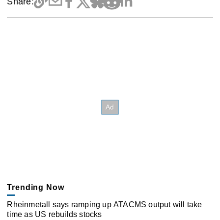
Share:
Trending Now
Rheinmetall says ramping up ATACMS output will take
time as US rebuilds stocks