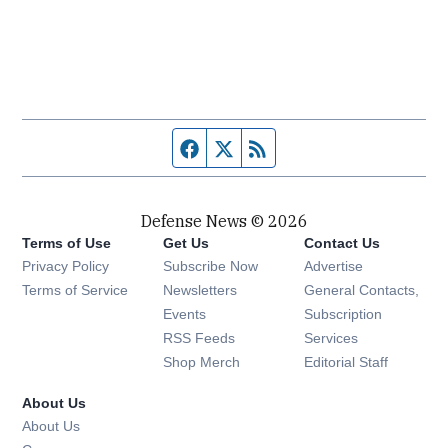
Facebook page
Twitter feed
RSS feed
Defense News © 2026
Terms of Use
Get Us
Contact Us
Privacy Policy
Subscribe Now
Advertise
Opens in new window
Terms of Service
Newsletters
General Contacts,
Opens in new window
Events
Subscription
Opens in new window
RSS Feeds
Services
Opens in new window
Shop Merch
Editorial Staff
About Us
About Us
Opens in new window