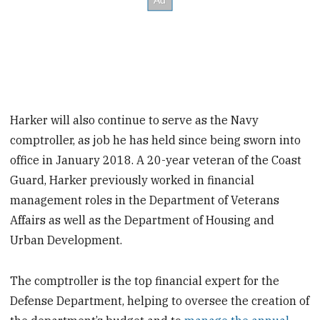
Harker will also continue to serve as the Navy
comptroller, as job he has held since being sworn into
office in January 2018. A 20-year veteran of the Coast
Guard, Harker previously worked in financial
management roles in the Department of Veterans
Affairs as well as the Department of Housing and
Urban Development.
The comptroller is the top financial expert for the
Defense Department, helping to oversee the creation of