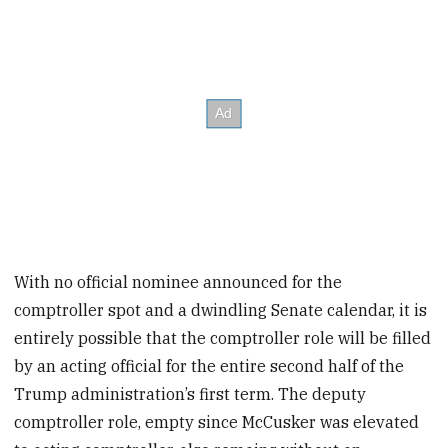
With no official nominee announced for the
comptroller spot and a dwindling Senate calendar, it is
entirely possible that the comptroller role will be filled
by an acting official for the entire second half of the
Trump administration’s first term. The deputy
comptroller role, empty since McCusker was elevated