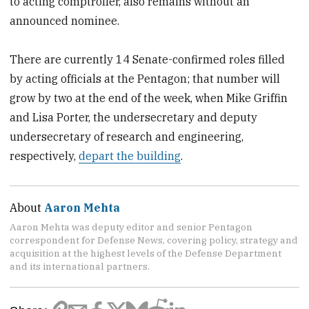
to acting comptroller, also remains without an
announced nominee.
There are currently 14 Senate-confirmed roles filled
by acting officials at the Pentagon; that number will
grow by two at the end of the week, when Mike Griffin
and Lisa Porter, the undersecretary and deputy
undersecretary of research and engineering,
respectively,
depart the building
.
About
Aaron Mehta
Aaron Mehta was deputy editor and senior Pentagon
correspondent for Defense News, covering policy, strategy and
acquisition at the highest levels of the Defense Department
and its international partners.