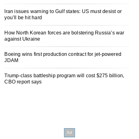
Iran issues warning to Gulf states: US must desist or
you’ll be hit hard
How North Korean forces are bolstering Russia’s war
against Ukraine
Boeing wins first production contract for jet-powered
JDAM
Trump-class battleship program will cost $275 billion,
CBO report says