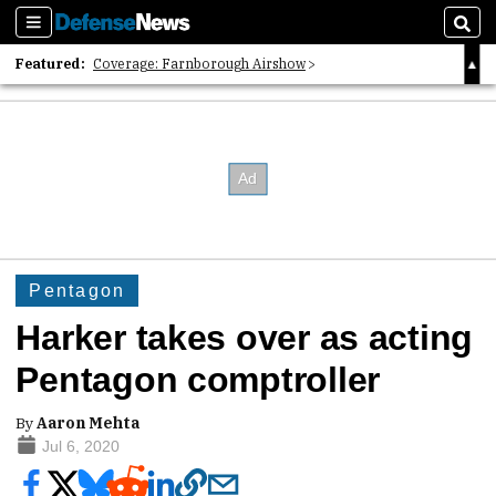
Sections
Sear
Featured:
Coverage: Farnborough Airshow
2026 Strategic Architects List
40 Years of Defense News
Pentagon
Harker takes over as acting
Pentagon comptroller
By
Aaron Mehta
Jul 6, 2020