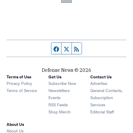
Facebook page
Twitter feed
RSS feed
Defense News © 2026
Terms of Use
Get Us
Contact Us
Privacy Policy
Subscribe Now
Advertise
Opens in new window
Terms of Service
Newsletters
General Contacts,
Opens in new window
Events
Subscription
Opens in new window
RSS Feeds
Services
Opens in new window
Shop Merch
Editorial Staff
About Us
About Us