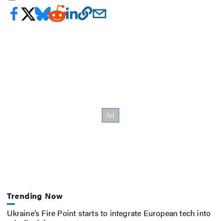
Trending Now
Ukraine’s Fire Point starts to integrate European tech into