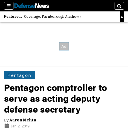
Sections
Sear
Featured:
Coverage: Farnborough Airshow
2026 Strategic Architects List
40 Years of Defense News
Pentagon
Pentagon comptroller to
serve as acting deputy
defense secretary
By
Aaron Mehta
Jan 2, 2019