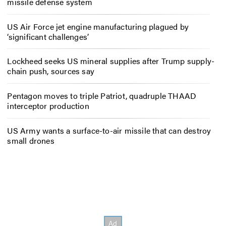
missile defense system
US Air Force jet engine manufacturing plagued by
‘significant challenges’
Lockheed seeks US mineral supplies after Trump supply-
chain push, sources say
Pentagon moves to triple Patriot, quadruple THAAD
interceptor production
US Army wants a surface-to-air missile that can destroy
small drones