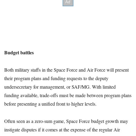
Budget battles
Both military staffs in the Space Force and Air Force will present
their program plans and funding requests to the deputy
undersecretary for management, or SAF/MG. With limited
funding available, trade-offs must be made between program plans
before presenting a unified front to higher levels.
Often seen as a zero-sum game, Space Force budget growth may
instigate disputes if it comes at the expense of the regular Air