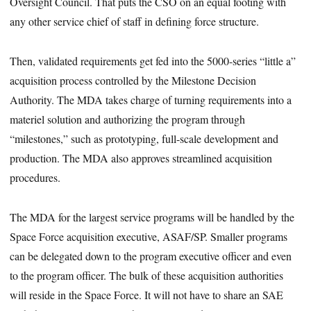
Oversight Council. That puts the CSO on an equal footing with
any other service chief of staff in defining force structure.
Then, validated requirements get fed into the 5000-series “little a”
acquisition process controlled by the Milestone Decision
Authority. The MDA takes charge of turning requirements into a
materiel solution and authorizing the program through
“milestones,” such as prototyping, full-scale development and
production. The MDA also approves streamlined acquisition
procedures.
The MDA for the largest service programs will be handled by the
Space Force acquisition executive, ASAF/SP. Smaller programs
can be delegated down to the program executive officer and even
to the program officer. The bulk of these acquisition authorities
will reside in the Space Force. It will not have to share an SAE