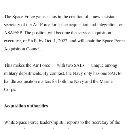
The Space Force gains status in the creation of a new assistant
secretary of the Air Force for space acquisition and integration, or
ASAF/SP. The position will become the service acquisition
executive, or SAE, by Oct. 1, 2022, and will chair the Space Force
Acquisition Council.
This makes the Air Force — with two SAEs — unique among
military departments. By contrast, the Navy only has one SAE to
handle acquisition matters for both the Navy and the Marine
Corps.
Acquisition authorities
While Space Force leadership still reports to the Secretary of the