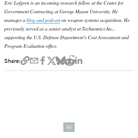
Eric Lofgren is an incoming research fellow at the Center for
Government Contracting at George Mason University. He
manages a
blog and podcast
on weapon systems acquisition. He
previously served as a senior analyst at Technomics Inc.,
supporting the U.S. Defense Department’s Cost Assessment and
Program Evaluation office.
Share: