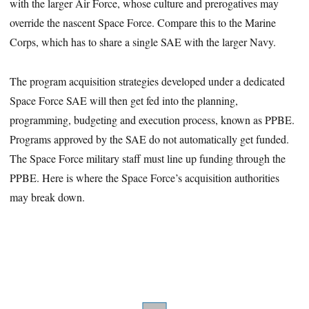
with the larger Air Force, whose culture and prerogatives may
override the nascent Space Force. Compare this to the Marine
Corps, which has to share a single SAE with the larger Navy.
The program acquisition strategies developed under a dedicated
Space Force SAE will then get fed into the planning,
programming, budgeting and execution process, known as PPBE.
Programs approved by the SAE do not automatically get funded.
The Space Force military staff must line up funding through the
PPBE. Here is where the Space Force’s acquisition authorities
may break down.