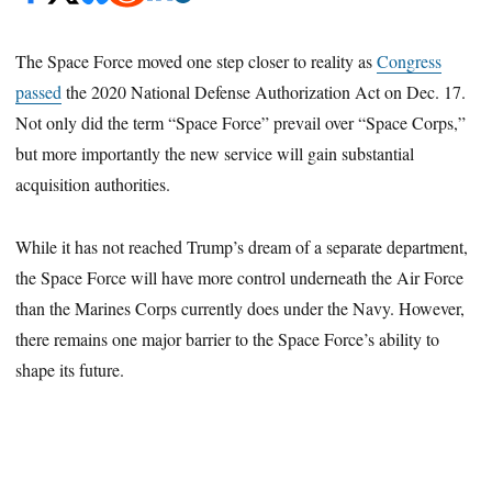
The Space Force moved one step closer to reality as
Congress
passed
the 2020 National Defense Authorization Act on Dec. 17.
Not only did the term “Space Force” prevail over “Space Corps,”
but more importantly the new service will gain substantial
acquisition authorities.
While it has not reached Trump’s dream of a separate department,
the Space Force will have more control underneath the Air Force
than the Marines Corps currently does under the Navy. However,
there remains one major barrier to the Space Force’s ability to
shape its future.