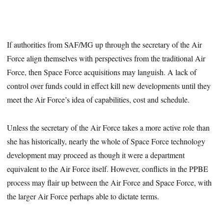
If authorities from SAF/MG up through the secretary of the Air
Force align themselves with perspectives from the traditional Air
Force, then Space Force acquisitions may languish. A lack of
control over funds could in effect kill new developments until they
meet the Air Force’s idea of capabilities, cost and schedule.
Unless the secretary of the Air Force takes a more active role than
she has historically, nearly the whole of Space Force technology
development may proceed as though it were a department
equivalent to the Air Force itself. However, conflicts in the PPBE
process may flair up between the Air Force and Space Force, with
the larger Air Force perhaps able to dictate terms.