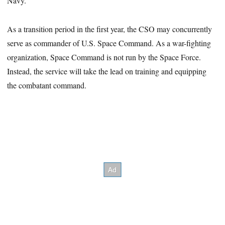
Navy.
As a transition period in the first year, the CSO may concurrently
serve as commander of U.S. Space Command. As a war-fighting
organization, Space Command is not run by the Space Force.
Instead, the service will take the lead on training and equipping
the combatant command.