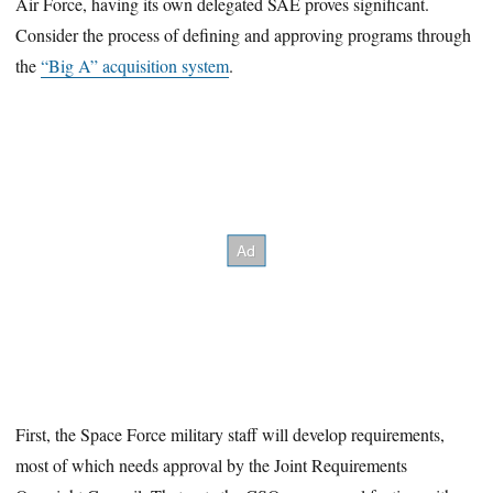
Air Force, having its own delegated SAE proves significant.
Consider the process of defining and approving programs through
the
“Big A” acquisition system
.
First, the Space Force military staff will develop requirements,
most of which needs approval by the Joint Requirements