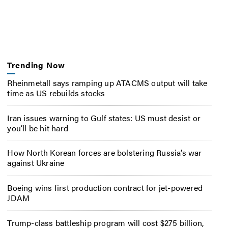
Trending Now
Rheinmetall says ramping up ATACMS output will take
time as US rebuilds stocks
Iran issues warning to Gulf states: US must desist or
you’ll be hit hard
How North Korean forces are bolstering Russia’s war
against Ukraine
Boeing wins first production contract for jet-powered
JDAM
Trump-class battleship program will cost $275 billion,