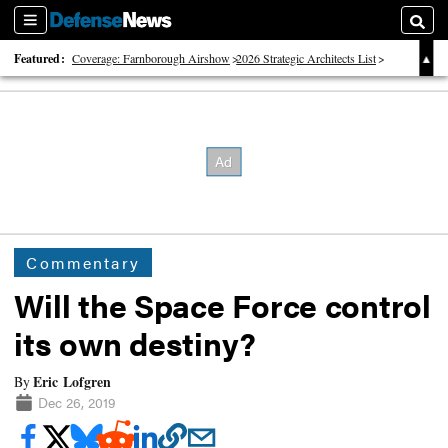
Sections
Searc
Featured:
Coverage: Farnborough Airshow
2026 Strategic Architects List
40 Years of Defense News
Commentary
Will the Space Force control
its own destiny?
Eric Lofgren
By
Dec 26, 2019