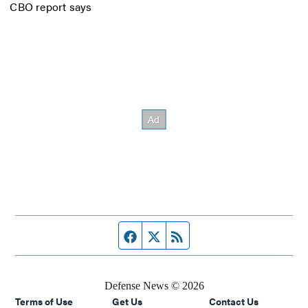
CBO report says
Facebook page
Twitter feed
RSS feed
Defense News © 2026
Terms of Use
Get Us
Contact Us