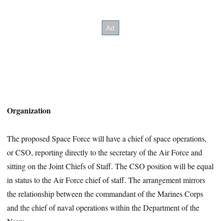
Organization
The proposed Space Force will have a chief of space operations,
or CSO, reporting directly to the secretary of the Air Force and
sitting on the Joint Chiefs of Staff. The CSO position will be equal
in status to the Air Force chief of staff. The arrangement mirrors
the relationship between the commandant of the Marines Corps
and the chief of naval operations within the Department of the