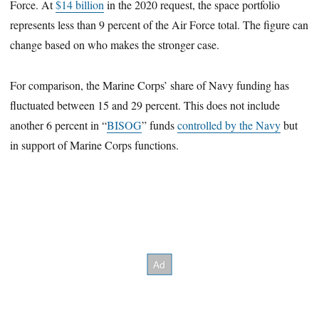
Force. At
$14 billion
in the 2020 request, the space portfolio
represents less than 9 percent of the Air Force total. The figure can
change based on who makes the stronger case.
For comparison, the Marine Corps’ share of Navy funding has
fluctuated between 15 and 29 percent. This does not include
another 6 percent in “
BISOG
” funds
controlled by the Navy
but
in support of Marine Corps functions.