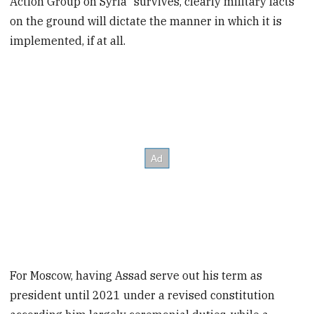
Action Group on Syria" survives, clearly military facts
on the ground will dictate the manner in which it is
implemented, if at all.
For Moscow, having Assad serve out his term as
president until 2021 under a revised constitution