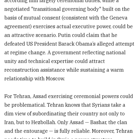
according him largely ceremonial duties, while a
negotiated "transitional governing body" built on the
basis of mutual consent (consistent with the Geneva
agreement) exercises actual executive power, could be
an attractive scenario. Putin could claim that he
defeated US President Barack Obama’s alleged attempt
at regime change. A government reflecting national
unity and technical expertise could attract
reconstruction assistance while sustaining a warm
relationship with Moscow.
For Tehran, Assad exercising ceremonial powers could
be problematical. Tehran knows that Syrians take a
dim view of subordinating their country not only to
Iran, but to Hezbollah. Only Assad — Bashar, the clan
and the entourage — is fully reliable. Moreover, Tehran