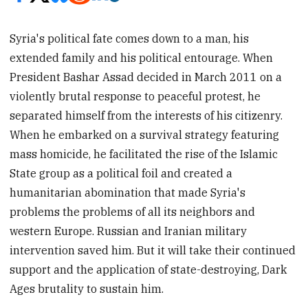
Syria's political fate comes down to a man, his
extended family and his political entourage. When
President Bashar Assad decided in March 2011 on a
violently brutal response to peaceful protest, he
separated himself from the interests of his citizenry.
When he embarked on a survival strategy featuring
mass homicide, he facilitated the rise of the Islamic
State group as a political foil and created a
humanitarian abomination that made Syria's
problems the problems of all its neighbors and
western Europe. Russian and Iranian military
intervention saved him. But it will take their continued
support and the application of state-destroying, Dark
Ages brutality to sustain him.