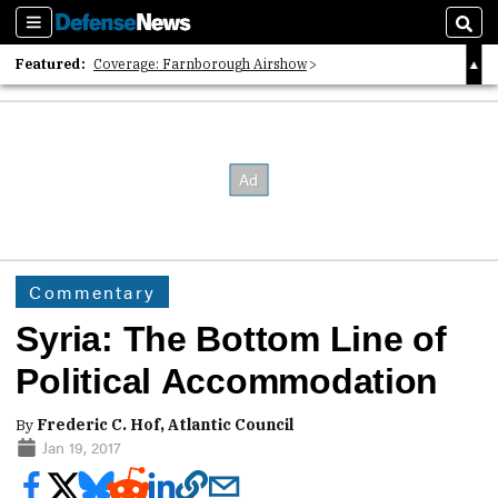
Sections
Sear
Featured:
Coverage: Farnborough Airshow
2026 Strategic Architects List
40 Years of Defense News
Commentary
Syria: The Bottom Line of
Political Accommodation
By
Frederic C. Hof, Atlantic Council
Jan 19, 2017