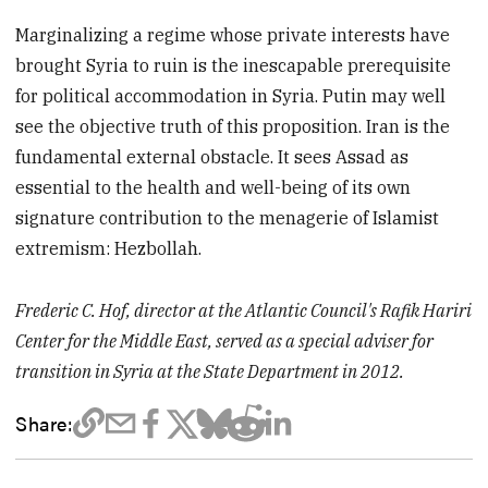
Marginalizing a regime whose private interests have
brought Syria to ruin is the inescapable prerequisite
for political accommodation in Syria. Putin may well
see the objective truth of this proposition. Iran is the
fundamental external obstacle. It sees Assad as
essential to the health and well-being of its own
signature contribution to the menagerie of Islamist
extremism: Hezbollah.
Frederic C. Hof, director at the Atlantic Council's Rafik Hariri
Center for the Middle East, served as a special adviser for
transition in Syria at the State Department in 2012.
Share: