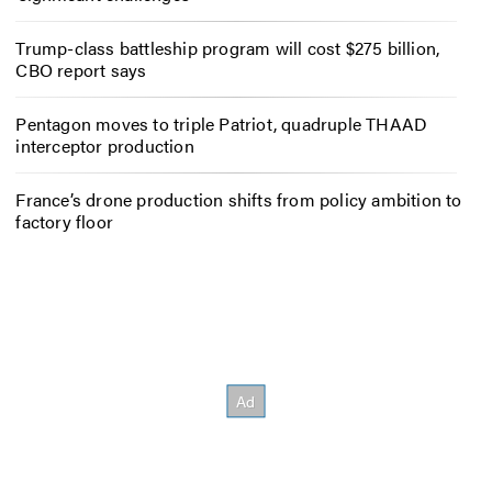
Trump-class battleship program will cost $275 billion,
CBO report says
Pentagon moves to triple Patriot, quadruple THAAD
interceptor production
France’s drone production shifts from policy ambition to
factory floor