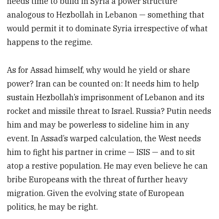
needs time to build in Syria a power structure
analogous to Hezbollah in Lebanon — something that
would permit it to dominate Syria irrespective of what
happens to the regime.
As for Assad himself, why would he yield or share
power? Iran can be counted on: It needs him to help
sustain Hezbollah’s imprisonment of Lebanon and its
rocket and missile threat to Israel. Russia? Putin needs
him and may be powerless to sideline him in any
event. In Assad’s warped calculation, the West needs
him to fight his partner in crime — ISIS — and to sit
atop a restive population. He may even believe he can
bribe Europeans with the threat of further heavy
migration. Given the evolving state of European
politics, he may be right.