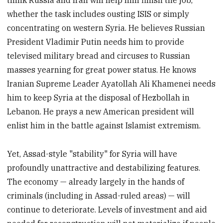
think Russia and Iran will help him finish the job,
whether the task includes ousting ISIS or simply
concentrating on western Syria. He believes Russian
President Vladimir Putin needs him to provide
televised military bread and circuses to Russian
masses yearning for great power status. He knows
Iranian Supreme Leader Ayatollah Ali Khamenei needs
him to keep Syria at the disposal of Hezbollah in
Lebanon. He prays a new American president will
enlist him in the battle against Islamist extremism.
Yet, Assad-style "stability" for Syria will have
profoundly unattractive and destabilizing features.
The economy — already largely in the hands of
criminals (including in Assad-ruled areas) — will
continue to deteriorate. Levels of investment and aid