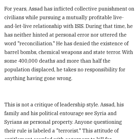
For years, Assad has inflicted collective punishment on
civilians while pursuing a mutually profitable live-
and-let-live relationship with ISIS. During that time, he
has neither hinted at personal error nor uttered the
word "reconciliation." He has denied the existence of
barrel bombs, chemical weapons and state terror. With
some 400,000 deaths and more than half the
population displaced, he takes no responsibility for
anything having gone wrong.
This is not a critique of leadership style. Assad, his
family and his political entourage see Syria and
Syrians as personal property. Anyone questioning
their rule is labeled a "terrorist." This attitude of