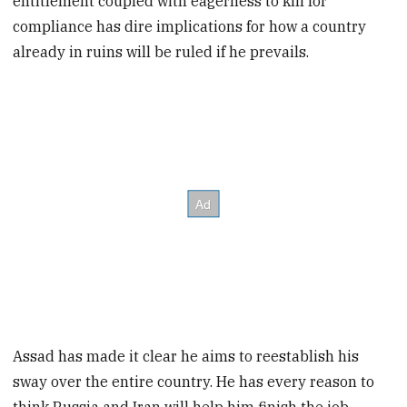
entitlement coupled with eagerness to kill for
compliance has dire implications for how a country
already in ruins will be ruled if he prevails.
Assad has made it clear he aims to reestablish his
sway over the entire country. He has every reason to