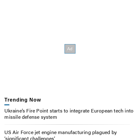
Trending Now
Ukraine’s Fire Point starts to integrate European tech into
missile defense system
US Air Force jet engine manufacturing plagued by
‘significant challenges’