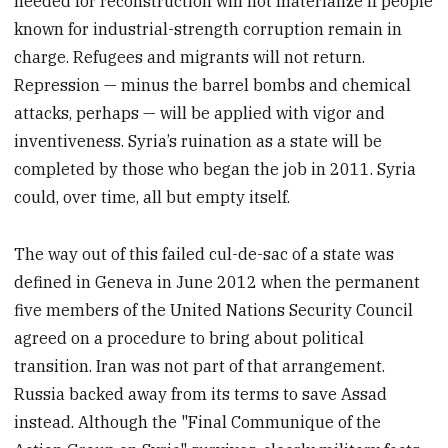
needed for reconstruction will not materialize if people
known for industrial-strength corruption remain in
charge. Refugees and migrants will not return.
Repression — minus the barrel bombs and chemical
attacks, perhaps — will be applied with vigor and
inventiveness. Syria’s ruination as a state will be
completed by those who began the job in 2011. Syria
could, over time, all but empty itself.
The way out of this failed cul-de-sac of a state was
defined in Geneva in June 2012 when the permanent
five members of the United Nations Security Council
agreed on a procedure to bring about political
transition. Iran was not part of that arrangement.
Russia backed away from its terms to save Assad
instead. Although the "Final Communique of the