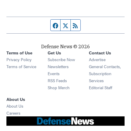
Facebook page
Twitter feed
RSS feed
Defense News © 2026
Terms of Use
Get Us
Contact Us
Privacy Policy
Subscribe Now
Advertise
Opens in new window
Terms of Service
Newsletters
General Contacts,
Opens in new window
Events
Subscription
Opens in new window
RSS Feeds
Services
Opens in new window
Shop Merch
Editorial Staff
About Us
About Us
Opens in new window
Careers