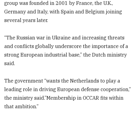
group was founded in 2001 by France, the U.K.,
Germany and Italy, with Spain and Belgium joining
several years later.
“The Russian war in Ukraine and increasing threats
and conflicts globally underscore the importance of a
strong European industrial base,’’ the Dutch ministry
said.
The government “wants the Netherlands to play a
leading role in driving European defense cooperation,”
the ministry said.”Membership in OCCAR fits within
that ambition.”