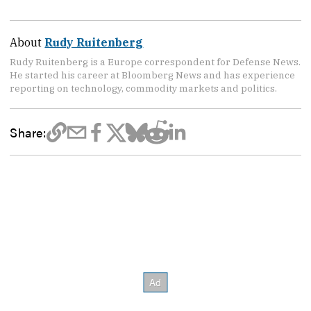
About
Rudy Ruitenberg
Rudy Ruitenberg is a Europe correspondent for Defense News.
He started his career at Bloomberg News and has experience
reporting on technology, commodity markets and politics.
Share: