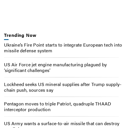
Trending Now
Ukraine’s Fire Point starts to integrate European tech into
missile defense system
US Air Force jet engine manufacturing plagued by
‘significant challenges’
Lockheed seeks US mineral supplies after Trump supply-
chain push, sources say
Pentagon moves to triple Patriot, quadruple THAAD
interceptor production
US Army wants a surface-to-air missile that can destroy