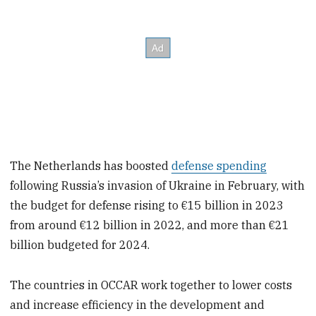
The Netherlands has boosted
defense spending
following Russia’s invasion of Ukraine in February, with
the budget for defense rising to €15 billion in 2023
from around €12 billion in 2022, and more than €21
billion budgeted for 2024.
The countries in OCCAR work together to lower costs
and increase efficiency in the development and