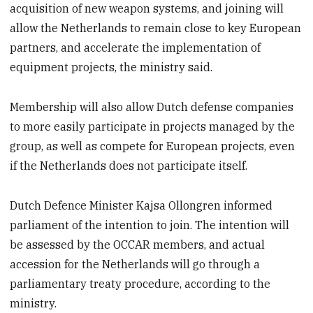
acquisition of new weapon systems, and joining will
allow the Netherlands to remain close to key European
partners, and accelerate the implementation of
equipment projects, the ministry said.
Membership will also allow Dutch defense companies
to more easily participate in projects managed by the
group, as well as compete for European projects, even
if the Netherlands does not participate itself.
Dutch Defence Minister Kajsa Ollongren informed
parliament of the intention to join. The intention will
be assessed by the OCCAR members, and actual
accession for the Netherlands will go through a
parliamentary treaty procedure, according to the
ministry.