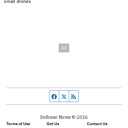
small drones
Facebook page
Twitter feed
RSS feed
Defense News © 2026
Terms of Use
Get Us
Contact Us