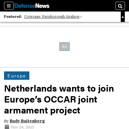
Sections
Sear
Featured:
Coverage: Farnborough Airshow
2026 Strategic Architects List
40 Years of Defense News
Europe
Netherlands wants to join
Europe’s OCCAR joint
armament project
By
Rudy Ruitenberg
Nov 24, 2023