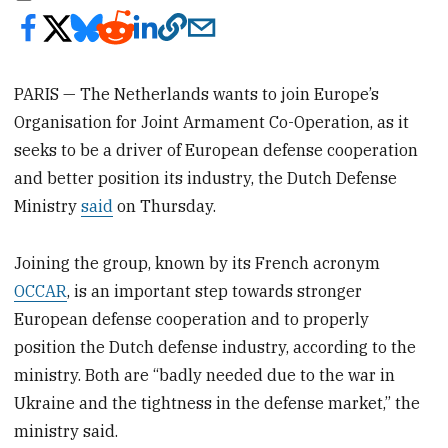
PARIS — The Netherlands wants to join Europe’s
Organisation for Joint Armament Co-Operation, as it
seeks to be a driver of European defense cooperation
and better position its industry, the Dutch Defense
Ministry
said
on Thursday.
Joining the group, known by its French acronym
OCCAR
, is an important step towards stronger
European defense cooperation and to properly
position the Dutch defense industry, according to the
ministry. Both are “badly needed due to the war in
Ukraine and the tightness in the defense market,’’ the
ministry said.