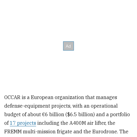
OCCAR is a European organization that manages
defense-equipment projects, with an operational
budget of about €6 billion ($6.5 billion) and a portfolio
of
17 projects
including the A400M air lifter, the
FREMM multi-mission frigate and the Eurodrone. The