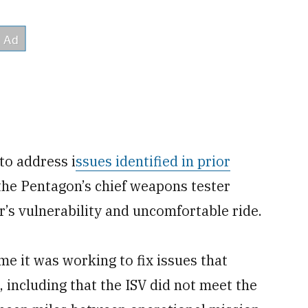
to address i
ssues identified in prior
the Pentagon’s chief weapons tester
r’s vulnerability and uncomfortable ride.
me it was working to fix issues that
, including that the ISV did not meet the