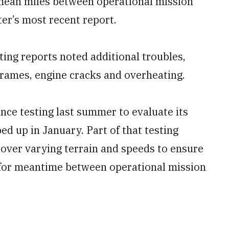
 mean miles between operational mission
ter’s most recent report.
ng reports noted additional troubles,
frames, engine cracks and overheating.
nce testing last summer to evaluate its
ped up in January. Part of that testing
s over varying terrain and speeds to ensure
 for meantime between operational mission