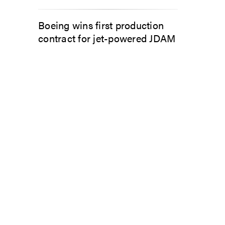
Boeing wins first production
contract for jet-powered JDAM