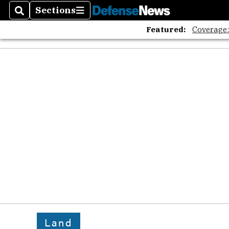
Sections
Search
Sections
Featured:
Coverage
Land