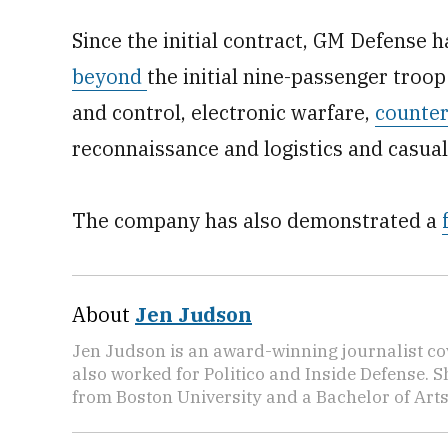
Since the initial contract, GM Defense 
beyond
the initial nine-passenger troo
and control, electronic warfare,
counter
reconnaissance and logistics and casual
The company has also demonstrated a
About
Jen Judson
Jen Judson is an award-winning journalist co
also worked for Politico and Inside Defense. 
from Boston University and a Bachelor of Art