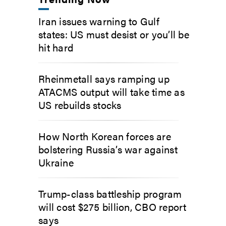
Iran issues warning to Gulf
states: US must desist or you’ll be
hit hard
Rheinmetall says ramping up
ATACMS output will take time as
US rebuilds stocks
How North Korean forces are
bolstering Russia’s war against
Ukraine
Trump-class battleship program
will cost $275 billion, CBO report
says