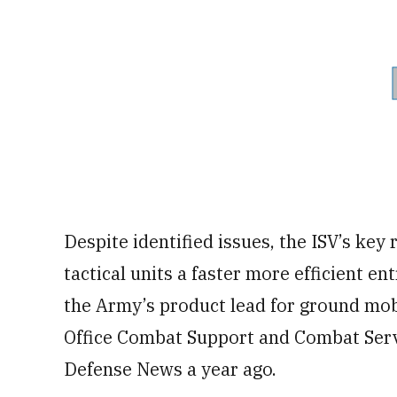
Despite identified issues, the ISV’s ke
tactical units a faster more efficient en
the Army’s product lead for ground mob
Office Combat Support and Combat Servi
Defense News a year ago.