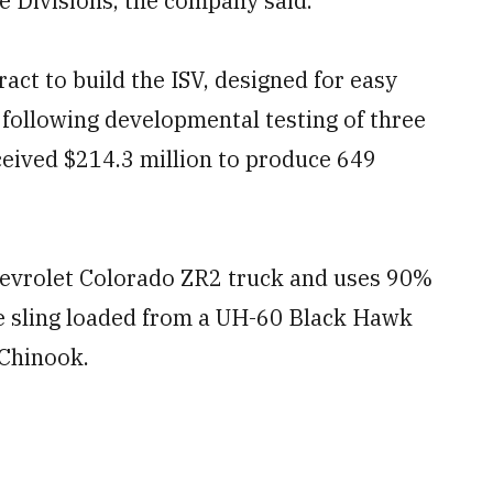
e Divisions, the company said.
ct to build the ISV, designed for easy
 following developmental testing of three
eived $214.3 million to produce 649
hevrolet Colorado ZR2 truck and uses 90%
be sling loaded from a UH-60 Black Hawk
 Chinook.