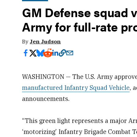
GM Defense squad ve
Army for full-rate p
By
Jen Judson
WASHINGTON — The U.S. Army approved 
manufactured Infantry Squad Vehicle
, 
announcements.
“This green light represents a major A
‘motorizing’ Infantry Brigade Combat T