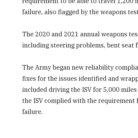
requirement to be able to travel 1,200
failure, also flagged by the weapons tes
The 2020 and 2021 annual weapons testi
including steering problems, bent seat 
The Army began new reliability complia
fixes for the issues identified and wrap
included driving the ISV for 5,000 mile
the ISV complied with the requirement
failure.