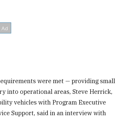
y requirements were met — providing small
try into operational areas, Steve Herrick,
ility vehicles with Program Executive
ce Support, said in an interview with