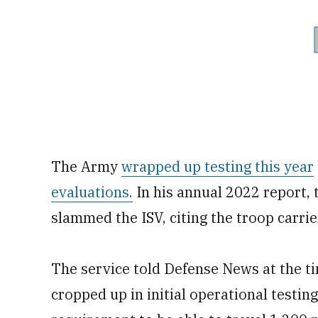
The Army
wrapped up testing this year
evaluations.
In his annual 2022 report, 
slammed the ISV, citing the troop carrie
The service told Defense News at the ti
cropped up in initial operational testing