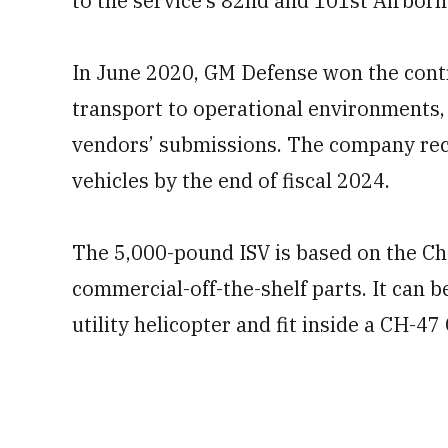
to the service’s 82nd and 101st Airborn
In June 2020, GM Defense won the contra
transport to operational environments,
vendors’ submissions. The company rec
vehicles by the end of fiscal 2024.
The 5,000-pound ISV is based on the C
commercial-off-the-shelf parts. It can 
utility helicopter and fit inside a CH-47