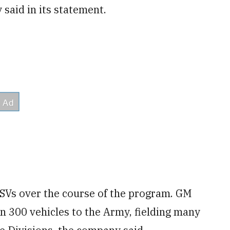
 said in its statement.
ISVs over the course of the program. GM
n 300 vehicles to the Army, fielding many