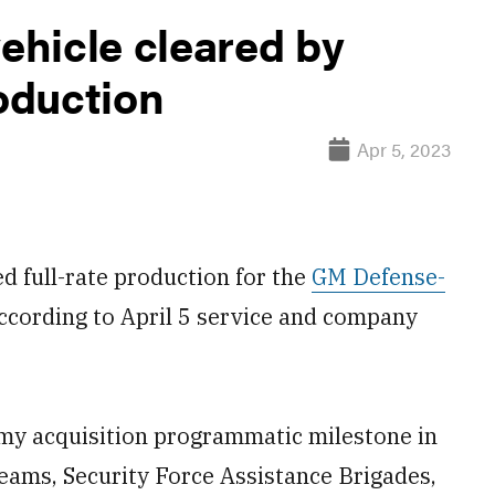
hicle cleared by
roduction
Apr 5, 2023
full-rate production for the
GM Defense-
according to April 5 service and company
rmy acquisition programmatic milestone in
eams, Security Force Assistance Brigades,