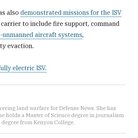
has also
demonstrated missions for the ISV
p carrier to include fire support, command
-unmanned aircraft systems
,
ty evaction.
fully electric ISV.
vering land warfare for Defense News. She has
She holds a Master of Science degree in journalism
s degree from Kenyon College.