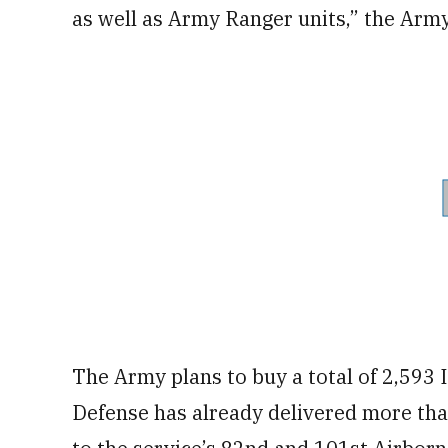
as well as Army Ranger units,” the Army
The Army plans to buy a total of 2,593 
Defense has already delivered more tha