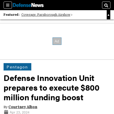
Sections
Sear
Featured:
Coverage: Farnborough Airshow
2026 Strategic Architects List
40 Years of Defense News
Pentagon
Defense Innovation Unit
prepares to execute $800
million funding boost
By
Courtney Albon
Apr 23, 2024