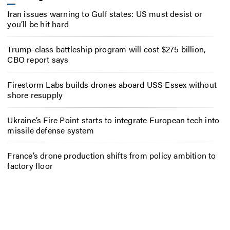
Iran issues warning to Gulf states: US must desist or
you’ll be hit hard
Trump-class battleship program will cost $275 billion,
CBO report says
Firestorm Labs builds drones aboard USS Essex without
shore resupply
Ukraine’s Fire Point starts to integrate European tech into
missile defense system
France’s drone production shifts from policy ambition to
factory floor