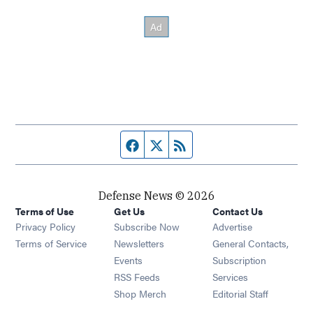
Facebook page
Twitter feed
RSS feed
Defense News © 2026
Terms of Use
Get Us
Contact Us
Privacy Policy
Subscribe Now
Advertise
Opens in new window
Terms of Service
Newsletters
General Contacts,
Opens in new window
Events
Subscription
Opens in new window
RSS Feeds
Services
Opens in new window
Shop Merch
Editorial Staff