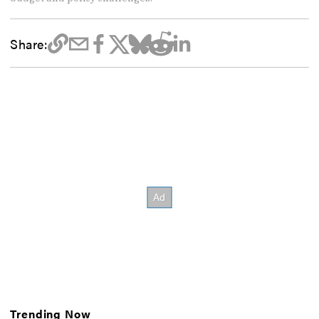
Share:
Trending Now