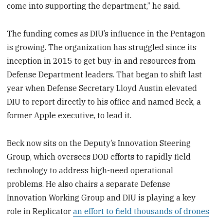
come into supporting the department,” he said.
The funding comes as DIU’s influence in the Pentagon
is growing. The organization has struggled since its
inception in 2015 to get buy-in and resources from
Defense Department leaders. That began to shift last
year when Defense Secretary Lloyd Austin elevated
DIU to report directly to his office and named Beck, a
former Apple executive, to lead it.
Beck now sits on the Deputy’s Innovation Steering
Group, which oversees DOD efforts to rapidly field
technology to address high-need operational
problems. He also chairs a separate Defense
Innovation Working Group and DIU is playing a key
role in Replicator
an effort to field thousands of drones