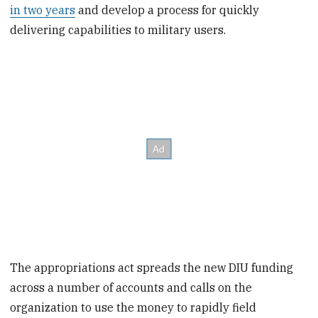
in two years
and develop a process for quickly
delivering capabilities to military users.
The appropriations act spreads the new DIU funding
across a number of accounts and calls on the
organization to use the money to rapidly field