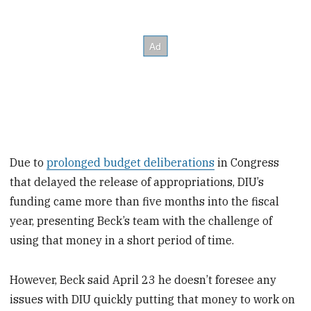
Due to
prolonged budget deliberations
in Congress
that delayed the release of appropriations, DIU’s
funding came more than five months into the fiscal
year, presenting Beck’s team with the challenge of
using that money in a short period of time.
However, Beck said April 23 he doesn’t foresee any
issues with DIU quickly putting that money to work on