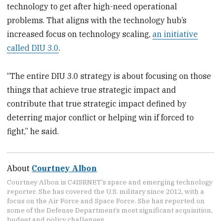
technology to get after high-need operational
problems. That aligns with the technology hub’s
increased focus on technology scaling,
an initiative
called DIU 3.0
.
“The entire DIU 3.0 strategy is about focusing on those
things that achieve true strategic impact and
contribute that true strategic impact defined by
deterring major conflict or helping win if forced to
fight,” he said.
About
Courtney Albon
Courtney Albon is C4ISRNET’s space and emerging technology
reporter. She has covered the U.S. military since 2012, with a
focus on the Air Force and Space Force. She has reported on
some of the Defense Department’s most significant acquisition,
budget and policy challenges.