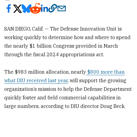
SAN DIEGO, Calif. — The Defense Innovation Unit is
working quickly to determine how and where to spend
the nearly $1 billion Congress provided in March
through the fiscal 2024 appropriations act.
The $983 million allocation, nearly
$800 more than
what DIU received last year
, will support the growing
organization’s mission to help the Defense Department
quickly foster and field commercial capabilities in
large numbers, according to DIU director Doug Beck.