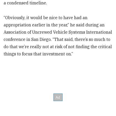
a condensed timeline.
“Obviously, it would be nice to have had an
appropriation earlier in the year,” he said during an
Association of Uncrewed Vehicle Systems International
conference in San Diego. “That said, there’s so much to
do that we’re really not at risk of not finding the critical
things to focus that investment on.”