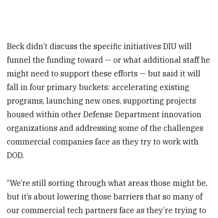
Beck didn’t discuss the specific initiatives DIU will
funnel the funding toward — or what additional staff he
might need to support these efforts — but said it will
fall in four primary buckets: accelerating existing
programs, launching new ones, supporting projects
housed within other Defense Department innovation
organizations and addressing some of the challenges
commercial companies face as they try to work with
DOD.
“We’re still sorting through what areas those might be,
but it’s about lowering those barriers that so many of
our commercial tech partners face as they’re trying to