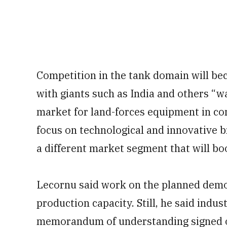
Competition in the tank domain will b
with giants such as India and others “w
market for land-forces equipment in co
focus on technological and innovative 
a different market segment that will boo
Lecornu said work on the planned demons
production capacity. Still, he said indust
memorandum of understanding signed o