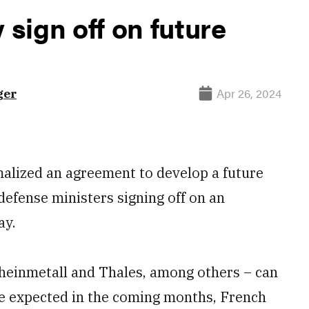
sign off on future
Apr 26, 2024
ger
lized an agreement to develop a future
defense ministers signing off on an
ay.
heinmetall and Thales, among others – can
re expected in the coming months, French