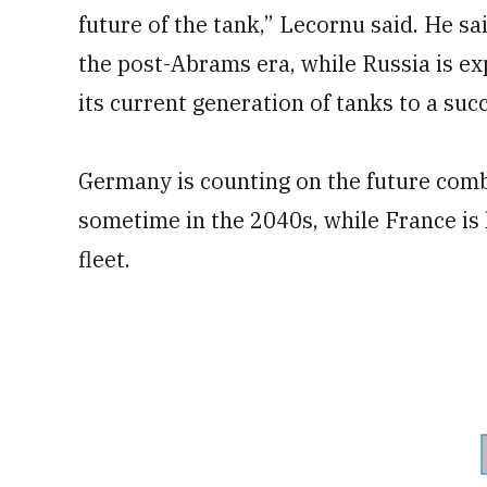
future of the tank,” Lecornu said. He sai
the post-Abrams era, while Russia is ex
its current generation of tanks to a suc
Germany is counting on the future comb
sometime in the 2040s, while France is 
fleet.