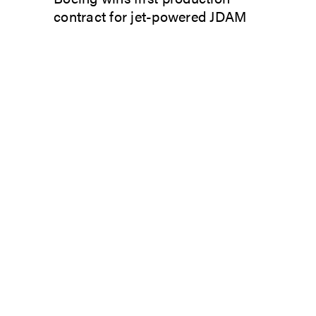
contract for jet-powered JDAM