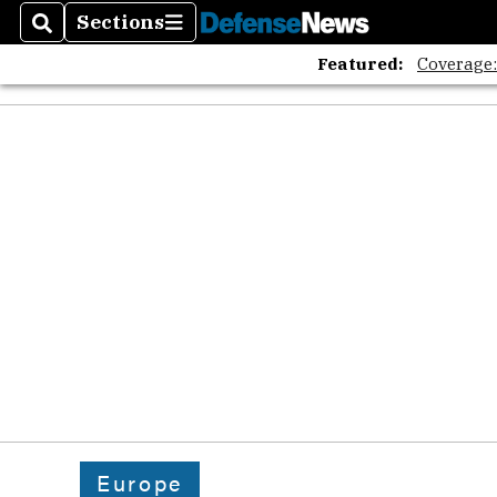
Sections
Search
Sections
Featured:
Coverage
Europe