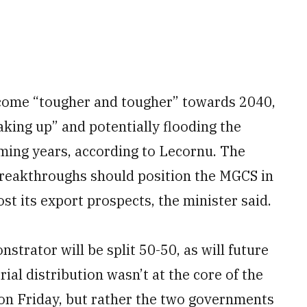
ecome “tougher and tougher” towards 2040,
aking up” and potentially flooding the
ming years, according to Lecornu. The
breakthroughs should position the MGCS in
st its export prospects, the minister said.
trator will be split 50-50, as will future
rial distribution wasn’t at the core of the
n Friday, but rather the two governments