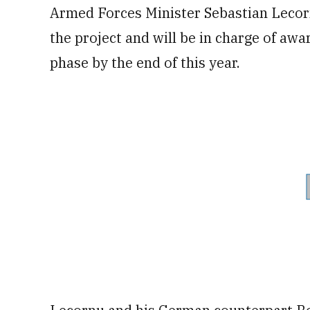
Armed Forces Minister Sebastian Lecorn
the project and will be in charge of awa
phase by the end of this year.