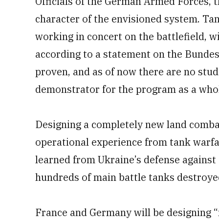
Officials of the German Armed Forces, 
character of the envisioned system. Tank
working in concert on the battlefield, w
according to a statement on the Bundes
proven, and as of now there are no stu
demonstrator for the program as a whole
Designing a completely new land combat
operational experience from tank warfar
learned from Ukraine’s defense against
hundreds of main battle tanks destroye
France and Germany will be designing “n