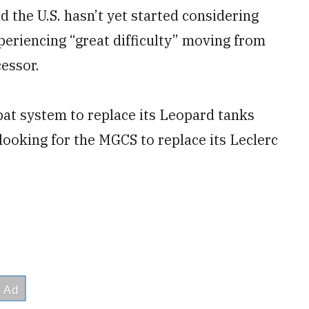
d the U.S. hasn’t yet started considering
periencing “great difficulty” moving from
cessor.
at system to replace its Leopard tanks
looking for the MGCS to replace its Leclerc