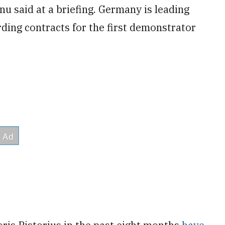
u said at a briefing. Germany is leading
rding contracts for the first demonstrator