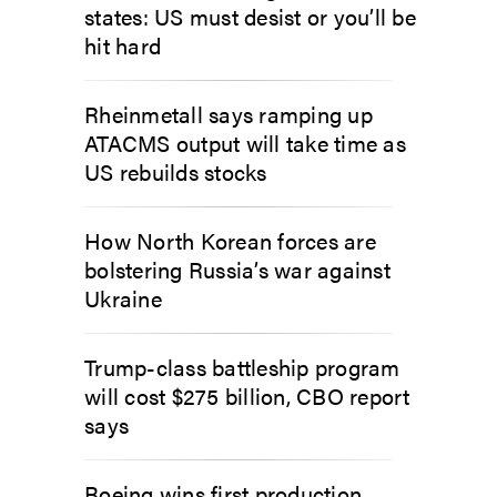
states: US must desist or you’ll be
hit hard
Rheinmetall says ramping up
ATACMS output will take time as
US rebuilds stocks
How North Korean forces are
bolstering Russia’s war against
Ukraine
Trump-class battleship program
will cost $275 billion, CBO report
says
Boeing wins first production