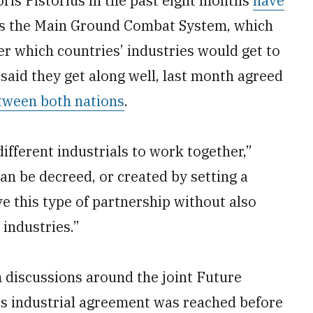
is Pistorius in the past eight months
have
s the Main Ground Combat System, which
r which countries’ industries would get to
said they get along well, last month agreed
tween both nations
.
different industrials to work together,”
an be decreed, or created by setting a
ve this type of partnership without also
industries.”
 discussions around the joint Future
s industrial agreement was reached before