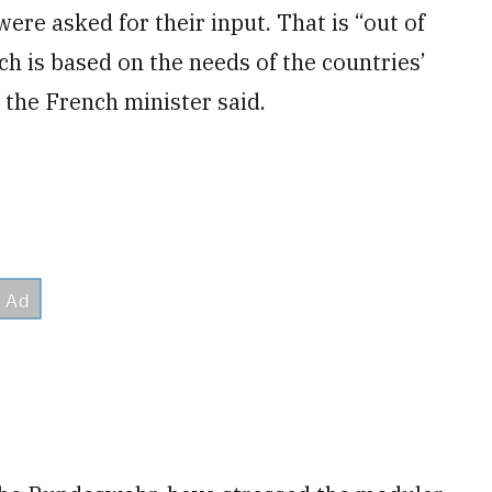
ere asked for their input. That is “out of
ch is based on the needs of the countries’
 the French minister said.