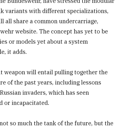
the Bundeswehr, have stressed the modular
 variants with different specializations,
ill all share a common undercarriage,
wehr website. The concept has yet to be
dies or models yet about a system
, it adds.
 weapon will entail pulling together the
e of the past years, including lessons
 Russian invaders, which has seen
d or incapacitated.
ot so much the tank of the future, but the