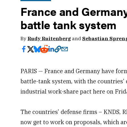
France and Germany 
battle tank system
By
Rudy Ruitenberg
and
Sebastian Spren
PARIS — France and Germany have forma
battle-tank system, with the countries’ 
industrial work-share pact here on Frid
The countries’ defense firms – KNDS, R
now get to work on proposals, which a