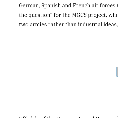
German, Spanish and French air forces w
the question” for the MGCS project, whi
two armies rather than industrial ideas,