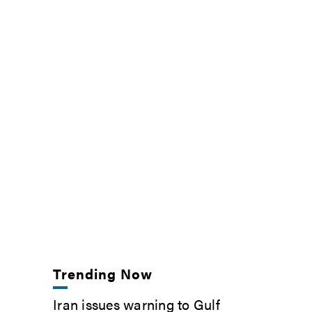
Trending Now
Iran issues warning to Gulf