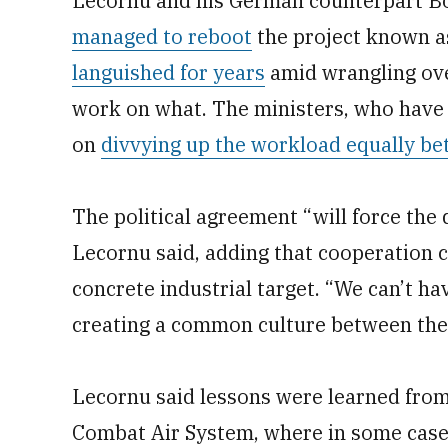
Lecornu and his German counterpart Bor
managed to reboot
the project known a
languished for years
amid wrangling ove
work on what. The ministers, who have 
on
divvying up the workload equally be
The political agreement “will force the 
Lecornu said, adding that cooperation c
concrete industrial target. “We can’t ha
creating a common culture between the 
Lecornu said lessons were learned from
Combat Air System, where in some case