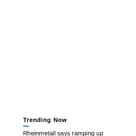
Trending Now
Rheinmetall says ramping up