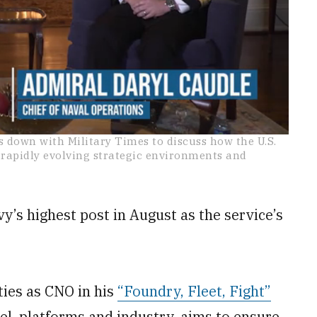
s down with Military Times to discuss how the U.S.
apidly evolving strategic environments and
’s highest post in August as the service’s
ties as CNO in his
“Foundry, Fleet, Fight”
nnel, platforms and industry, aims to ensure