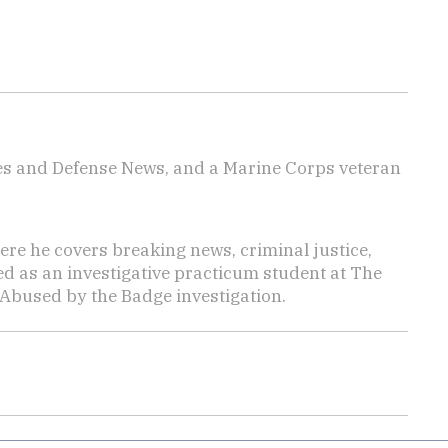
imes and Defense News, and a Marine Corps veteran
here he covers breaking news, criminal justice,
ed as an investigative practicum student at The
 Abused by the Badge investigation.