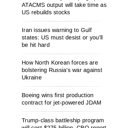
ATACMS output will take time as
US rebuilds stocks
Iran issues warning to Gulf
states: US must desist or you’ll
be hit hard
How North Korean forces are
bolstering Russia’s war against
Ukraine
Boeing wins first production
contract for jet-powered JDAM
Trump-class battleship program
will cost $275 billion, CBO report