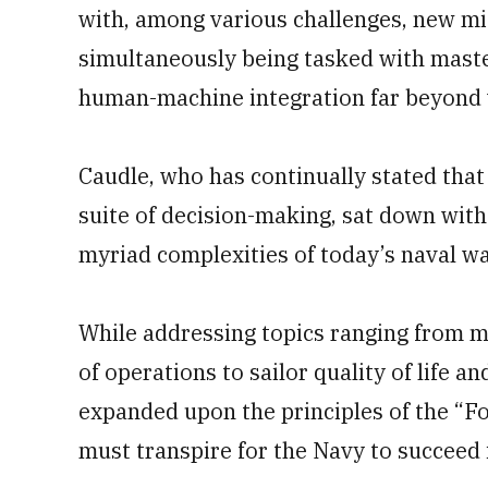
with, among various challenges, new mi
simultaneously being tasked with maste
human-machine integration far beyond 
Caudle, who has continually stated that 
suite of decision-making, sat down with
myriad complexities of today’s naval wa
While addressing topics ranging from m
of operations to sailor quality of life
expanded upon the principles of the “F
must transpire for the Navy to succeed