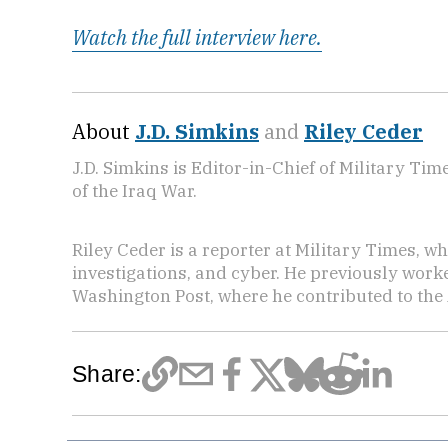
Watch the full interview here.
About
J.D. Simkins
and
Riley Ceder
J.D. Simkins is Editor-in-Chief of Military T
of the Iraq War.
Riley Ceder is a reporter at Military Times, w
investigations, and cyber. He previously work
Washington Post, where he contributed to the
Share: