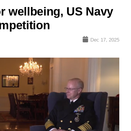
r wellbeing, US Navy
ompetition
Dec 17, 2025