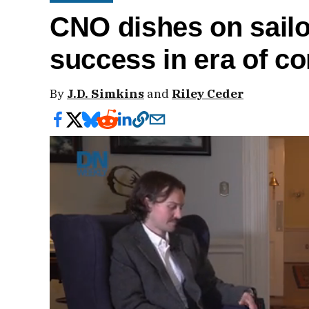
CNO dishes on sailo
success in era of c
By
J.D. Simkins
and
Riley Ceder