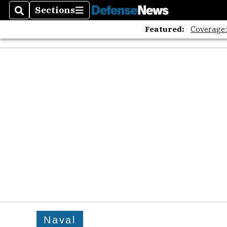
Sections
Search
Sections
Featured:
Coverage
Naval