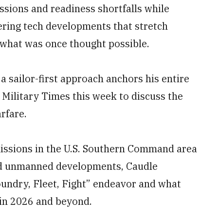
ssions and readiness shortfalls while
ring tech developments that stretch
what was once thought possible.
a sailor-first approach anchors his entire
 Military Times this week to discuss the
rfare.
issions in the U.S. Southern Command area
 and unmanned developments, Caudle
oundry, Fleet, Fight” endeavor and what
 in 2026 and beyond.