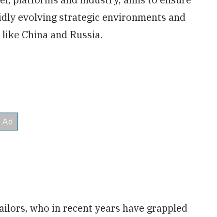
dly evolving strategic environments and
 like China and Russia.
sailors, who in recent years have grappled