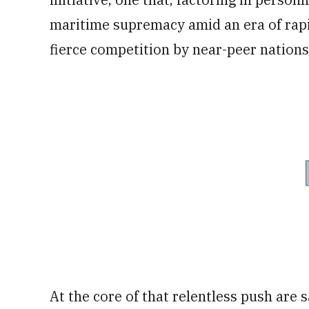
maritime supremacy amid an era of rapi
fierce competition by near-peer nations
At the core of that relentless push are 