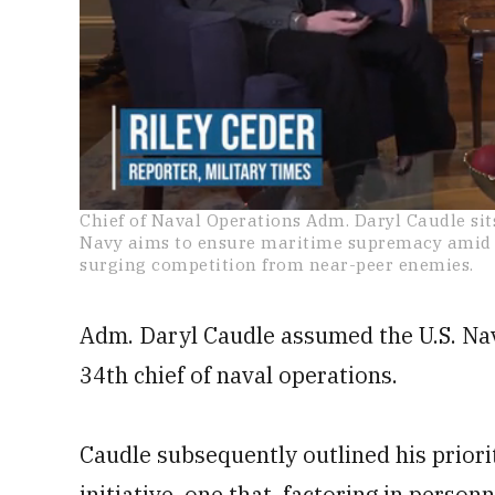
0
Chief of Naval Operations Adm. Daryl Caudle sit
of
Navy aims to ensure maritime supremacy amid r
21
surging competition from near-peer enemies.
minutes,
59
seconds
Volume
0%
Adm. Daryl Caudle assumed the U.S. Navy
34th chief of naval operations.
Caudle subsequently outlined his priori
initiative, one that, factoring in perso