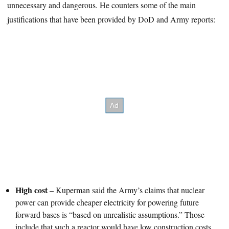
unnecessary and dangerous. He counters some of the main
justifications that have been provided by DoD and Army reports:
High cost
– Kuperman said the Army’s claims that nuclear
power can provide cheaper electricity for powering future
forward bases is “based on unrealistic assumptions.” Those
include that such a reactor would have low construction costs