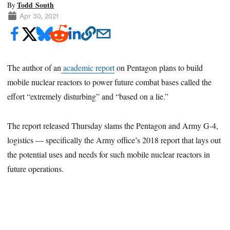
Todd South
By
Apr 30, 2021
The author of an
academic report
on Pentagon plans to build
mobile nuclear reactors to power future combat bases called the
effort “extremely disturbing” and “based on a lie.”
The report released Thursday slams the Pentagon and Army G-4,
logistics — specifically the Army office’s 2018 report that lays out
the potential uses and needs for such mobile nuclear reactors in
future operations.