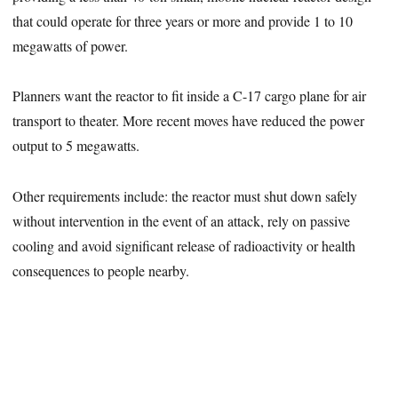
that could operate for three years or more and provide 1 to 10
megawatts of power.
Planners want the reactor to fit inside a C-17 cargo plane for air
transport to theater. More recent moves have reduced the power
output to 5 megawatts.
Other requirements include: the reactor must shut down safely
without intervention in the event of an attack, rely on passive
cooling and avoid significant release of radioactivity or health
consequences to people nearby.