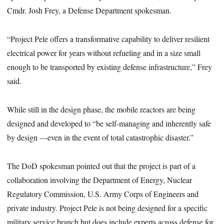
Cmdr. Josh Frey, a Defense Department spokesman.
“Project Pele offers a transformative capability to deliver resilient
electrical power for years without refueling and in a size small
enough to be transported by existing defense infrastructure,” Frey
said.
While still in the design phase, the mobile reactors are being
designed and developed to “be self-managing and inherently safe
by design —even in the event of total catastrophic disaster.”
The DoD spokesman pointed out that the project is part of a
collaboration involving the Department of Energy, Nuclear
Regulatory Commission, U.S. Army Corps of Engineers and
private industry. Project Pele is not being designed for a specific
military service branch but does include experts across defense for