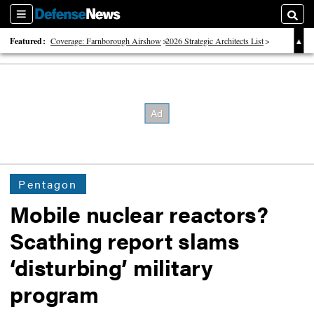
Sections
Searc
Featured:
Coverage: Farnborough Airshow
2026 Strategic Architects List
40 Years of Defense News
Pentagon
Mobile nuclear reactors?
Scathing report slams
‘disturbing’ military
program