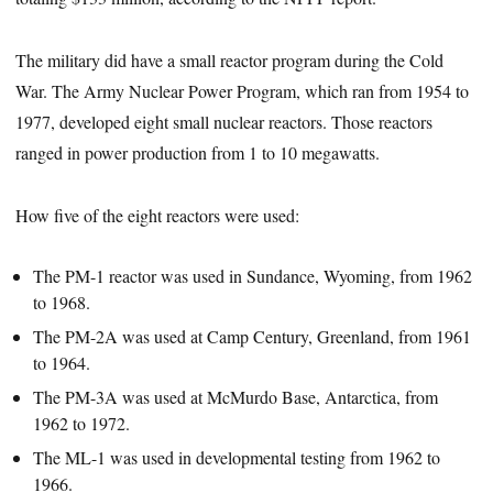
The military did have a small reactor program during the Cold
War. The Army Nuclear Power Program, which ran from 1954 to
1977, developed eight small nuclear reactors. Those reactors
ranged in power production from 1 to 10 megawatts.
How five of the eight reactors were used:
The PM-1 reactor was used in Sundance, Wyoming, from 1962
to 1968.
The PM-2A was used at Camp Century, Greenland, from 1961
to 1964.
The PM-3A was used at McMurdo Base, Antarctica, from
1962 to 1972.
The ML-1 was used in developmental testing from 1962 to
1966.