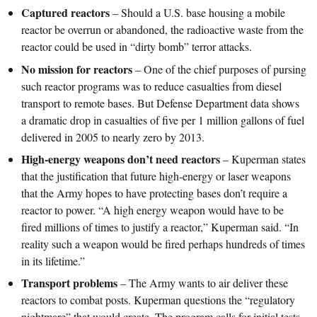
Captured reactors
– Should a U.S. base housing a mobile
reactor be overrun or abandoned, the radioactive waste from the
reactor could be used in “dirty bomb” terror attacks.
No mission for reactors
– One of the chief purposes of pursing
such reactor programs was to reduce casualties from diesel
transport to remote bases. But Defense Department data shows
a dramatic drop in casualties of five per 1 million gallons of fuel
delivered in 2005 to nearly zero by 2013.
High-energy weapons don’t need reactors
– Kuperman states
that the justification that future high-energy or laser weapons
that the Army hopes to have protecting bases don’t require a
reactor to power. “A high energy weapon would have to be
fired millions of times to justify a reactor,” Kuperman said. “In
reality such a weapon would be fired perhaps hundreds of times
in its lifetime.”
Transport problems
– The Army wants to air deliver these
reactors to combat posts. Kuperman questions the “regulatory
nightmare” that would create. The program calls for initial tests