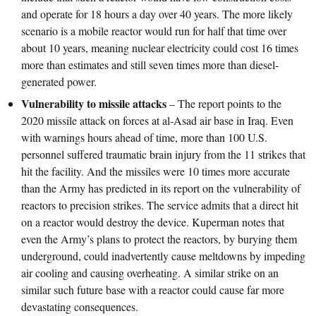
and operate for 18 hours a day over 40 years. The more likely
scenario is a mobile reactor would run for half that time over
about 10 years, meaning nuclear electricity could cost 16 times
more than estimates and still seven times more than diesel-
generated power.
Vulnerability to missile attacks
– The report points to the
2020 missile attack on forces at al-Asad air base in Iraq. Even
with warnings hours ahead of time, more than 100 U.S.
personnel suffered traumatic brain injury from the 11 strikes that
hit the facility. And the missiles were 10 times more accurate
than the Army has predicted in its report on the vulnerability of
reactors to precision strikes. The service admits that a direct hit
on a reactor would destroy the device. Kuperman notes that
even the Army’s plans to protect the reactors, by burying them
underground, could inadvertently cause meltdowns by impeding
air cooling and causing overheating. A similar strike on an
similar such future base with a reactor could cause far more
devastating consequences.