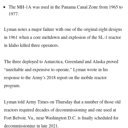
The MH-1A was used in the Panama Canal Zone from 1965 to
1977.
Lyman notes a major failure with one of the original eight designs
in 1961 when a core meltdown and explosion of the SL-1 reactor
in Idaho killed three operators.
The three deployed to Antarctica, Greenland and Alaska proved
“unreliable and expensive to operate,” Lyman wrote in his
response to the Army’s 2018 report on the mobile reactor
program.
Lyman told Army Times on Thursday that a number of those old
reactors required decades of decommissioning and one used at
Fort Belvoir, Va., near Washington D.C. is finally scheduled for
decommissioning in late 2021.