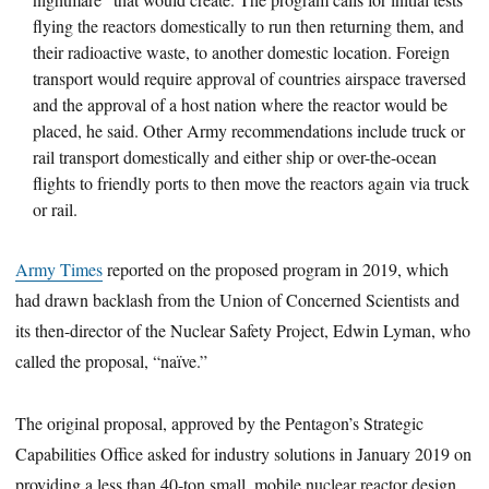
flying the reactors domestically to run then returning them, and
their radioactive waste, to another domestic location. Foreign
transport would require approval of countries airspace traversed
and the approval of a host nation where the reactor would be
placed, he said. Other Army recommendations include truck or
rail transport domestically and either ship or over-the-ocean
flights to friendly ports to then move the reactors again via truck
or rail.
Army Times
reported on the proposed program in 2019, which
had drawn backlash from the Union of Concerned Scientists and
its then-director of the Nuclear Safety Project, Edwin Lyman, who
called the proposal, “naïve.”
The original proposal, approved by the Pentagon’s Strategic
Capabilities Office asked for industry solutions in January 2019 on
providing a less than 40-ton small, mobile nuclear reactor design