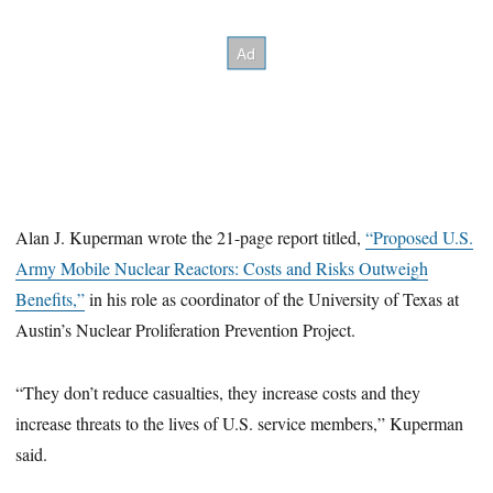
Alan J. Kuperman wrote the 21-page report titled,
“Proposed U.S.
Army Mobile Nuclear Reactors: Costs and Risks Outweigh
Benefits,”
in his role as coordinator of the University of Texas at
Austin’s Nuclear Proliferation Prevention Project.
“They don’t reduce casualties, they increase costs and they
increase threats to the lives of U.S. service members,” Kuperman
said.