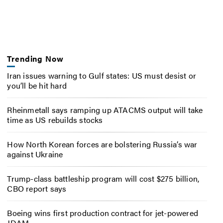
Trending Now
Iran issues warning to Gulf states: US must desist or
you’ll be hit hard
Rheinmetall says ramping up ATACMS output will take
time as US rebuilds stocks
How North Korean forces are bolstering Russia’s war
against Ukraine
Trump-class battleship program will cost $275 billion,
CBO report says
Boeing wins first production contract for jet-powered
JDAM