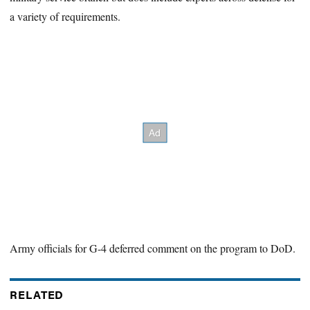
a variety of requirements.
Army officials for G-4 deferred comment on the program to DoD.
RELATED