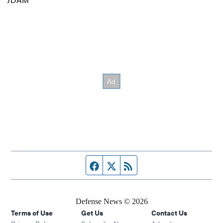
Facebook page
Twitter feed
RSS feed
Defense News © 2026
Terms of Use
Get Us
Contact Us