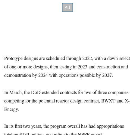
Prototype designs are scheduled through 2022, with a down-select
of one or more designs, then testing in 2023 and construction and
demonstration by 2024 with operations possible by 2027.
In March, the DoD extended contracts for two of three companies
competing for the potential reactor design contract, BWXT and X-
Energy.
In its first two years, the program overall has had appropriations
totaling $133 million, according to the NPPP report.