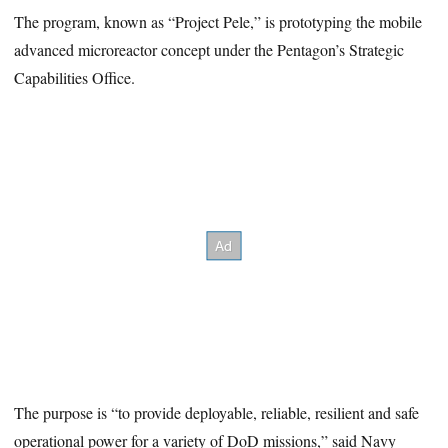
The program, known as “Project Pele,” is prototyping the mobile
advanced microreactor concept under the Pentagon’s Strategic
Capabilities Office.
The purpose is “to provide deployable, reliable, resilient and safe
operational power for a variety of DoD missions,” said Navy