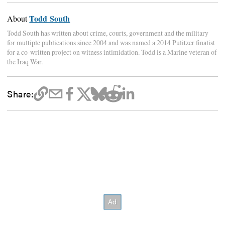
Todd South
About
Todd South has written about crime, courts, government and the military
for multiple publications since 2004 and was named a 2014 Pulitzer finalist
for a co-written project on witness intimidation. Todd is a Marine veteran of
the Iraq War.
Share: