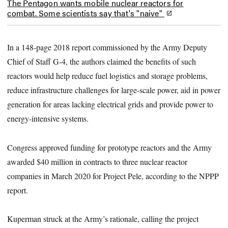
The Pentagon wants mobile nuclear reactors for
combat. Some scientists say that's "naive"
In a 148-page 2018 report commissioned by the Army Deputy
Chief of Staff G-4, the authors claimed the benefits of such
reactors would help reduce fuel logistics and storage problems,
reduce infrastructure challenges for large-scale power, aid in power
generation for areas lacking electrical grids and provide power to
energy-intensive systems.
Congress approved funding for prototype reactors and the Army
awarded $40 million in contracts to three nuclear reactor
companies in March 2020 for Project Pele, according to the NPPP
report.
Kuperman struck at the Army’s rationale, calling the project