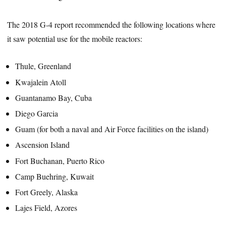
The 2018 G-4 report recommended the following locations where
it saw potential use for the mobile reactors:
Thule, Greenland
Kwajalein Atoll
Guantanamo Bay, Cuba
Diego Garcia
Guam (for both a naval and Air Force facilities on the island)
Ascension Island
Fort Buchanan, Puerto Rico
Camp Buehring, Kuwait
Fort Greely, Alaska
Lajes Field, Azores