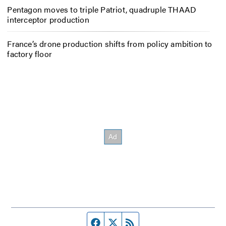
Pentagon moves to triple Patriot, quadruple THAAD
interceptor production
France’s drone production shifts from policy ambition to
factory floor
Facebook page
Twitter feed
RSS feed