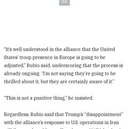
“It’s well understood in the alliance that the United
States’ troop presence in Europe is going to be
adjusted,” Rubio said, underscoring that the process is
already ongoing. “I’m not saying they’re going to be
thrilled about it, but they are certainly aware of it.”
“This is not a punitive thing,” he insisted.
Regardless, Rubio said that Trump’s “disappointment”
with the alliance’s response to U.S. operations in Iran