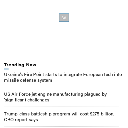
Trending Now
Ukraine’s Fire Point starts to integrate European tech into
missile defense system
US Air Force jet engine manufacturing plagued by
‘significant challenges’
Trump-class battleship program will cost $275 billion,
CBO report says