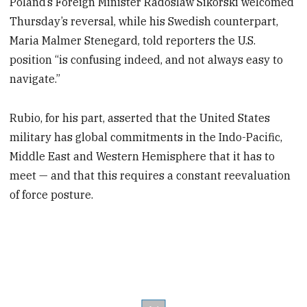
Poland’s Foreign Minister Radoslaw Sikorski welcomed
Thursday’s reversal, while his Swedish counterpart,
Maria Malmer Stenegard, told reporters the U.S.
position “is confusing indeed, and not always easy to
navigate.”
Rubio, for his part, asserted that the United States
military has global commitments in the Indo-Pacific,
Middle East and Western Hemisphere that it has to
meet — and that this requires a constant reevaluation
of force posture.