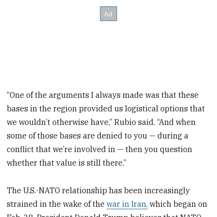
“One of the arguments I always made was that these
bases in the region provided us logistical options that
we wouldn’t otherwise have,” Rubio said. “And when
some of those bases are denied to you — during a
conflict that we’re involved in — then you question
whether that value is still there.”
The U.S.-NATO relationship has been increasingly
strained in the wake of the
war in Iran,
which began on