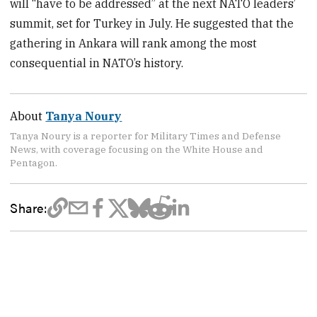
will “have to be addressed” at the next NATO leaders’
summit, set for Turkey in July. He suggested that the
gathering in Ankara will rank among the most
consequential in NATO’s history.
About
Tanya Noury
Tanya Noury is a reporter for Military Times and Defense
News, with coverage focusing on the White House and
Pentagon.
Share: