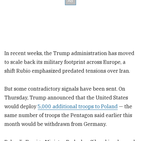
In recent weeks, the Trump administration has moved
to scale back its military footprint across Europe, a
shift Rubio emphasized predated tensions over Iran.
But some contradictory signals have been sent. On
Thursday, Trump announced that the United States
would deploy
5,000 additional troops to Poland
— the
same number of troops the Pentagon said earlier this
month would be withdrawn from Germany.