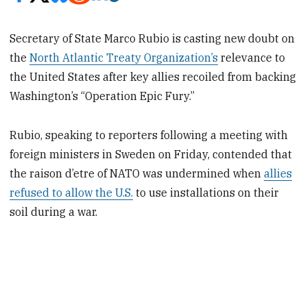
Secretary of State Marco Rubio is casting new doubt on
the
North Atlantic Treaty Organization’s
relevance to
the United States after key allies recoiled from backing
Washington’s “Operation Epic Fury.”
Rubio, speaking to reporters following a meeting with
foreign ministers in Sweden on Friday, contended that
the raison d’etre of NATO was undermined when
allies
refused to allow the U.S.
to use installations on their
soil during a war.