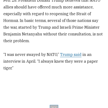
Feb. 28. President Donald Trump believes that NATO
allies should have offered much more assistance,
especially with regard to reopening the Strait of
Hormuz. In basic terms, several of those nations say
the war, started by Trump and Israeli Prime Minister
Benjamin Netanyahu without their consultation, is not
their problem.
“I was never swayed by NATO,”
Trump said
in an
interview in April. “I always knew they were a paper
tiger.”