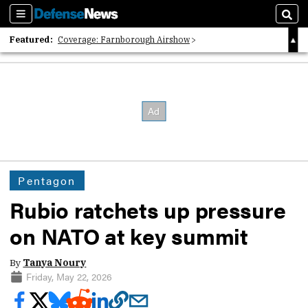
Sections
Sear
Featured:
Coverage: Farnborough Airshow
2026 Strategic Architects List
40 Years of Defense News
Pentagon
Rubio ratchets up pressure
on NATO at key summit
By
Tanya Noury
Friday, May 22, 2026