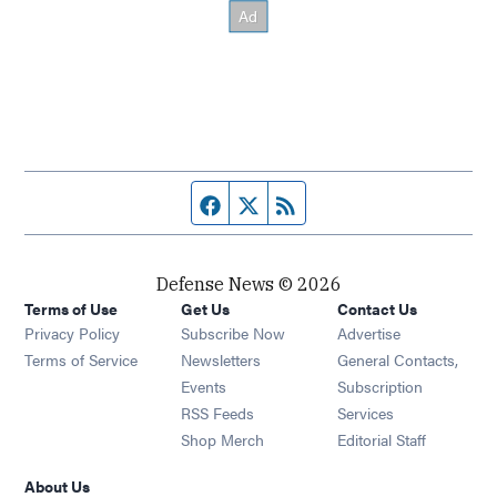
Facebook page
Twitter feed
RSS feed
Defense News © 2026
Terms of Use
Get Us
Contact Us
Privacy Policy
Subscribe Now
Advertise
Opens in new window
Terms of Service
Newsletters
General Contacts,
Opens in new window
Events
Subscription
Opens in new window
RSS Feeds
Services
Opens in new window
Shop Merch
Editorial Staff
About Us