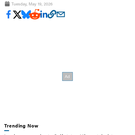
Tuesday, May 19, 2026
Trending Now