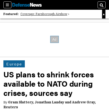
Sections
Sear
Featured:
Coverage: Farnborough Airshow
2026 Strategic Architects List
40 Years of Defense News
Europe
US plans to shrink forces
available to NATO during
crises, sources say
By
Gram Slattery, Jonathan Landay and Andrew Gray,
Reuters