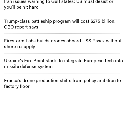
Iran issues warning to Gulf states: US must desist or
you’ll be hit hard
Trump-class battleship program will cost $275 billion,
CBO report says
Firestorm Labs builds drones aboard USS Essex without
shore resupply
Ukraine’s Fire Point starts to integrate European tech into
missile defense system
France’s drone production shifts from policy ambition to
factory floor