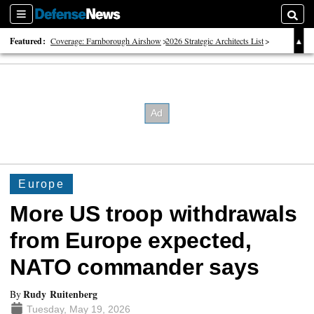
Sections
Searc
Featured:
Coverage: Farnborough Airshow
2026 Strategic Architects List
40 Years of Defense News
Europe
More US troop withdrawals
from Europe expected,
NATO commander says
Rudy Ruitenberg
By
Tuesday, May 19, 2026