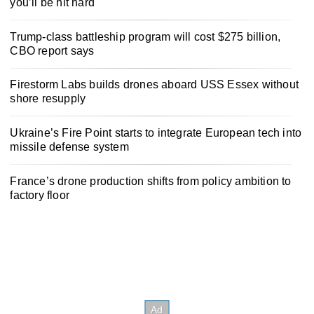
you’ll be hit hard
Trump-class battleship program will cost $275 billion,
CBO report says
Firestorm Labs builds drones aboard USS Essex without
shore resupply
Ukraine’s Fire Point starts to integrate European tech into
missile defense system
France’s drone production shifts from policy ambition to
factory floor