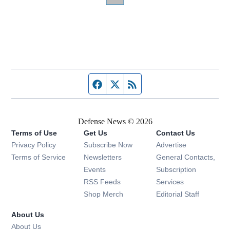
Facebook page
Twitter feed
RSS feed
Defense News © 2026
Terms of Use
Get Us
Contact Us
Privacy Policy
Subscribe Now
Advertise
Opens in new window
Terms of Service
Newsletters
General Contacts,
Opens in new window
Events
Subscription
Opens in new window
RSS Feeds
Services
Opens in new window
Shop Merch
Editorial Staff
About Us
About Us