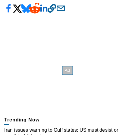
Trending Now
Iran issues warning to Gulf states: US must desist or