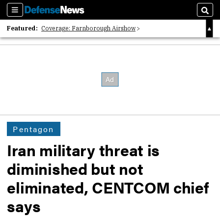
Sections
Sear
Featured:
Coverage: Farnborough Airshow
2026 Strategic Architects List
40 Years of Defense News
Pentagon
Iran military threat is
diminished but not
eliminated, CENTCOM chief
says