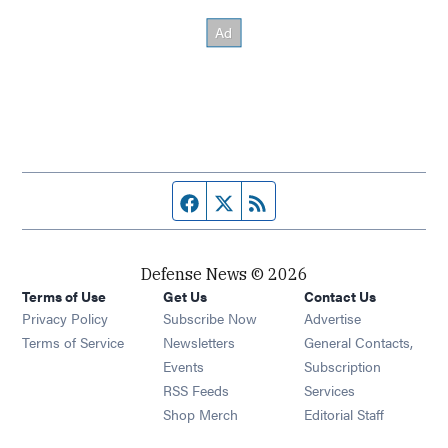
Facebook page
Twitter feed
RSS feed
Defense News © 2026
Terms of Use
Get Us
Contact Us
Privacy Policy
Subscribe Now
Advertise
Opens in new window
Terms of Service
Newsletters
General Contacts,
Opens in new window
Events
Subscription
Opens in new window
RSS Feeds
Services
Opens in new window
Shop Merch
Editorial Staff