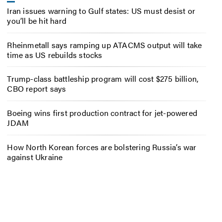
Iran issues warning to Gulf states: US must desist or
you’ll be hit hard
Rheinmetall says ramping up ATACMS output will take
time as US rebuilds stocks
Trump-class battleship program will cost $275 billion,
CBO report says
Boeing wins first production contract for jet-powered
JDAM
How North Korean forces are bolstering Russia’s war
against Ukraine