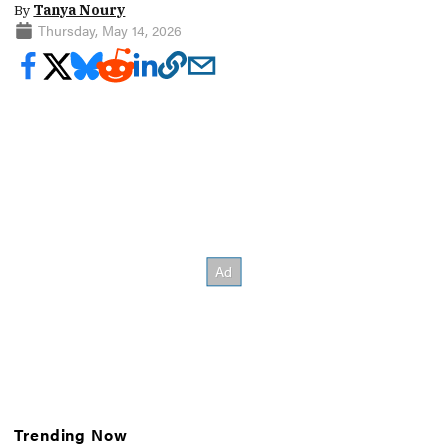
By
Tanya Noury
Thursday, May 14, 2026
Trending Now